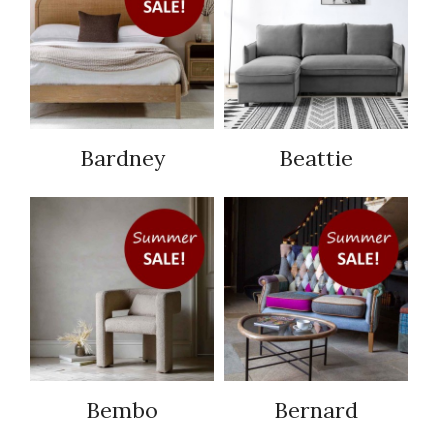
Bardney
Beattie
Bembo
Bernard