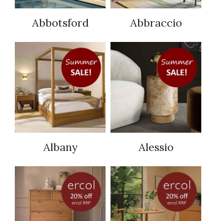
Abbotsford
Abbraccio
Albany
Alessio