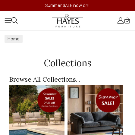
Summer SALE now on!
Home
Collections
Browse All Collections...