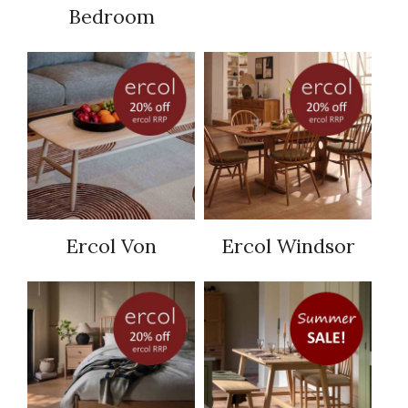
Bedroom
Ercol Von
Ercol Windsor