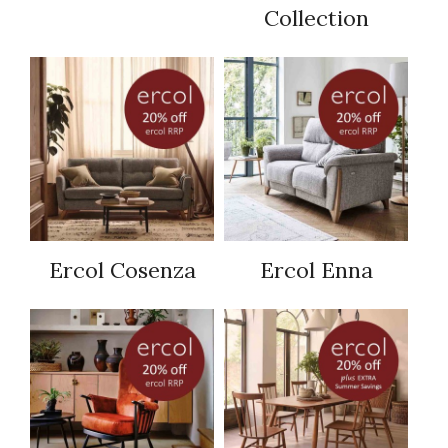
Collection
Ercol Cosenza
Ercol Enna