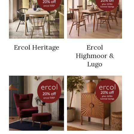
Ercol Heritage
Ercol
Highmoor &
Lugo