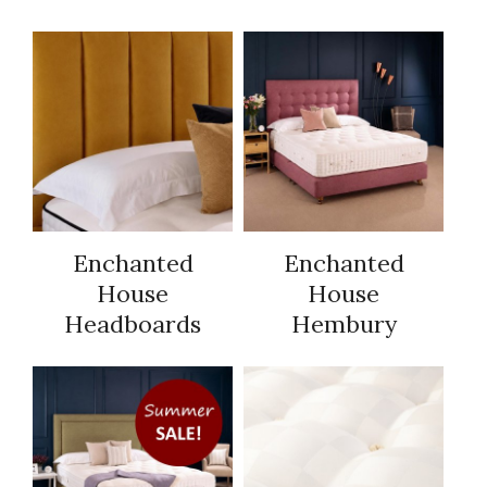
Enchanted
Enchanted
House
House
Headboards
Hembury