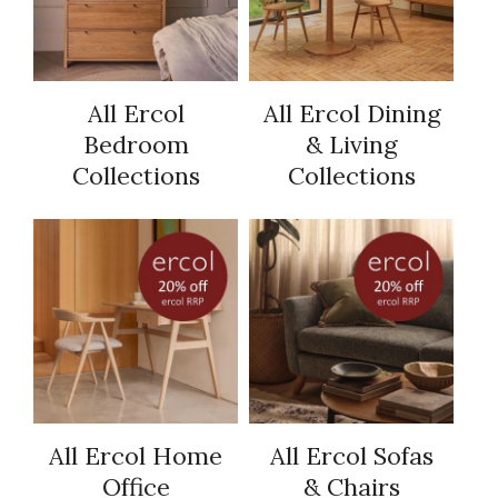
All Ercol
All Ercol Dining
Bedroom
& Living
Collections
Collections
All Ercol Home
All Ercol Sofas
Office
& Chairs