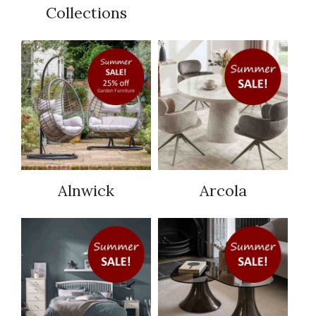
Collections
Alnwick
Arcola