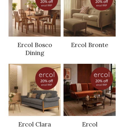
Ercol Bosco
Ercol Bronte
Dining
Ercol Clara
Ercol