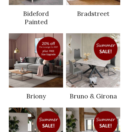
Bideford
Bradstreet
Painted
Briony
Bruno & Girona