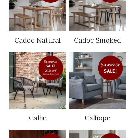
Cadoc Natural
Cadoc Smoked
Callie
Calliope