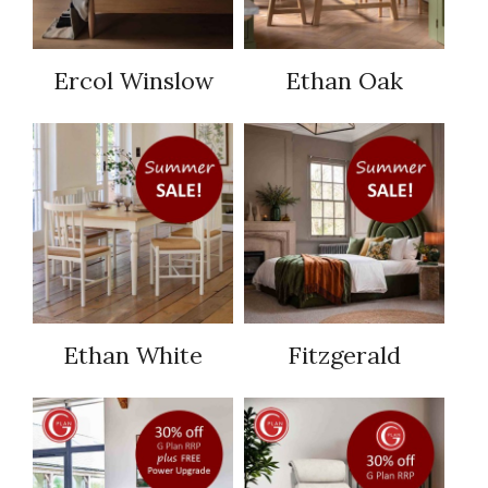
Ercol Winslow
Ethan Oak
Ethan White
Fitzgerald