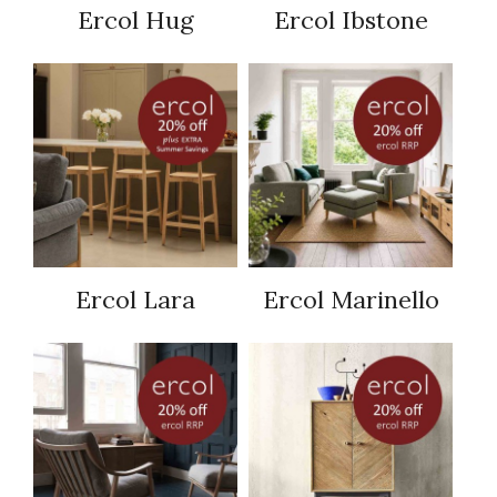
Ercol Hug
Ercol Ibstone
Ercol Lara
Ercol Marinello