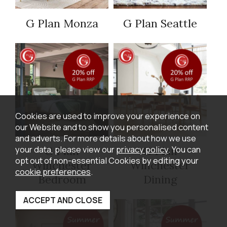
G Plan Monza
G Plan Seattle
Cookies are used to improve your experience on
our Website and to show you personalised content
and adverts. For more details about how we use
your data, please view our
privacy policy
. You can
G Plan
G Plan
opt out of non-essential Cookies by editing your
Winchester
Winchester
cookie preferences
.
Bedroom
Dining