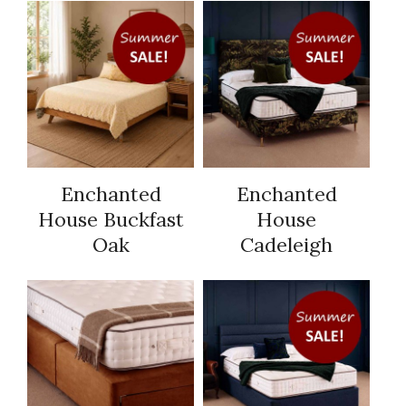
Enchanted
Enchanted
House Buckfast
House
Oak
Cadeleigh