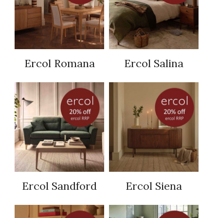
Ercol Romana
Ercol Salina
Ercol Sandford
Ercol Siena