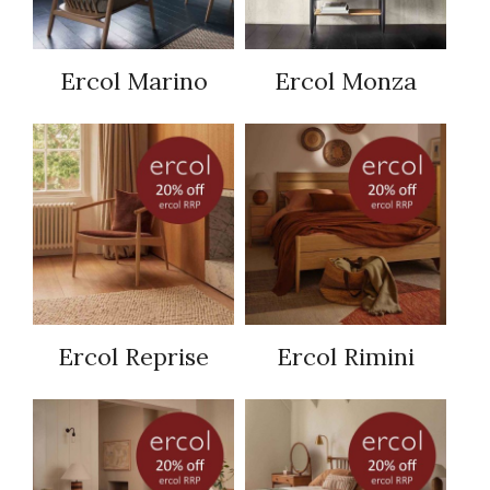
Ercol Marino
Ercol Monza
Ercol Reprise
Ercol Rimini