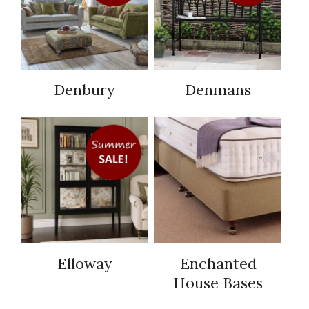
Denbury
Denmans
Elloway
Enchanted
House Bases