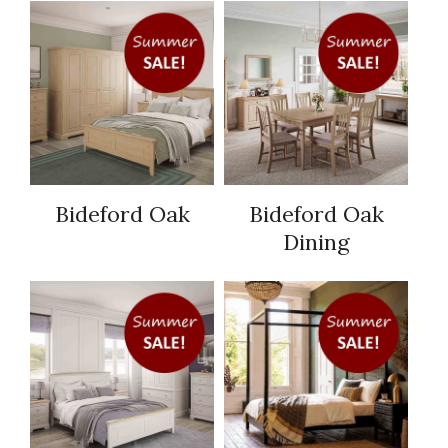
Bideford Oak
Bideford Oak
Dining