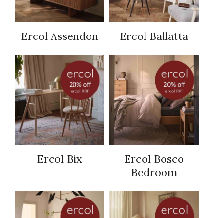
Ercol Assendon
Ercol Ballatta
Ercol Bix
Ercol Bosco
Bedroom