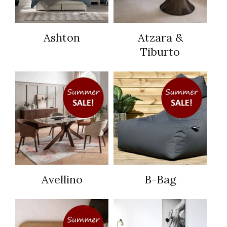
Ashton
Atzara &
Tiburto
Avellino
B-Bag