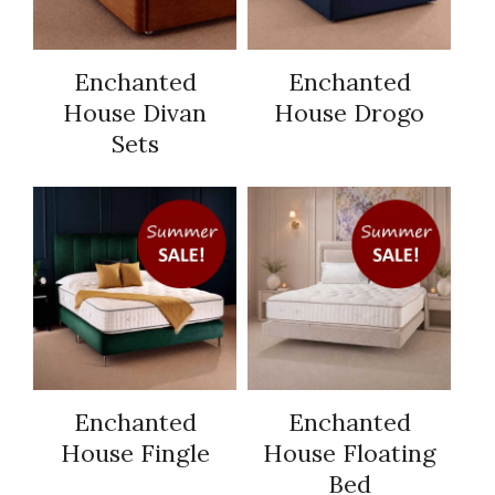
Enchanted
Enchanted
House Divan
House Drogo
Sets
Enchanted
Enchanted
House Fingle
House Floating
Bed