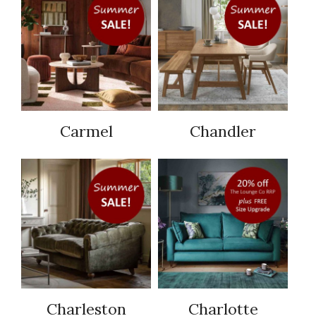
Carmel
Chandler
Charleston
Charlotte