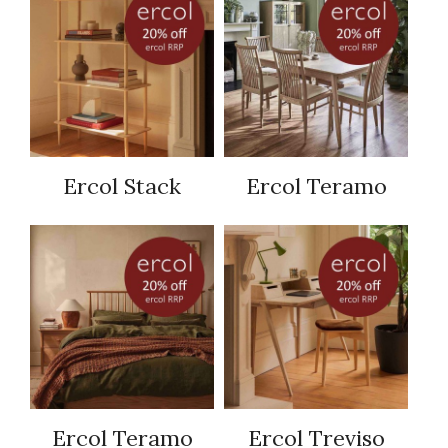
Ercol Stack
Ercol Teramo
Ercol Teramo
Ercol Treviso