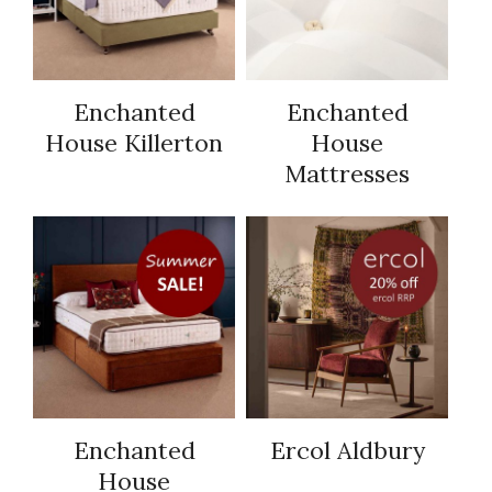
Enchanted
Enchanted
House Killerton
House
Mattresses
Enchanted
Ercol Aldbury
House