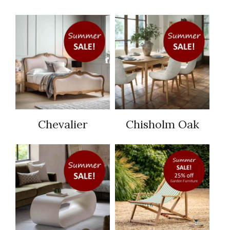
Chevalier
Chisholm Oak