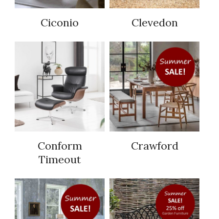
Ciconio
Clevedon
Conform
Crawford
Timeout