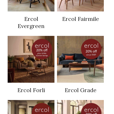
Ercol
Ercol Fairmile
Evergreen
Ercol Forli
Ercol Grade