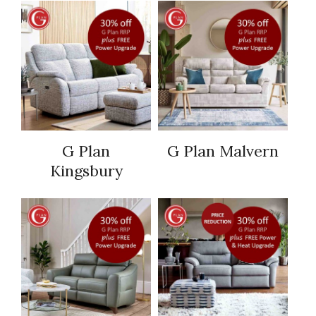
G Plan
G Plan Malvern
Kingsbury