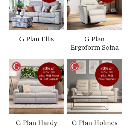
G Plan Ellis
G Plan
Ergoform Solna
G Plan Hardy
G Plan Holmes