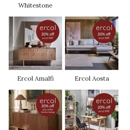
Whitestone
Ercol Amalfi
Ercol Aosta