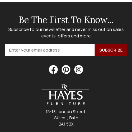
Be The First To Know...
Subscribe to our newsletter and never miss out on sales
events, offers and more
15-18 London Street,
Walcot, Bath
BA1 5BX