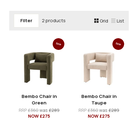
Filter
2 products
Grid
List
Sale
Sale
Bembo Chair in
Bembo Chair in
Green
Taupe
RRP
£360
was
£289
RRP
£360
was
£289
NOW £275
NOW £275