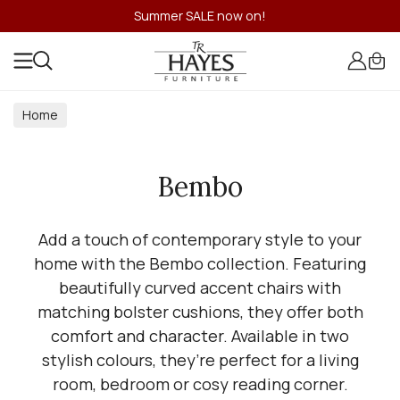
Summer SALE now on!
Home
Bembo
Add a touch of contemporary style to your
home with the Bembo collection. Featuring
beautifully curved accent chairs with
matching bolster cushions, they offer both
comfort and character. Available in two
stylish colours, they’re perfect for a living
room, bedroom or cosy reading corner.