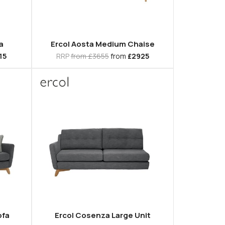
a
Ercol Aosta Medium Chaise
15
RRP
from £3655
from
£2925
ofa
Ercol Cosenza Large Unit