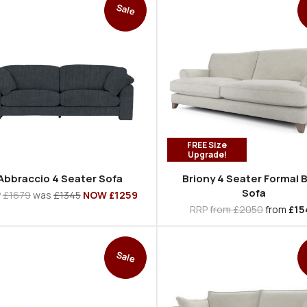
Sale
FREE Size
Upgrade!
Abbraccio 4 Seater Sofa
Briony 4 Seater Formal 
Sofa
P
£1679
was
£1345
NOW £1259
RRP
from £2050
from
£15
Sale