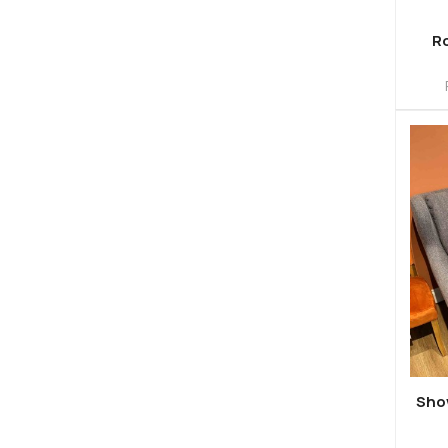
Ro
Sho