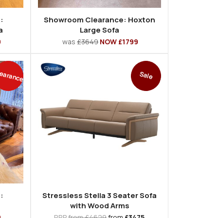
:
Showroom Clearance: Hoxton
a
Large Sofa
9
was
£3649
NOW £1799
earance
Sale
:
Stressless Stella 3 Seater Sofa
with Wood Arms
9
RRP
from £4629
from
£3475