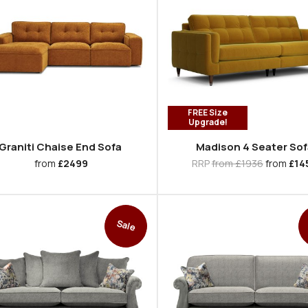
FREE Size
Upgrade!
Graniti Chaise End Sofa
Madison 4 Seater Sof
from
£2499
RRP
from £1936
from
£14
Sale