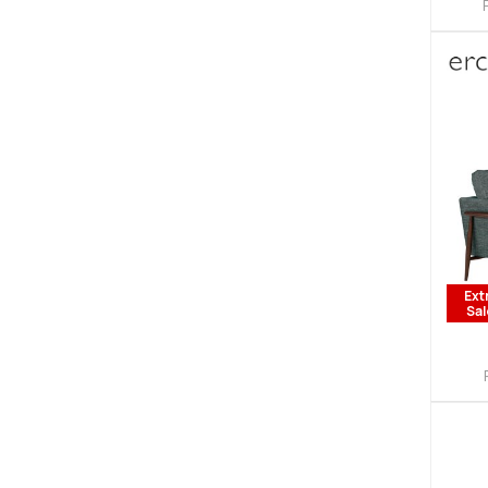
Ext
Sal