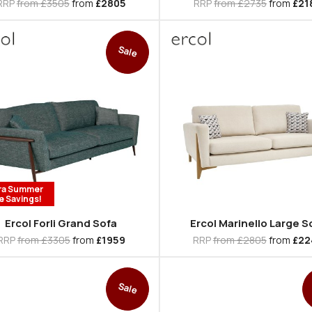
RRP
from £3505
from
£2805
RRP
from £2735
from
£21
Sale
ra Summer
e Savings!
Ercol Forli Grand Sofa
Ercol Marinello Large S
RRP
from £3305
from
£1959
RRP
from £2805
from
£22
Sale