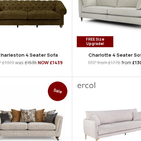
FREE Size
Upgrade!
harleston 4 Seater Sofa
Charlotte 4 Seater So
P
£1919
was
£1535
NOW £1439
RRP
from £1776
from
£13
Sale