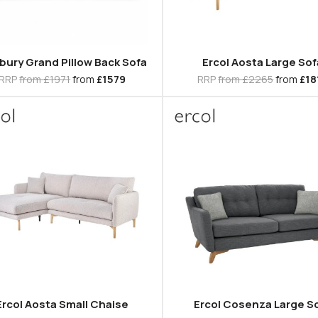
bury Grand Pillow Back Sofa
Ercol Aosta Large Sof
RRP
from £1971
from
£1579
RRP
from £2265
from
£18
Ercol Aosta Small Chaise
Ercol Cosenza Large S