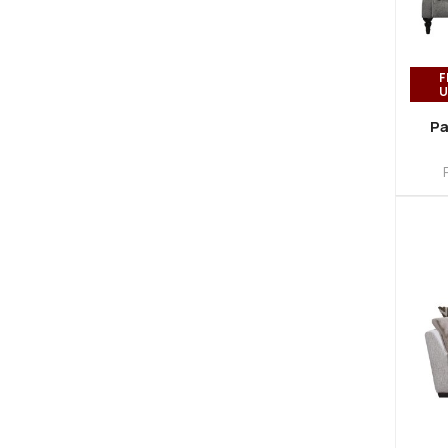
F
U
Pa