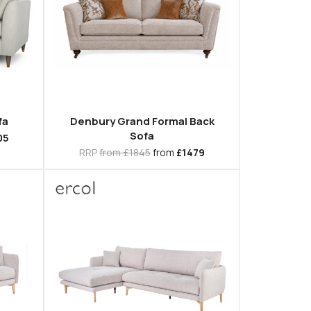
fa
Denbury Grand Formal Back
Sofa
05
RRP
from £1845
from
£1479