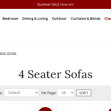
Summer SALE now on!
Bedroom
Dining & Living
Outdoor
Curtains & Blinds
Cle
ater Sofas
4 Seater Sofas
By:
Per Page: