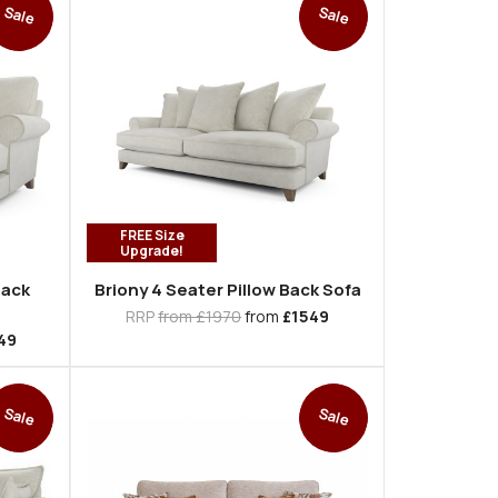
Sale
Sale
FREE Size
Upgrade!
Back
Briony 4 Seater Pillow Back Sofa
RRP
from £1970
from
£1549
49
Sale
Sale