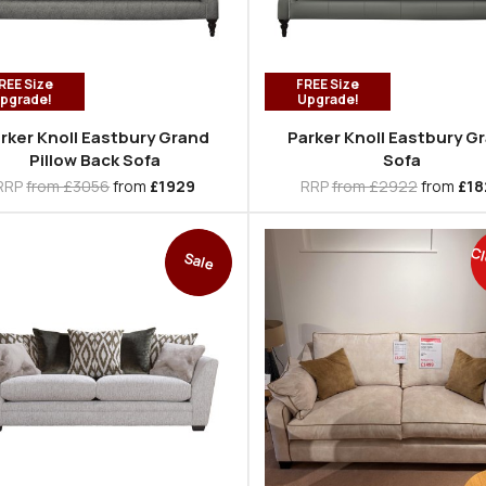
REE Size
FREE Size
pgrade!
Upgrade!
rker Knoll Eastbury Grand
Parker Knoll Eastbury G
Pillow Back Sofa
Sofa
RRP
from £3056
from
£1929
RRP
from £2922
from
£18
Cl
Sale