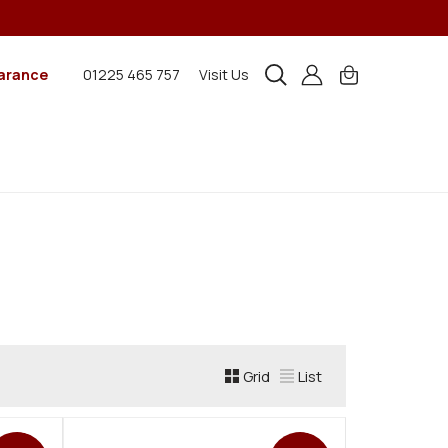
arance
01225 465 757
Visit Us
Grid
List