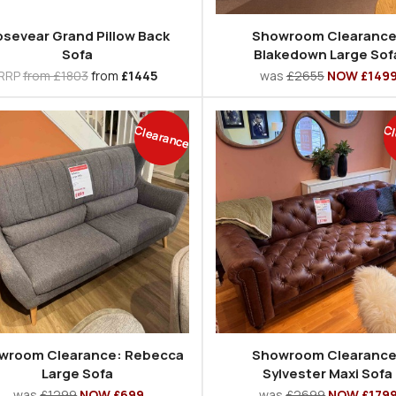
sevear Grand Pillow Back
Showroom Clearance
Sofa
Blakedown Large Sof
RRP
from £1803
from
£1445
was
£2655
NOW £149
Clearance
Cl
wroom Clearance: Rebecca
Showroom Clearance
Large Sofa
Sylvester Maxi Sofa
was
£1299
NOW £699
was
£2699
NOW £179