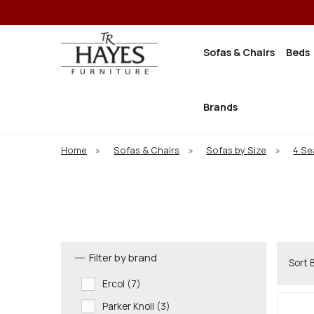
Sofas & Chairs
Beds
Brands
Home
»
Sofas & Chairs
»
Sofas by Size
»
4 Se
Filter by brand
Sort 
Ercol (7)
Parker Knoll (3)