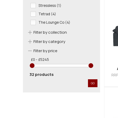
Stressless (1)
Tetrad (4)
The Lounge Co (4)
Filter by collection
Filter by category
Filter by price
£0 - £5245
32 products
RR
GO