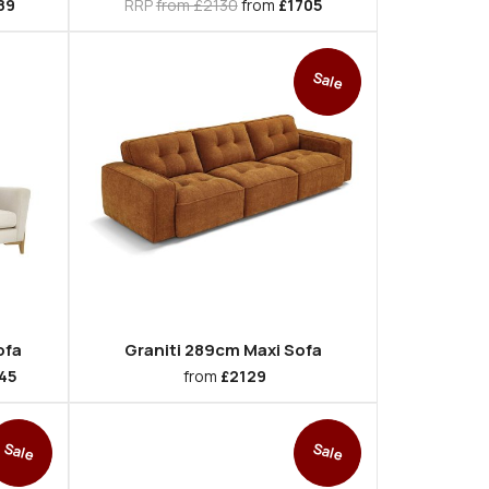
89
RRP
from £2130
from
£1705
Sale
ofa
Graniti 289cm Maxi Sofa
45
from
£2129
Sale
Sale