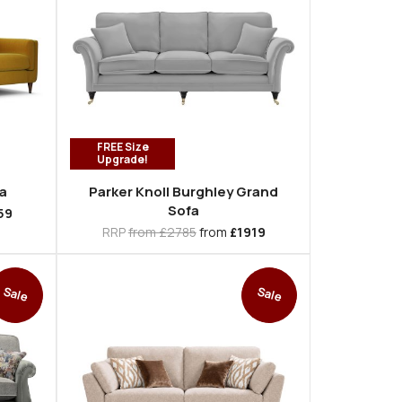
FREE Size
Upgrade!
a
Parker Knoll Burghley Grand
Sofa
59
RRP
from £2785
from
£1919
Sale
Sale