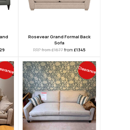
rand
Rosevear Grand Formal Back
Sofa
29
RRP
from £1677
from
£1345
earance
Clearance