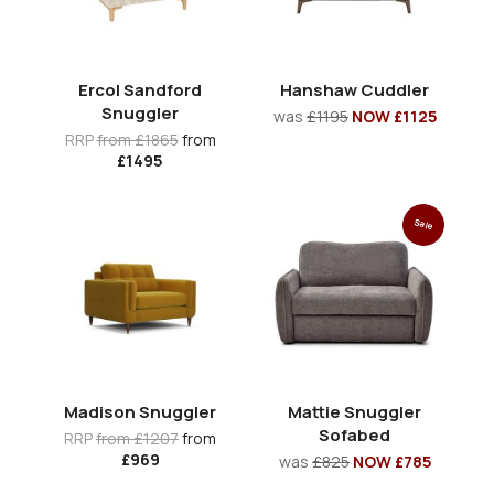
Ercol Sandford
Hanshaw Cuddler
Snuggler
was
£1195
NOW £1125
RRP
from £1865
from
£1495
Sale
Madison Snuggler
Mattie Snuggler
Sofabed
RRP
from £1207
from
£969
was
£825
NOW £785