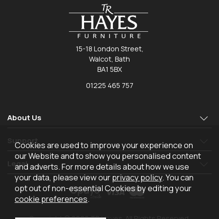
15-18 London Street,
Walcot, Bath
BA1 5BX
01225 465 757
About Us
Support
Cookies are used to improve your experience on
our Website and to show you personalised content
Legal
and adverts. For more details about how we use
your data, please view our
privacy policy
. You can
opt out of non-essential Cookies by editing your
cookie preferences
.
Copyright © 2026 TR Hayes. All Rights Reserved.