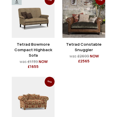
Tetrad Bowmore
Tetrad Constable
Compact Highback
Snuggler
Sofa
was
£2699
NOW
£2565
was
£1739
NOW
£1655
Sale