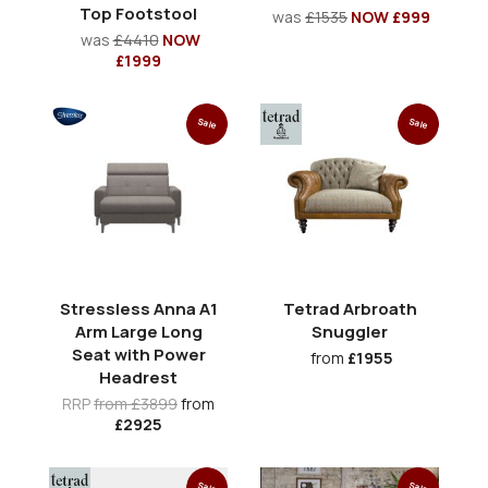
Top Footstool
was
£1535
NOW £999
was
£4410
NOW
£1999
Sale
Sale
Stressless Anna A1
Tetrad Arbroath
Arm Large Long
Snuggler
Seat with Power
from
£1955
Headrest
RRP
from £3899
from
£2925
Sale
Sale