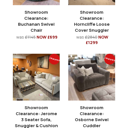
Showroom
Showroom
Clearance:
Clearance:
Buchanan Swivel
Horncliffe Loose
Chair
Cover Snuggler
was
£1145
NOW £699
was
£2840
NOW
£1299
Clearance
Clearance
Showroom
Showroom
Clearance: Jerome
Clearance:
3 Seater Sofa,
Osborne Swivel
Snuggler & Cushion
Cuddler