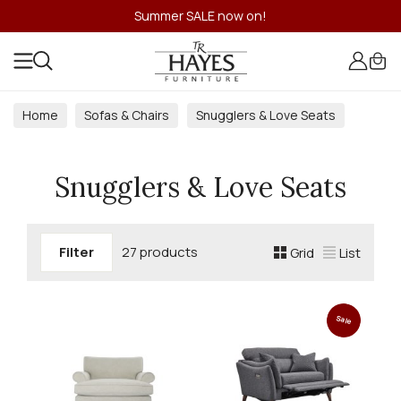
Summer SALE now on!
Home
Sofas & Chairs
Snugglers & Love Seats
Snugglers & Love Seats
Filter
27 products
Grid
List
Sale