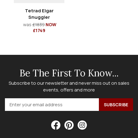
Tetrad Elgar
Snuggler
was
£1839
NOW
£1749
Be The First To Know...
Subscribe to our newsletter and never miss out on sales
events, offers and more