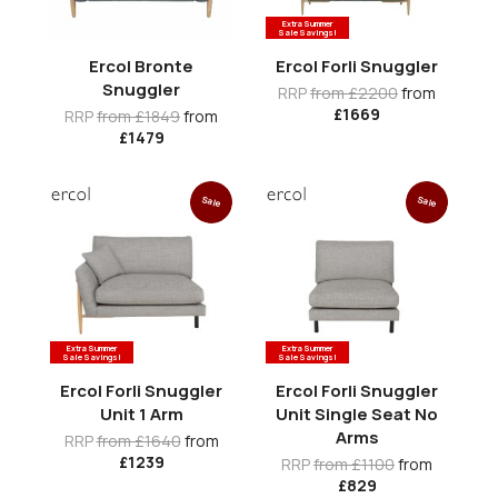
Extra Summer
Sale Savings!
Ercol Bronte
Ercol Forli Snuggler
Snuggler
RRP
from £2200
from
£1669
RRP
from £1849
from
£1479
Sale
Sale
Extra Summer
Extra Summer
Sale Savings!
Sale Savings!
Ercol Forli Snuggler
Ercol Forli Snuggler
Unit 1 Arm
Unit Single Seat No
Arms
RRP
from £1640
from
£1239
RRP
from £1100
from
£829