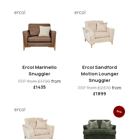
Ercol Marinello
Ercol Sandford
Snuggler
Motion Lounger
Snuggler
RRP
from £1790
from
£1435
RRP
from £2370
from
£1899
Sale