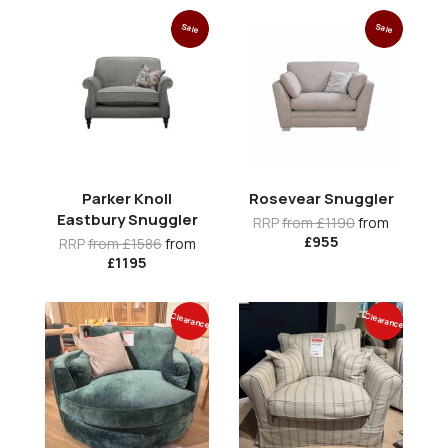
Sale
Sale
Parker Knoll
Rosevear Snuggler
Eastbury Snuggler
RRP
from £1190
from
£955
RRP
from £1586
from
£1195
Clearance
Clearance