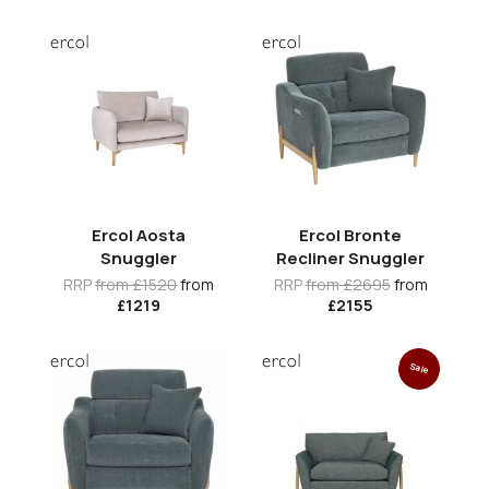
Ercol Aosta
Ercol Bronte
Snuggler
Recliner Snuggler
RRP
from £1520
from
RRP
from £2695
from
£1219
£2155
Sale