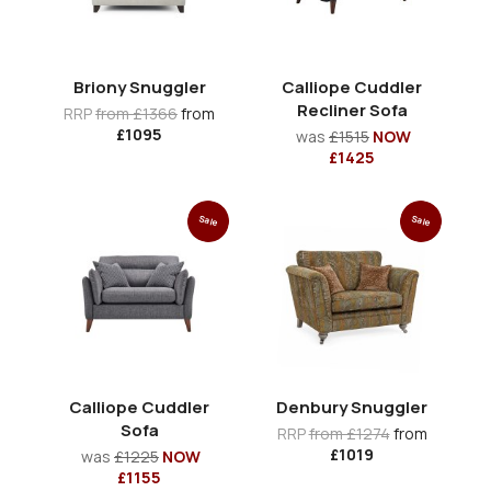
Briony Snuggler
Calliope Cuddler
Recliner Sofa
RRP
from £1366
from
£1095
was
£1515
NOW
£1425
Sale
Sale
Calliope Cuddler
Denbury Snuggler
Sofa
RRP
from £1274
from
£1019
was
£1225
NOW
£1155