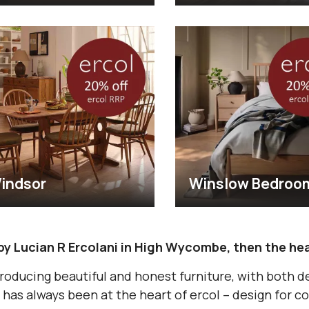
indsor
Winslow Bedroo
by Lucian R Ercolani in High Wycombe, then the hea
roducing beautiful and honest furniture, with both d
has always been at the heart of ercol – design for co