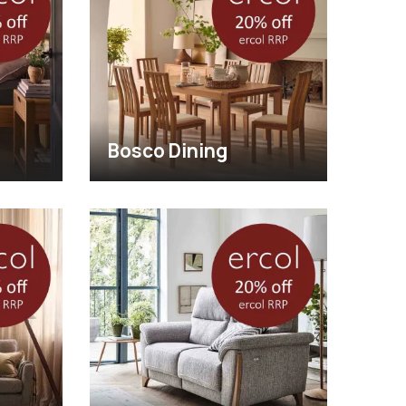
Bosco Dining