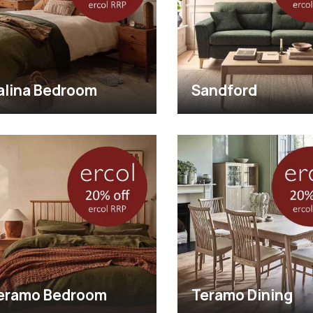
alina Bedroom
Sandford
eramo Bedroom
Teramo Dining