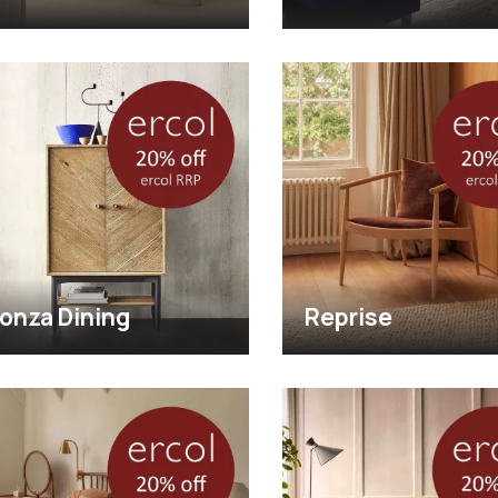
onza Dining
Reprise