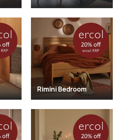
Rimini Bedroom