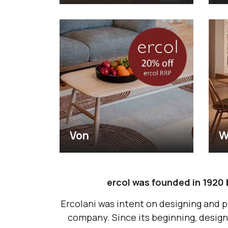
Von
W
ercol was founded in 1920 
Ercolani was intent on designing and p
company. Since its beginning, design 