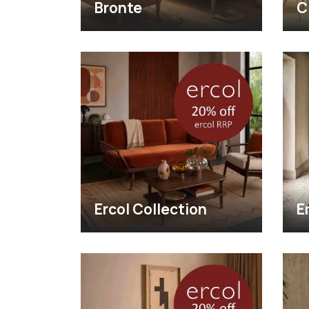
Bronte
C
Ercol Collection
E