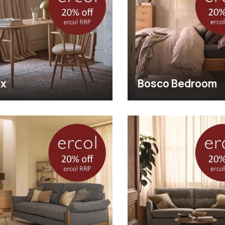
ix
Bosco Bedroom