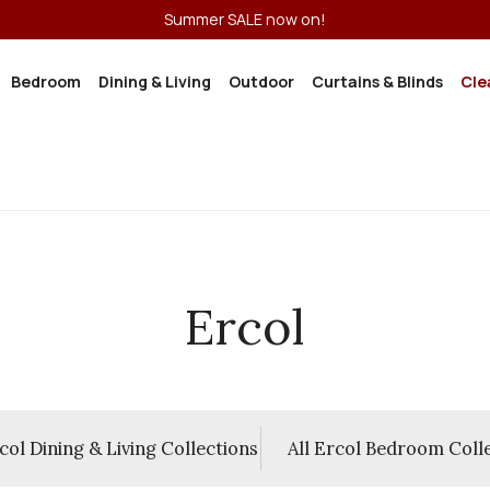
Summer SALE now on!
Bedroom
Dining & Living
Outdoor
Curtains & Blinds
Cle
Ercol
rcol Dining & Living Collections
All Ercol Bedroom Coll