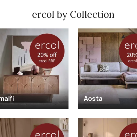
ercol by Collection
malfi
Aosta