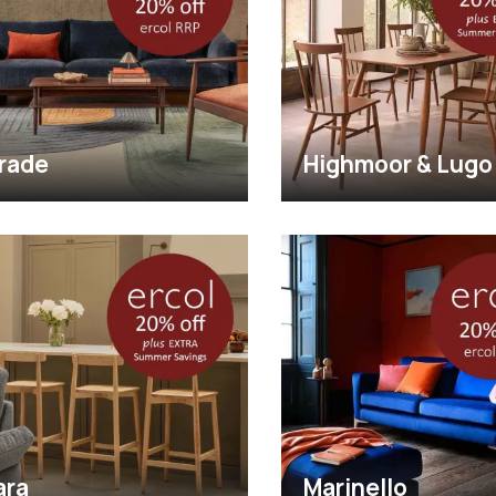
rade
Highmoor & Lugo
ara
Marinello