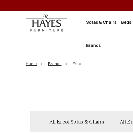
Sofas & Chairs
Beds
Brands
Home
»
Brands
»
Ercol
ce Collections
All Ercol Sofas & Chairs
All E