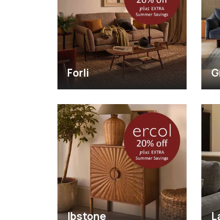
Forli
G
Ibstone
L