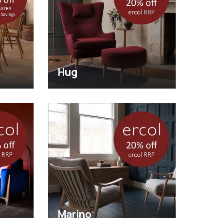
Hug
Marino