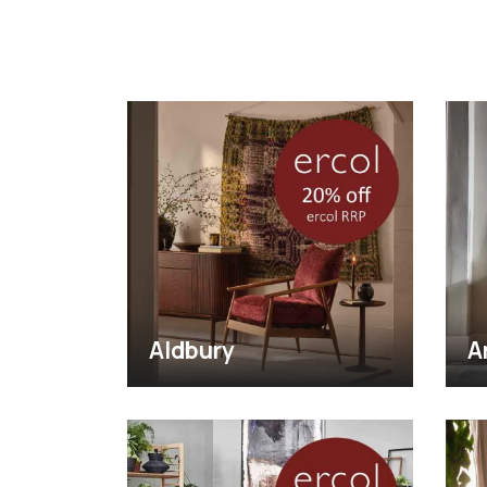
Aldbury
A