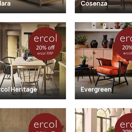
lara
Cosenza
rcol Heritage
Evergreen