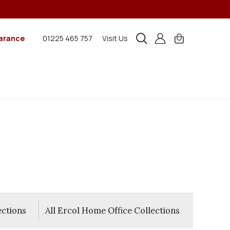
arance
01225 465 757
Visit Us
ections
All Ercol Home Office Collections
All 