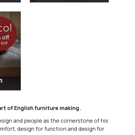
m
rt of English furniture making.
esign and people as the cornerstone of his
mfort, design for function and design for