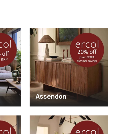
Assendon