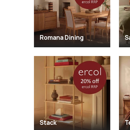
Romana Dining
S
Stack
T