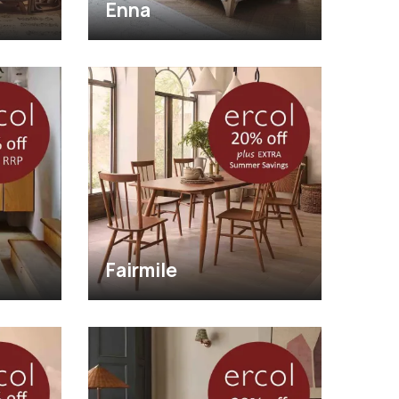
Enna
Fairmile