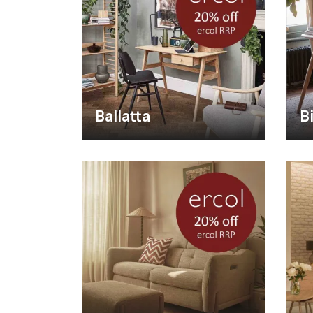
Ballatta
B