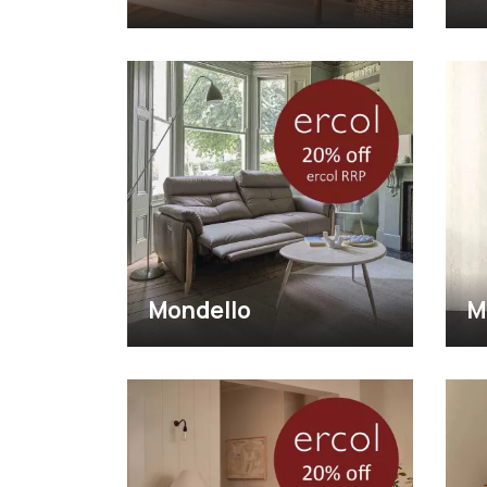
Mondello
M