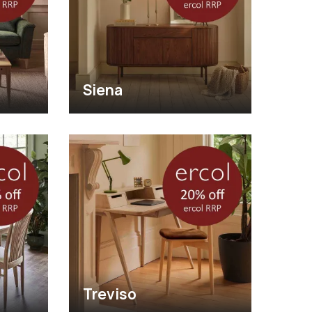
Siena
Treviso