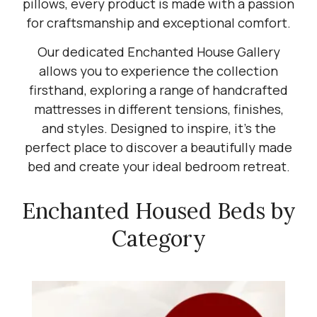
pillows, every product is made with a passion
for craftsmanship and exceptional comfort.
Our dedicated Enchanted House Gallery
allows you to experience the collection
firsthand, exploring a range of handcrafted
mattresses in different tensions, finishes,
and styles. Designed to inspire, it's the
perfect place to discover a beautifully made
bed and create your ideal bedroom retreat.
Enchanted Housed Beds by
Category