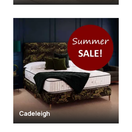
Cadeleigh