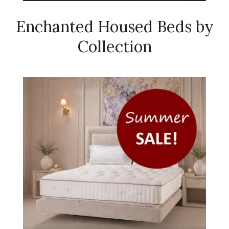
Enchanted Housed Beds by
Collection