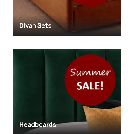
Divan Sets
Headboards