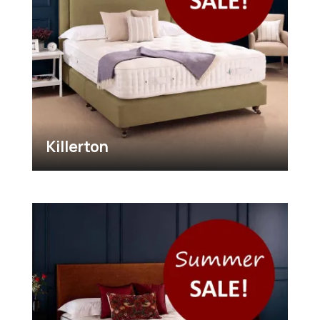
Killerton