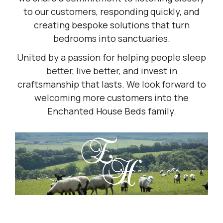
to our customers, responding quickly, and
creating bespoke solutions that turn
bedrooms into sanctuaries.
United by a passion for helping people sleep
better, live better, and invest in
craftsmanship that lasts. We look forward to
welcoming more customers into the
Enchanted House Beds family.