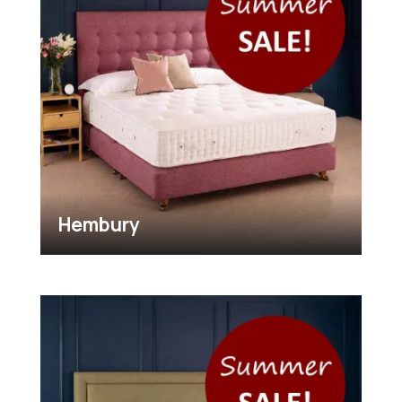
Hembury