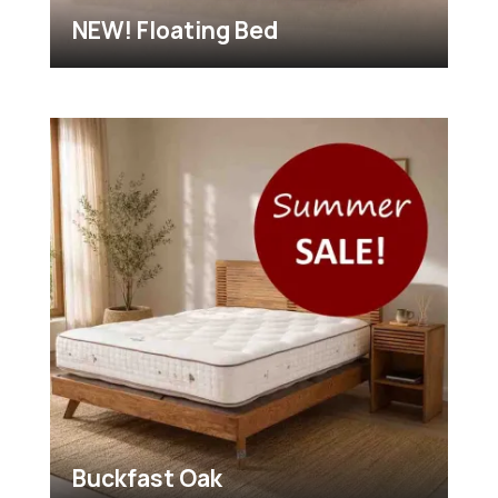
NEW! Floating Bed
Buckfast Oak