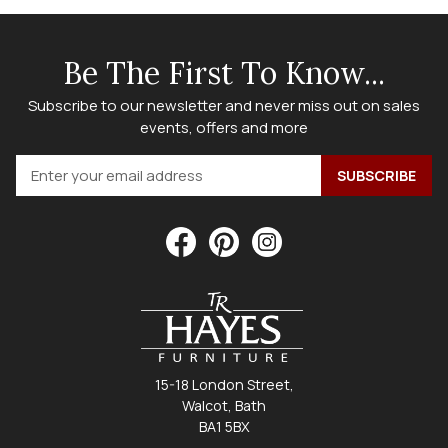
Be The First To Know...
Subscribe to our newsletter and never miss out on sales
events, offers and more
15-18 London Street,
Walcot, Bath
BA1 5BX