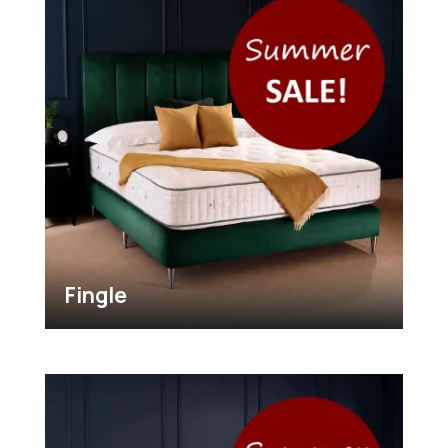
Fingle