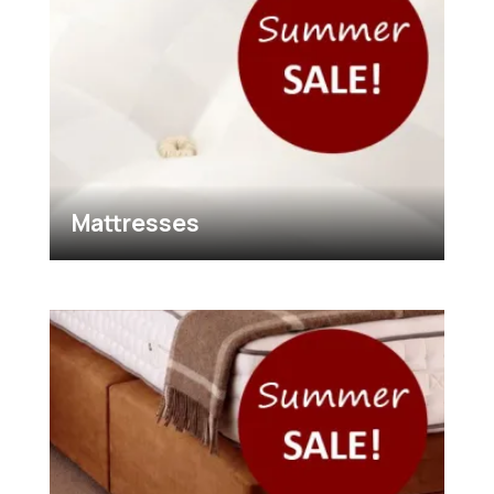
Mattresses