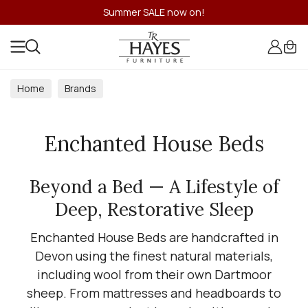
Summer SALE now on!
Home
Brands
Enchanted House Beds
Beyond a Bed — A Lifestyle of
Deep, Restorative Sleep
Enchanted House Beds are handcrafted in
Devon using the finest natural materials,
including wool from their own Dartmoor
sheep. From mattresses and headboards to