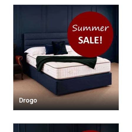
Drogo