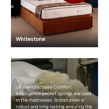
Whitestone
UK-manufactured Comfort
Intelligence pocket springs are used
in the mattresses; British steel is
robust and long-lasting, ensuring the