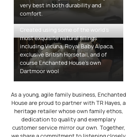
very best in both durability and
comfort.
Created using some of the world’s
most exquisite natural fillings
including Vicuna, Royal Baby Alpaca,
exclusive British Horsetail, and of
course Enchanted House’s own
Dartmoor wool
As a young, agile family business, Enchanted
House are proud to partner with TR Hayes, a
heritage retailer whose own family ethos,
dedication to quality and exemplary
customer service mirror our own. Together,
we share a commitment to listening closely