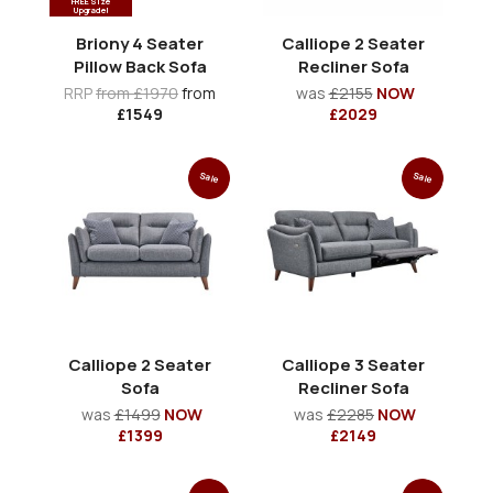
FREE Size
Upgrade!
Briony 4 Seater
Calliope 2 Seater
Pillow Back Sofa
Recliner Sofa
RRP
from £1970
from
was
£2155
NOW
£1549
£2029
Sale
Sale
Calliope 2 Seater
Calliope 3 Seater
Sofa
Recliner Sofa
was
£1499
NOW
was
£2285
NOW
£1399
£2149