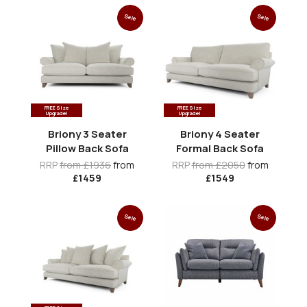
Sale
Sale
FREE Size
FREE Size
Upgrade!
Upgrade!
Briony 3 Seater
Briony 4 Seater
Pillow Back Sofa
Formal Back Sofa
RRP
from £1936
from
RRP
from £2050
from
£1459
£1549
Sale
Sale