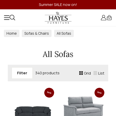
Summer SALE now on!
Home
Sofas & Chairs
All Sofas
All Sofas
Filter
340 products
Grid
List
Sale
Sale