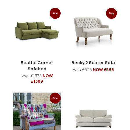
Sale
Sale
Beattie Corner
Becky 2 Seater Sofa
Sofabed
was
£625
NOW £595
was
£1375
NOW
£1309
Sale