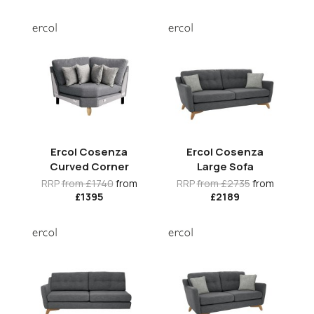
Ercol Cosenza
Ercol Cosenza
Curved Corner
Large Sofa
RRP
from £1740
from
RRP
from £2735
from
£1395
£2189