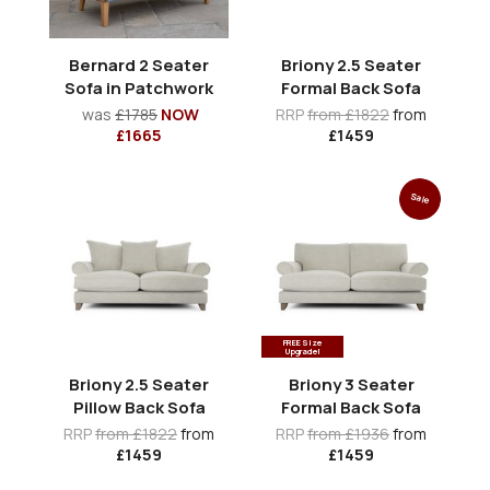
Bernard 2 Seater
Briony 2.5 Seater
Sofa in Patchwork
Formal Back Sofa
was
£1785
NOW
RRP
from £1822
from
£1665
£1459
Sale
FREE Size
Upgrade!
Briony 2.5 Seater
Briony 3 Seater
Pillow Back Sofa
Formal Back Sofa
RRP
from £1822
from
RRP
from £1936
from
£1459
£1459