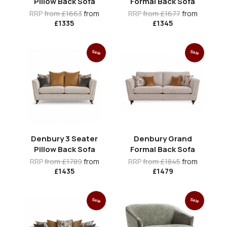
Pillow Back Sofa
Formal Back Sofa
RRP
from £1663
from
RRP
from £1677
from
£1335
£1345
Sale
Sale
Denbury 3 Seater
Denbury Grand
Pillow Back Sofa
Formal Back Sofa
RRP
from £1789
from
RRP
from £1845
from
£1435
£1479
Sale
Sale