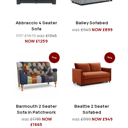
Abbraccio 4 Seater
Bailey Sofabed
Sofa
was
£949
NOW £899
RRP
£1679
was
£1345
NOW £1259
Sale
Sale
Barmouth 2 Seater
Beattie 2 Seater
Sofa in Patchwork
Sofabed
was
£1785
NOW
was
£999
NOW £949
£1665