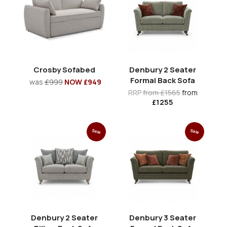
Crosby Sofabed
Denbury 2 Seater
Formal Back Sofa
was
£999
NOW £949
RRP
from £1565
from
£1255
Sale
Sale
Denbury 2 Seater
Denbury 3 Seater