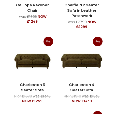
Calliope Recliner
Chalfield 2 Seater
Chair
Sofa in Leather
Patchwork
was
£1325
NOW
£1249
was
£2799
NOW
£2299
Sale
Sale
Charleston 3
Charleston 4
Seater Sofa
Seater Sofa
RRP
£1679
was
£1345
RRP
£1919
was
£1535
NOW £1259
NOW £1439