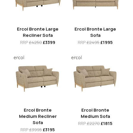
Ercol Bronte Large
Ercol Bronte Large
Recliner Sofa
Sofa
RRP
£4250
£3399
RRP
£2495
£1995
Ercol Bronte
Ercol Bronte
Medium Recliner
Medium Sofa
Sofa
RRP
£2270
£1815
RRP
£3995
£3195