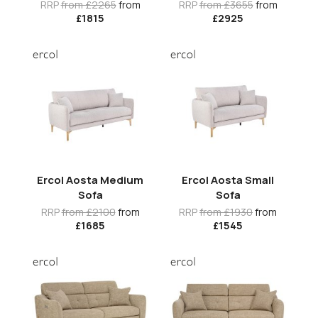
RRP
from £2265
from
RRP
from £3655
from
£1815
£2925
Ercol Aosta Medium
Ercol Aosta Small
Sofa
Sofa
RRP
from £2100
from
RRP
from £1930
from
£1685
£1545