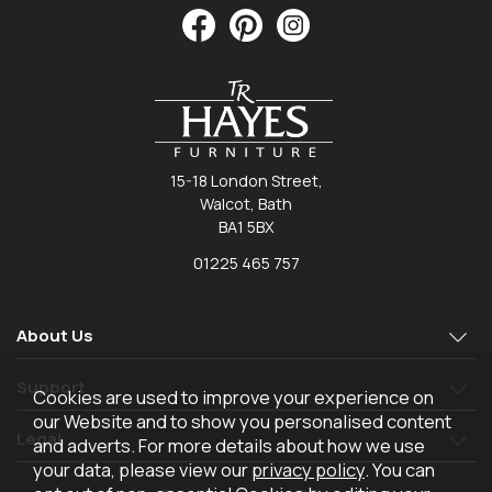
15-18 London Street,
Walcot, Bath
BA1 5BX
01225 465 757
About Us
Support
Cookies are used to improve your experience on
our Website and to show you personalised content
Legal
and adverts. For more details about how we use
your data, please view our
privacy policy
. You can