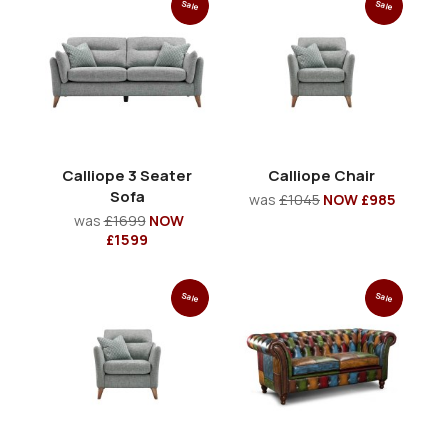
Sale
Sale
Calliope 3 Seater
Calliope Chair
Sofa
was
£1045
NOW £985
was
£1699
NOW
£1599
Sale
Sale