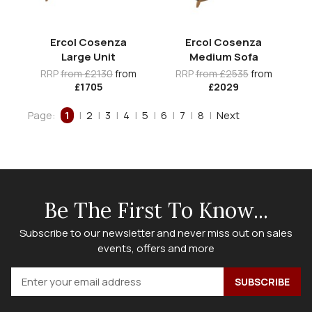
Ercol Cosenza
Ercol Cosenza
Large Unit
Medium Sofa
RRP
from £2130
from
RRP
from £2535
from
£1705
£2029
Page:
1
|
2
|
3
|
4
|
5
|
6
|
7
|
8
|
Next
Be The First To Know...
Subscribe to our newsletter and never miss out on sales
events, offers and more