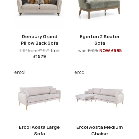
Denbury Grand
Egerton 2 Seater
Pillow Back Sofa
Sofa
RRP
from £1971
from
was
£625
NOW £595
£1579
Ercol Aosta Large
Ercol Aosta Medium
Sofa
Chaise