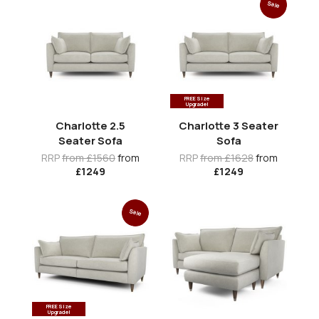
Sale
FREE Size
Upgrade!
Charlotte 2.5
Charlotte 3 Seater
Seater Sofa
Sofa
RRP
from £1560
from
RRP
from £1628
from
£1249
£1249
Sale
FREE Size
Upgrade!