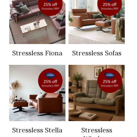
Stressless Fiona
Stressless Sofas
Stressless Stella
Stressless