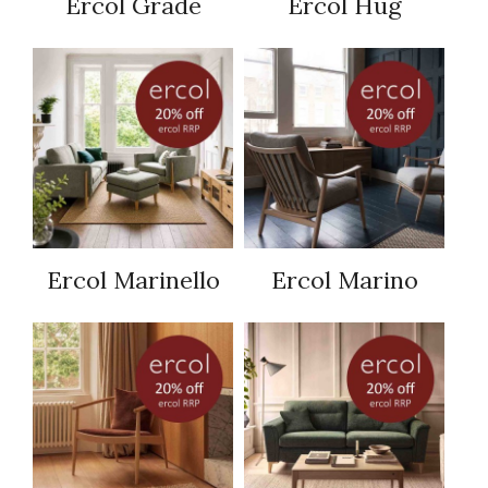
Ercol Grade
Ercol Hug
Ercol Marinello
Ercol Marino