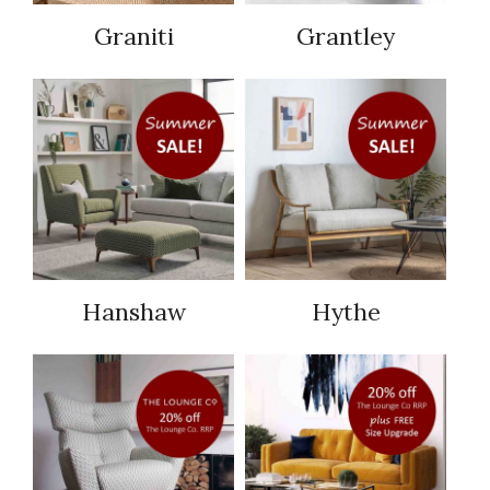
Graniti
Grantley
Hanshaw
Hythe