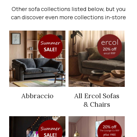
Other sofa collections listed below, but you
can discover even more collections in-store
Abbraccio
All Ercol Sofas
& Chairs