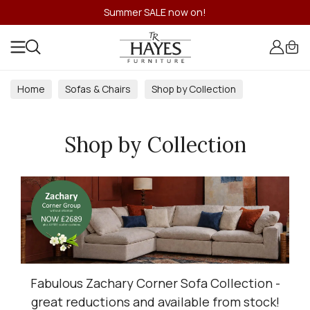
Summer SALE now on!
Home
Sofas & Chairs
Shop by Collection
Shop by Collection
Fabulous Zachary Corner Sofa Collection -
great reductions and available from stock!