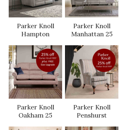
Parker Knoll
Parker Knoll
Hampton
Manhattan 25
Parker Knoll
Parker Knoll
Oakham 25
Penshurst