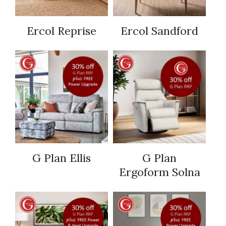
Ercol Reprise
Ercol Sandford
G Plan Ellis
G Plan
Ergoform Solna