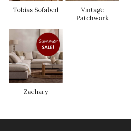
Tobias Sofabed
Vintage
Patchwork
Zachary