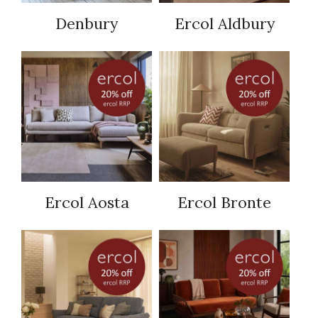
Denbury
Ercol Aldbury
Ercol Aosta
Ercol Bronte