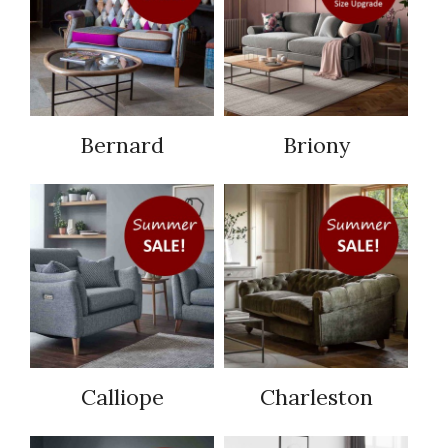
Bernard
Briony
Calliope
Charleston