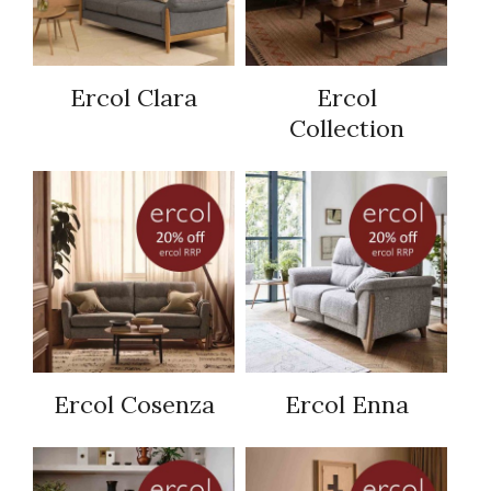
Ercol Clara
Ercol
Collection
Ercol Cosenza
Ercol Enna