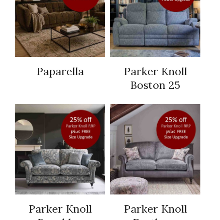
Paparella
Parker Knoll
Boston 25
Parker Knoll
Parker Knoll