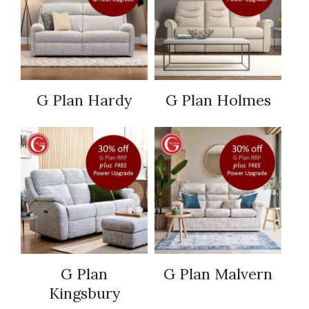
G Plan Hardy
G Plan Holmes
G Plan
G Plan Malvern
Kingsbury