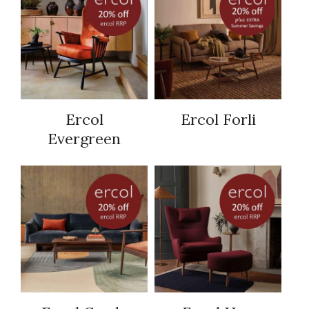
Ercol
Ercol Forli
Evergreen