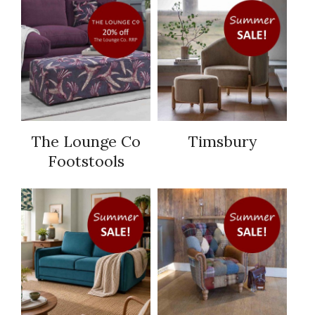
The Lounge Co
Timsbury
Footstools