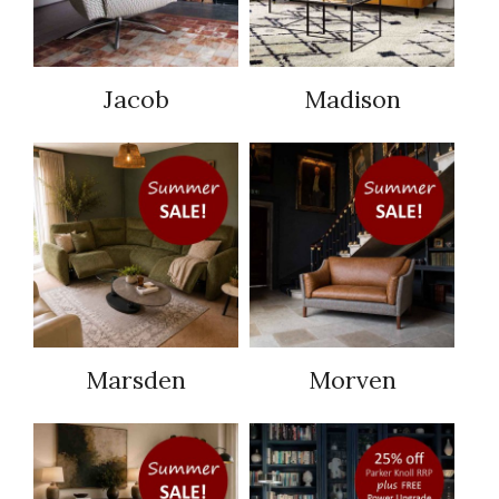
Jacob
Madison
Marsden
Morven