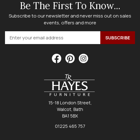
Be The First To Know...
Subscribe to our newsletter and never miss out on sales
events, offers and more
15-18 London Street,
Walcot, Bath
BA1 5BX
01225 465 757