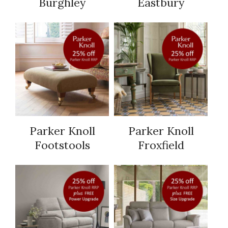
Burghley
Eastbury
Parker Knoll
Parker Knoll
Footstools
Froxfield