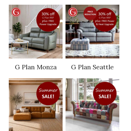
G Plan Monza
G Plan Seattle