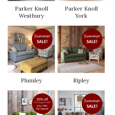
Parker Knoll
Parker Knoll
Westbury
York
Plumley
Ripley