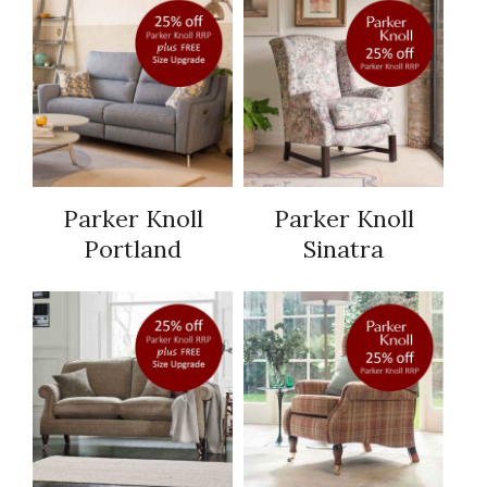
Parker Knoll
Parker Knoll
Portland
Sinatra