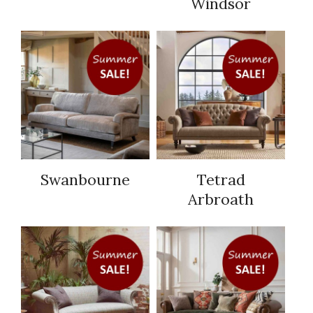
Windsor
Swanbourne
Tetrad
Arbroath