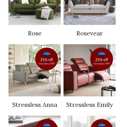
Rose
Rosevear
Stressless Anna
Stressless Emily