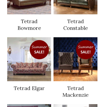
Tetrad
Tetrad
Bowmore
Constable
Tetrad Elgar
Tetrad
Mackenzie