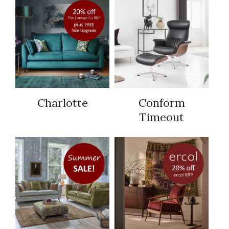
Charlotte
Conform
Timeout