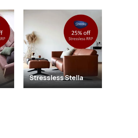
Stressless Stella