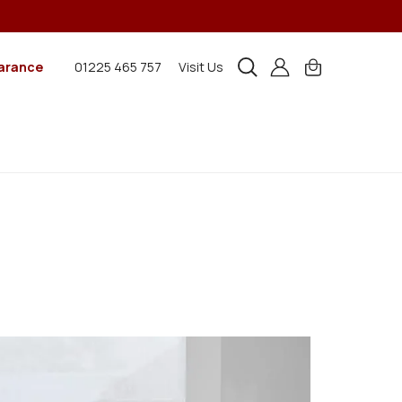
arance
01225 465 757
Visit Us