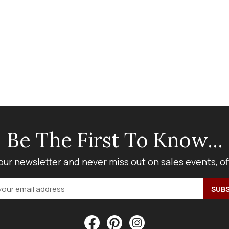
Be The First To Know...
our newsletter and never miss out on sales events, o