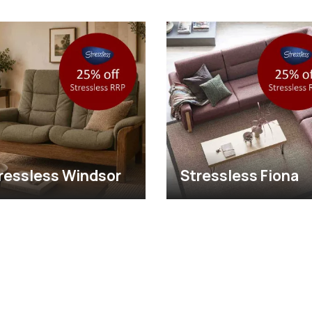
ressless Windsor
Stressless Fiona