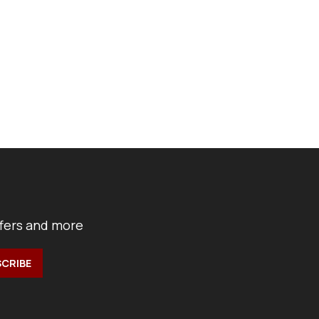
ffers and more