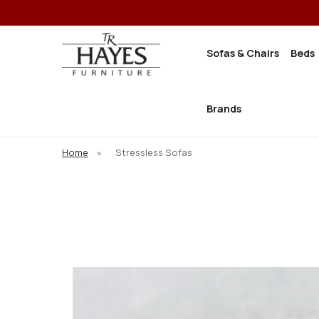
Sofas & Chairs
Beds
Brands
Home
»
Stressless Sofas