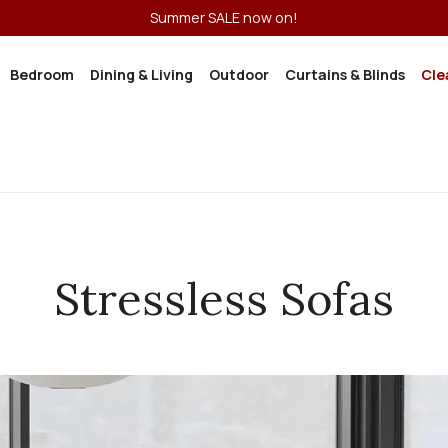
Summer SALE now on!
Bedroom
Dining & Living
Outdoor
Curtains & Blinds
Cle
Stressless Sofas