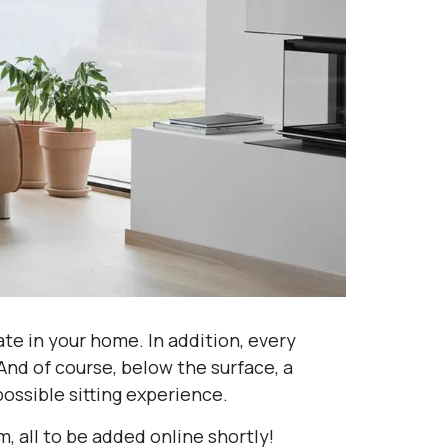
eate in your home. In addition, every
And of course, below the surface, a
ossible sitting experience.
 all to be added online shortly!