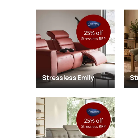
Stressless Emily
St