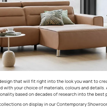
esign that will fit right into the look you want to cr
 with your choice of materials, colours and details. 
onality based on decades of research into the best p
collections on display in our Contemporary Showroom,