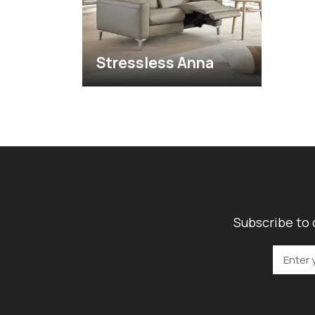
Stressless Anna
Subscribe to 