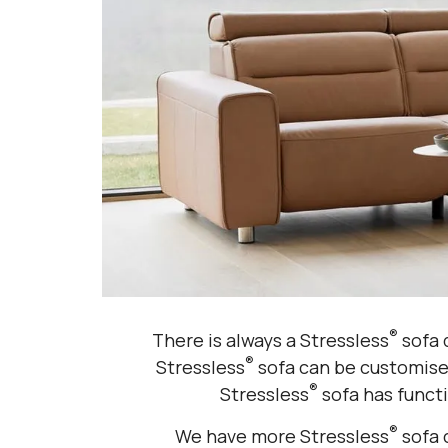
®
There is always a Stressless
sofa d
®
Stressless
sofa can be customised
®
Stressless
sofa has functi
®
We have more Stressless
sofa 