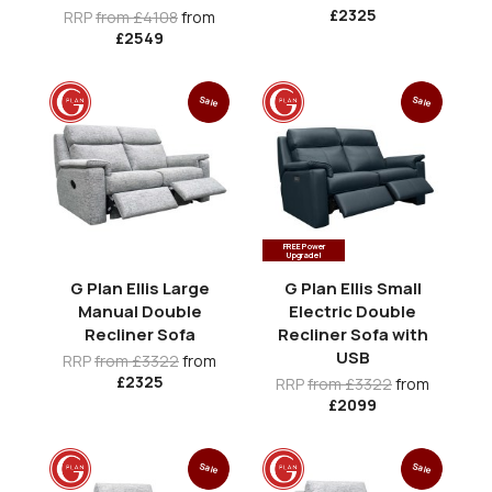
£2325
RRP
from £4108
from
£2549
Sale
Sale
FREE Power
Upgrade!
G Plan Ellis Large
G Plan Ellis Small
Manual Double
Electric Double
Recliner Sofa
Recliner Sofa with
USB
RRP
from £3322
from
£2325
RRP
from £3322
from
£2099
Sale
Sale