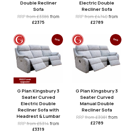
Double Recliner
Electric Double
Sofa
Recliner Sofa
RRP
from £3386
from
RRP
from £4740
from
£2375
£2789
Sale
Sale
FREE Power
Upgrade!
G Plan Kingsbury 3
G Plan Kingsbury 3
Seater Curved
Seater Curved
Electric Double
Manual Double
Recliner Sofa with
Recliner Sofa
Headrest & Lumbar
RRP
from £3981
from
£2789
RRP
from £5314
from
£3319