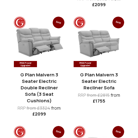
£2099
Sale
Sale
FREE Power
FREE Power
Upgrade!
Upgrade!
G Plan Malvern 3
G Plan Malvern 3
Seater Electric
Seater Electric
Double Recliner
Recliner Sofa
Sofa (3 Seat
RRP
from £2815
from
Cushions)
£1755
RRP
from £3324
from
£2099
Sale
Sale