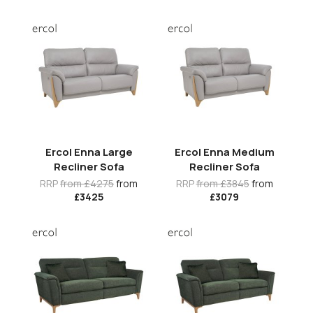
Ercol Enna Large
Ercol Enna Medium
Recliner Sofa
Recliner Sofa
RRP
from £4275
from
RRP
from £3845
from
£3425
£3079