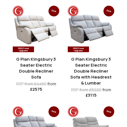
Sale
Sale
FREE Power
FREE Power
Upgrade!
Upgrade!
G Plan Kingsbury 3
G Plan Kingsbury 3
Seater Electric
Seater Electric
Double Recliner
Double Recliner
Sofa
Sofa with Headrest
& Lumbar
RRP
from £4450
from
£2575
RRP
from £5020
from
£3115
Sale
Sale