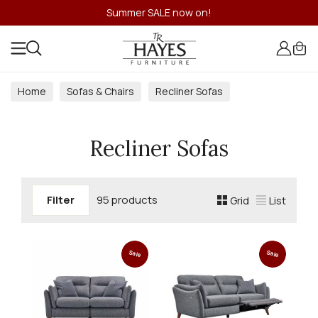
Summer SALE now on!
Home
Sofas & Chairs
Recliner Sofas
Recliner Sofas
Filter
95 products
Grid
List
Sale
Sale