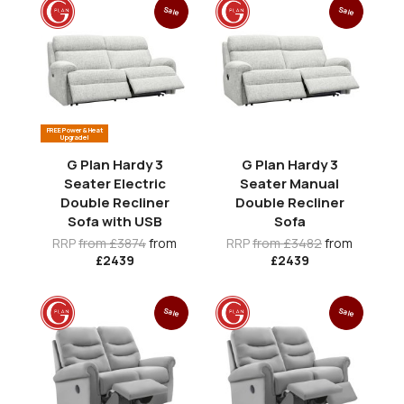
Sale
Sale
FREE Power & Heat
Upgrade!
G Plan Hardy 3
G Plan Hardy 3
Seater Electric
Seater Manual
Double Recliner
Double Recliner
Sofa with USB
Sofa
RRP
from £3874
from
RRP
from £3482
from
£2439
£2439
Sale
Sale