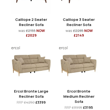
Calliope 2 Seater
Calliope 3 Seater
Recliner Sofa
Recliner Sofa
was
£2155
NOW
was
£2285
NOW
£2029
£2149
Ercol Bronte Large
Ercol Bronte
Recliner Sofa
Medium Recliner
Sofa
RRP
£4250
£3399
RRP
£3995
£3195