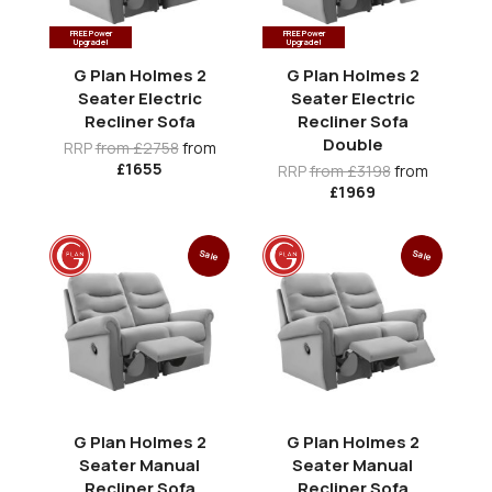
FREE Power
FREE Power
Upgrade!
Upgrade!
G Plan Holmes 2
G Plan Holmes 2
Seater Electric
Seater Electric
Recliner Sofa
Recliner Sofa
Double
RRP
from £2758
from
£1655
RRP
from £3198
from
£1969
Sale
Sale
G Plan Holmes 2
G Plan Holmes 2
Seater Manual
Seater Manual
Recliner Sofa
Recliner Sofa