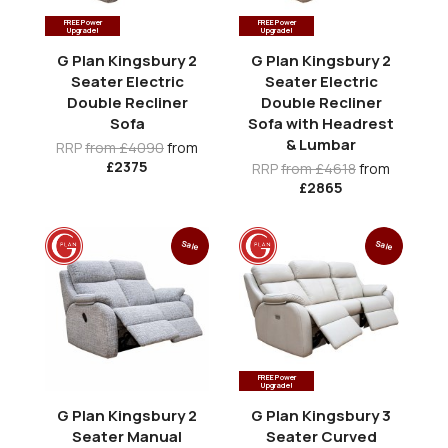
FREE Power
FREE Power
Upgrade!
Upgrade!
G Plan Kingsbury 2
G Plan Kingsbury 2
Seater Electric
Seater Electric
Double Recliner
Double Recliner
Sofa
Sofa with Headrest
& Lumbar
RRP
from £4090
from
£2375
RRP
from £4618
from
£2865
Sale
Sale
FREE Power
Upgrade!
G Plan Kingsbury 2
G Plan Kingsbury 3
Seater Manual
Seater Curved