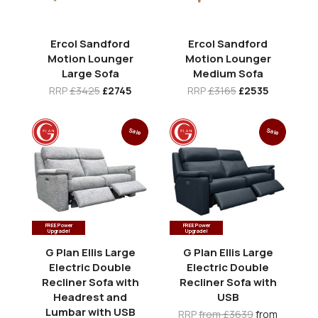
Ercol Sandford
Ercol Sandford
Motion Lounger
Motion Lounger
Large Sofa
Medium Sofa
RRP
£3425
£2745
RRP
£3165
£2535
Sale
Sale
FREE Power
FREE Power
Upgrade!
Upgrade!
G Plan Ellis Large
G Plan Ellis Large
Electric Double
Electric Double
Recliner Sofa with
Recliner Sofa with
Headrest and
USB
Lumbar with USB
RRP
from £3639
from