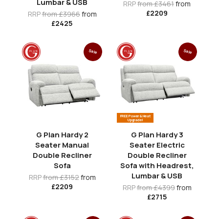
Lumbar & USB
RRP
from £3461
from
£2209
RRP
from £3966
from
£2425
Sale
Sale
FREE Power & Heat
Upgrade!
G Plan Hardy 2
G Plan Hardy 3
Seater Manual
Seater Electric
Double Recliner
Double Recliner
Sofa
Sofa with Headrest,
Lumbar & USB
RRP
from £3152
from
£2209
RRP
from £4399
from
£2715