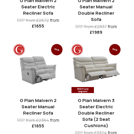
G Plan Malvern 2
G Plan Malvern 2
Seater Electric
Seater Manual
Recliner Sofa
Double Recliner
Sofa
RRP
from £2672
from
£1655
RRP
from £2837
from
£1989
Sale
Sale
FREE Power
Upgrade!
G Plan Malvern 2
G Plan Malvern 3
Seater Manual
Seater Electric
Recliner Sofa
Double Recliner
Sofa (2 Seat
RRP
from £2364
from
Cushions)
£1655
RRP
from £3324
from