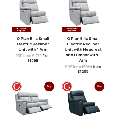
FREE Power
FREE Power
Upgrade!
Upgrade!
G Plan Ellis Small
G Plan Ellis Small
Electric Recliner
Electric Recliner
Unit with 1 Arm
Unit with Headrest
and Lumbar with 1
RRP
from £1719
from
Arm
£1095
RRP
from £1954
from
£1205
Sale
Sale