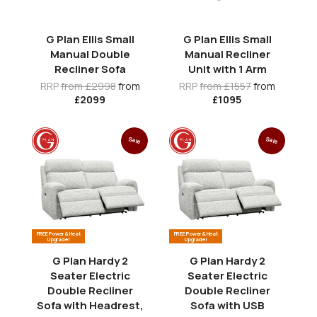
G Plan Ellis Small
G Plan Ellis Small
Manual Double
Manual Recliner
Recliner Sofa
Unit with 1 Arm
RRP
from £2998
from
RRP
from £1557
from
£2099
£1095
Sale
Sale
FREE Power & Heat
FREE Power & Heat
Upgrade!
Upgrade!
G Plan Hardy 2
G Plan Hardy 2
Seater Electric
Seater Electric
Double Recliner
Double Recliner
Sofa with Headrest,
Sofa with USB