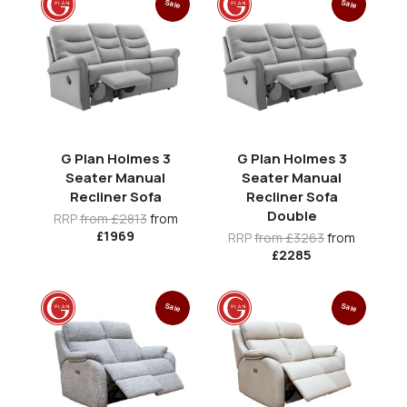
Sale
Sale
G Plan Holmes 3
G Plan Holmes 3
Seater Manual
Seater Manual
Recliner Sofa
Recliner Sofa
Double
RRP
from £2813
from
£1969
RRP
from £3263
from
£2285
Sale
Sale