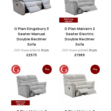
FREE Power
Upgrade!
G Plan Kingsbury 3
G Plan Malvern 2
Seater Manual
Seater Electric
Double Recliner
Double Recliner
Sofa
Sofa
RRP
from £3676
from
RRP
from £3089
from
£2575
£1989
Sale
Sale
FREE Power
Upgrade!