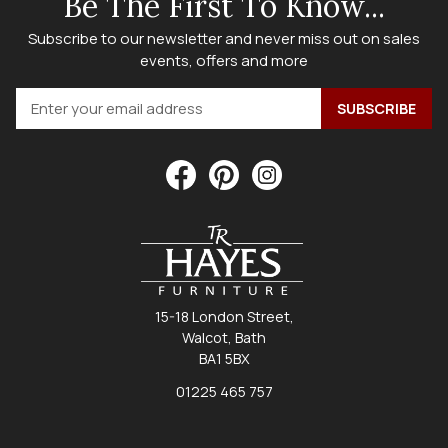
Be The First To Know...
Subscribe to our newsletter and never miss out on sales
events, offers and more
15-18 London Street,
Walcot, Bath
BA1 5BX
01225 465 757