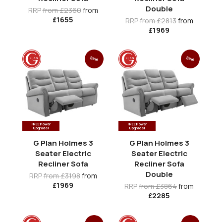
Double
RRP
from £2360
from
£1655
RRP
from £2813
from
£1969
Sale
Sale
FREE Power
FREE Power
Upgrade!
Upgrade!
G Plan Holmes 3
G Plan Holmes 3
Seater Electric
Seater Electric
Recliner Sofa
Recliner Sofa
Double
RRP
from £3198
from
£1969
RRP
from £3864
from
£2285