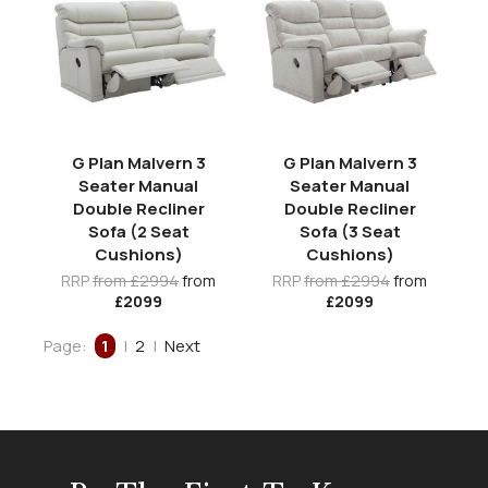
G Plan Malvern 3
G Plan Malvern 3
Seater Manual
Seater Manual
Double Recliner
Double Recliner
Sofa (2 Seat
Sofa (3 Seat
Cushions)
Cushions)
RRP
from £2994
from
RRP
from £2994
from
£2099
£2099
Page:
1
|
2
|
Next