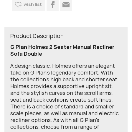
wish list
Product Description
G Plan Holmes 2 Seater Manual Recliner
Sofa Double
A design classic, Holmes offers an elegant
take on G Plan’s legendary comfort. With
the collection's high back and shorter seat
Holmes provides a supportive upright sit,
and the stylish curves on the scroll arms,
seat and back cushions create soft lines.
There is a choice of standard and smaller
scale pieces, as well as manual and electric
recliner options. As with all G Plan's
collections, choose from a range of