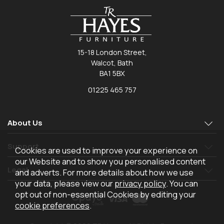
15-18 London Street,
Walcot, Bath
BA1 5BX
01225 465 757
About Us
Support
Cookies are used to improve your experience on
our Website and to show you personalised content
Legal
and adverts. For more details about how we use
your data, please view our
privacy policy
. You can
opt out of non-essential Cookies by editing your
cookie preferences
.