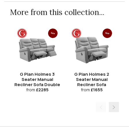
More from this collection...
Sale
Sale
G Plan Holmes 3
G Plan Holmes 2
Seater Manual
Seater Manual
Recliner Sofa Double
Recliner Sofa
from
£2285
from
£1655