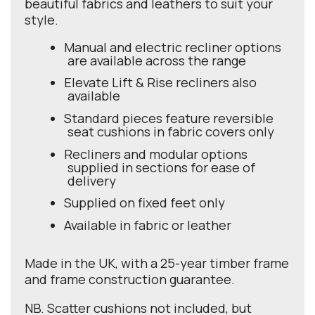
beautiful fabrics and leathers to suit your
style.
Manual and electric recliner options
are available across the range
Elevate Lift & Rise recliners also
available
Standard pieces feature reversible
seat cushions in fabric covers only
Recliners and modular options
supplied in sections for ease of
delivery
Supplied on fixed feet only
Available in fabric or leather
Made in the UK, with a 25-year timber frame
and frame construction guarantee.
NB. Scatter cushions not included, but