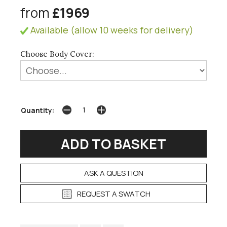
from
£1969
Available (allow 10 weeks for delivery)
Choose Body Cover:
Quantity:
ASK A QUESTION
REQUEST A SWATCH