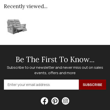
Recently viewed...
Be The First To Know...
Subscribe to our newsletter and never miss out on sales
events, offers and more