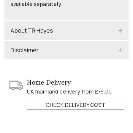
available separately.
About TR Hayes
Disclaimer
Home Delivery
UK mainland delivery from £79.00
CHECK DELIVERY COST