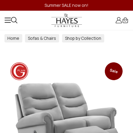
Summer SALE now on!
Home
Sofas & Chairs
Shop by Collection
Sale