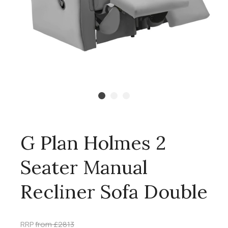
G Plan Holmes 2
Seater Manual
Recliner Sofa Double
RRP
from £2813