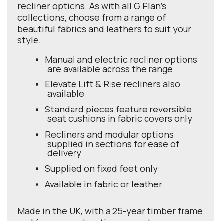
recliner options. As with all G Plan's
collections, choose from a range of
beautiful fabrics and leathers to suit your
style.
Manual and electric recliner options
are available across the range
Elevate Lift & Rise recliners also
available
Standard pieces feature reversible
seat cushions in fabric covers only
Recliners and modular options
supplied in sections for ease of
delivery
Supplied on fixed feet only
Available in fabric or leather
Made in the UK, with a 25-year timber frame