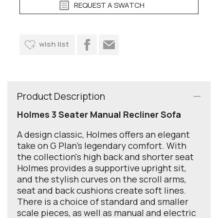
REQUEST A SWATCH
wish list
Product Description
Holmes 3 Seater Manual Recliner Sofa
A design classic, Holmes offers an elegant
take on G Plan’s legendary comfort. With
the collection's high back and shorter seat
Holmes provides a supportive upright sit,
and the stylish curves on the scroll arms,
seat and back cushions create soft lines.
There is a choice of standard and smaller
scale pieces, as well as manual and electric