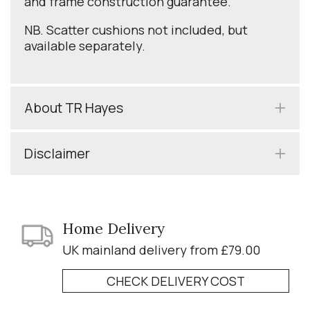
and frame construction guarantee.
NB. Scatter cushions not included, but
available separately.
About TR Hayes
Disclaimer
Home Delivery
UK mainland delivery from £79.00
CHECK DELIVERY COST