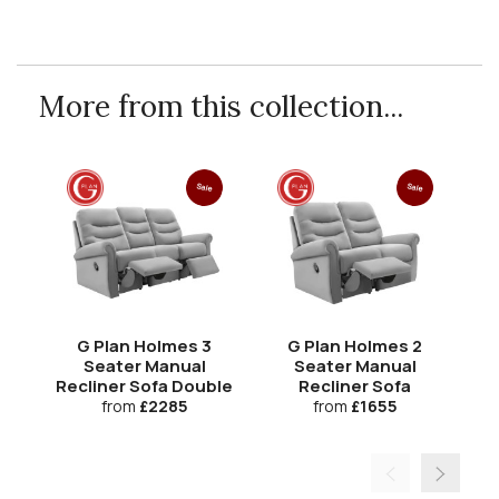
More from this collection...
Sale
Sale
G Plan Holmes 3
G Plan Holmes 2
Seater Manual
Seater Manual
Recliner Sofa Double
Recliner Sofa
Re
from
£2285
from
£1655