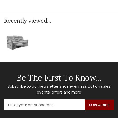
Recently viewed...
Be The First To Know...
Subscribe to our newsletter and never miss out on sales
events, offers and more