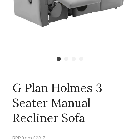
G Plan Holmes 3
Seater Manual
Recliner Sofa
RRP
from £2813