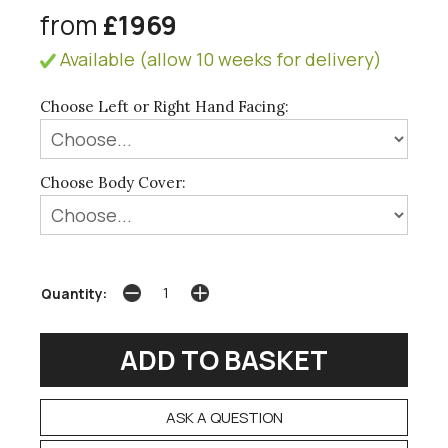
from
£1969
Available (allow 10 weeks for delivery)
Choose Left or Right Hand Facing:
Choose Body Cover:
Quantity:
ASK A QUESTION