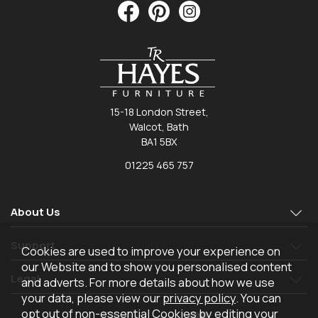
15-18 London Street,
Walcot, Bath
BA1 5BX
01225 465 757
About Us
Support
Cookies are used to improve your experience on
our Website and to show you personalised content
Legal
and adverts. For more details about how we use
your data, please view our
privacy policy
. You can
opt out of non-essential Cookies by editing your