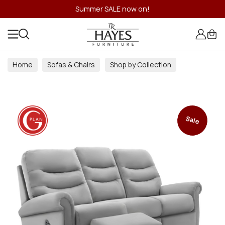
Summer SALE now on!
Home
Sofas & Chairs
Shop by Collection
Sale