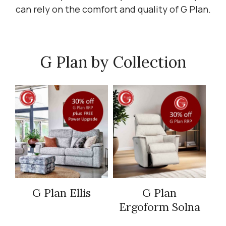
can rely on the comfort and quality of G Plan.
G Plan by Collection
G Plan Ellis
G Plan
Ergoform Solna