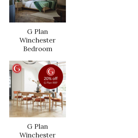
G Plan
Winchester
Bedroom
G Plan
Winchester