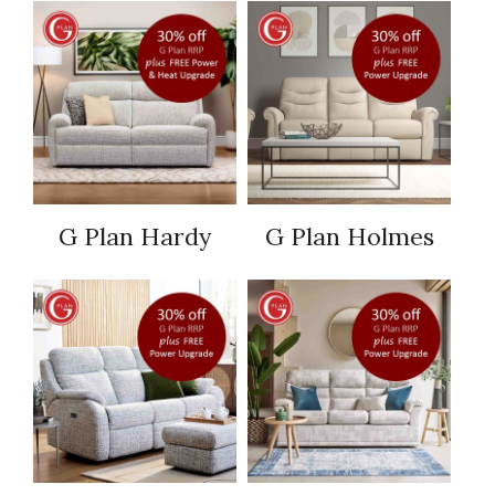
G Plan Hardy
G Plan Holmes