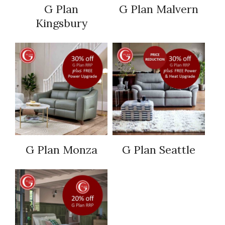
G Plan
G Plan Malvern
Kingsbury
G Plan Monza
G Plan Seattle