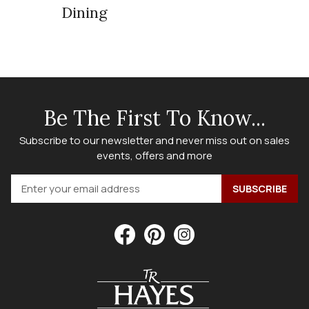
Dining
Be The First To Know...
Subscribe to our newsletter and never miss out on sales
events, offers and more