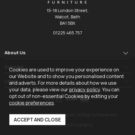
15-18 London Street,
Walcot, Bath
BA1 5BX
01225 465 757
About Us
Support
Cookies are used to improve your experience on
our Website and to show you personalised content
Legal
and adverts. For more details about how we use
your data, please view our
privacy policy
. You can
opt out of non-essential Cookies by editing your
cookie preferences
.
Copyright © 2026 TR Hayes. All Rights Reserved.
Powered by Iconography.