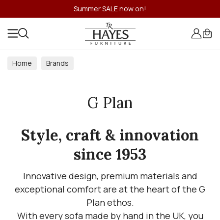
Summer SALE now on!
Home
Brands
G Plan
Style, craft & innovation
since 1953
Innovative design, premium materials and
exceptional comfort are at the heart of the G
Plan ethos.
With every sofa made by hand in the UK, you