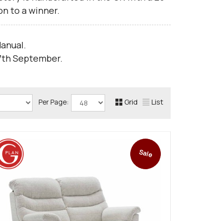
n to a winner.
anual.
 7th September.
Grid
List
Per Page:
Sale