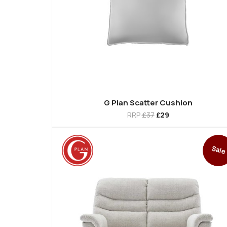
G Plan Scatter Cushion
RRP
£37
£29
Sale