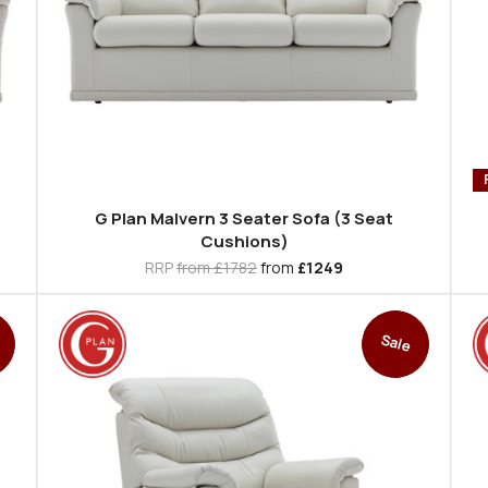
G Plan Malvern 3 Seater Sofa (3 Seat
Cushions)
RRP
from £1782
from
£1249
Sale