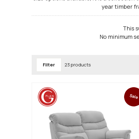
year timber f
This 
No minimum sea
Filter
23 products
Sale