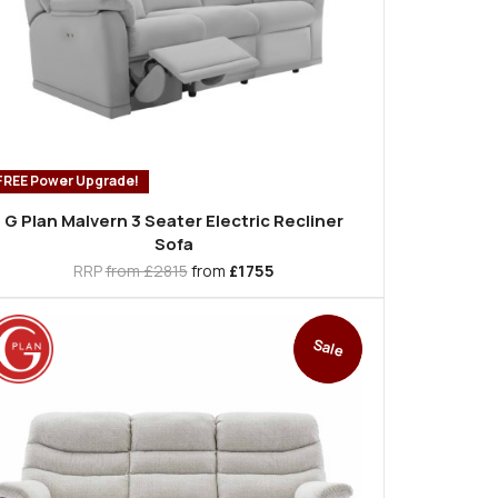
FREE Power Upgrade!
G Plan Malvern 3 Seater Electric Recliner
Sofa
RRP
from £2815
from
£1755
Sale