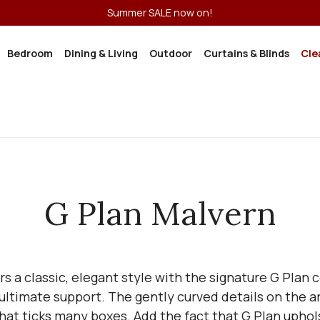
Summer SALE now on!
Bedroom
Dining & Living
Outdoor
Curtains & Blinds
Cle
G Plan Malvern
s a classic, elegant style with the signature G Plan
e ultimate support. The gently curved details on the 
n that ticks many boxes. Add the fact that G Plan upho