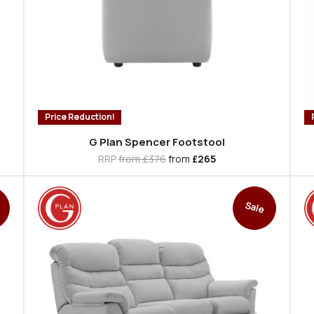
Price Reduction!
G Plan Spencer Footstool
RRP
from £376
from
£265
Sale