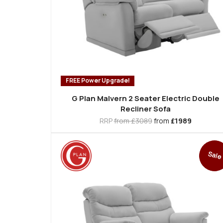
FREE Power Upgrade!
G Plan Malvern 2 Seater Electric Double
Recliner Sofa
RRP
from £3089
from
£1989
Sale