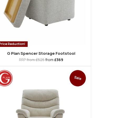
Price Reduction!
G Plan Spencer Storage Footstool
RRP
from £525
from
£369
Sale