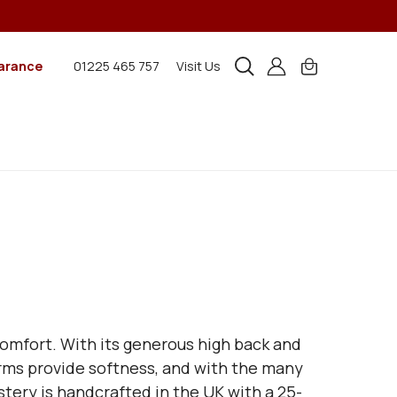
arance
01225 465 757
Visit Us
 comfort. With its generous high back and
arms provide softness, and with the many
lstery is handcrafted in the UK with a 25-