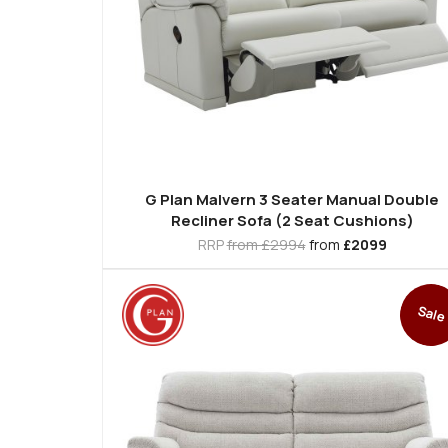
G Plan Malvern 3 Seater Manual Double
Recliner Sofa (2 Seat Cushions)
RRP
from £2994
from
£2099
Sale