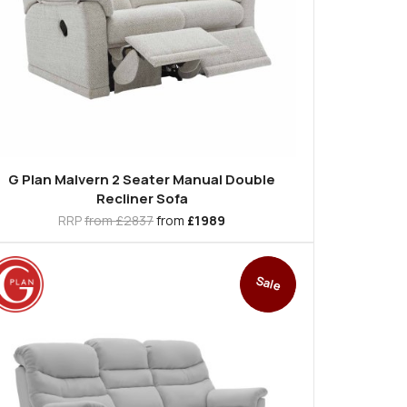
G Plan Malvern 2 Seater Manual Double
Recliner Sofa
RRP
from £2837
from
£1989
Sale