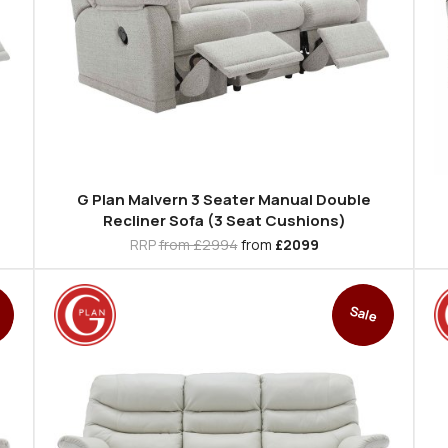
G Plan Malvern 3 Seater Manual Double
Recliner Sofa (3 Seat Cushions)
RRP
from £2994
from
£2099
Sale