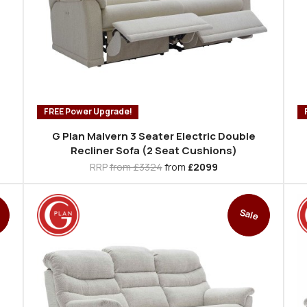
FREE Power Upgrade!
G Plan Malvern 3 Seater Electric Double
Recliner Sofa (2 Seat Cushions)
RRP
from £3324
from
£2099
Sale