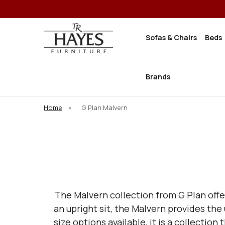
Sofas & Chairs
Beds
Brands
Home
»
G Plan Malvern
The Malvern collection from G Plan offer
an upright sit, the Malvern provides th
size options available, it is a collectio