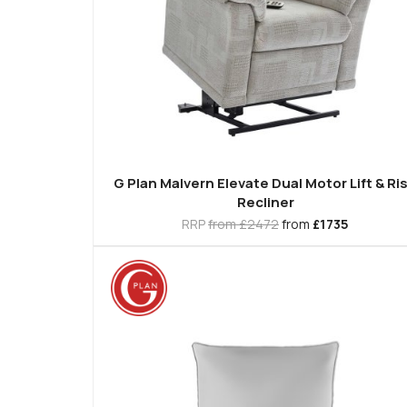
G Plan Malvern Elevate Dual Motor Lift & Ri
Recliner
RRP
from £2472
from
£1735