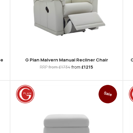
se
G Plan Malvern Manual Recliner Chair
G
RRP
from £1734
from
£1215
Sale