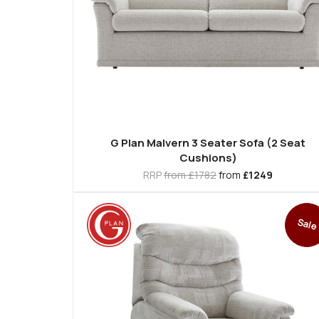
G Plan Malvern 3 Seater Sofa (2 Seat
Cushions)
RRP
from £1782
from
£1249
Sale