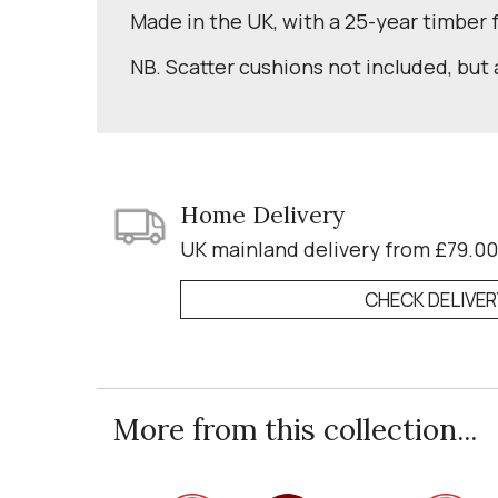
Made in the UK, with a 25-year timber
NB. Scatter cushions not included, but 
Home Delivery
UK mainland delivery from £79.00
CHECK DELIVE
More from this collection...