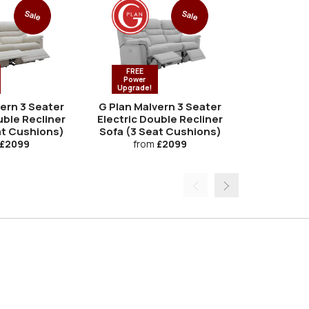
Sale
Sale
FREE
Power
Upgrade!
vern 3 Seater
G Plan Malvern 3 Seater
G Plan Ma
uble Recliner
Electric Double Recliner
at Cushions)
Sofa (3 Seat Cushions)
fro
£2099
from
£2099