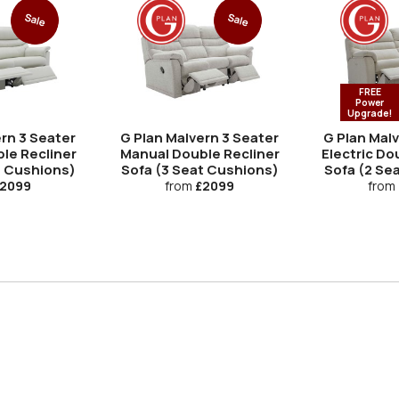
Sale
Sale
FREE
Power
Upgrade!
rn 3 Seater
G Plan Malvern 3 Seater
G Plan Mal
le Recliner
Manual Double Recliner
Electric Do
t Cushions)
Sofa (3 Seat Cushions)
Sofa (2 Se
2099
from
£2099
from