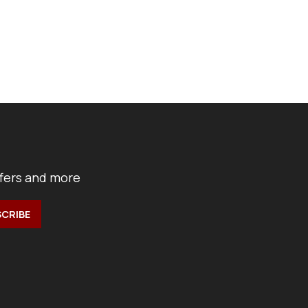
ffers and more