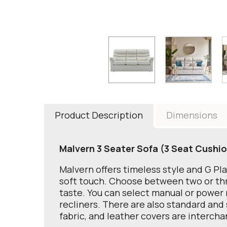
Product Description
Dimensions
Malvern 3 Seater Sofa (3 Seat Cushi
Malvern offers timeless style and G Pl
soft touch. Choose between two or thre
taste. You can select manual or power r
recliners. There are also standard and 
fabric, and leather covers are interch