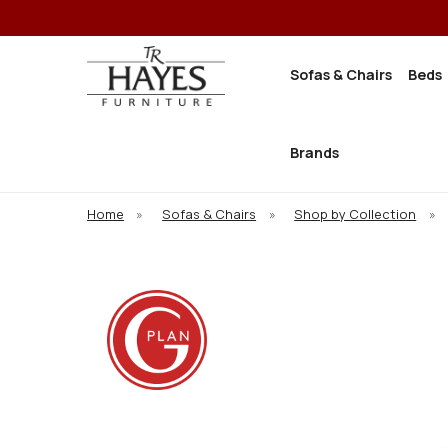
Sofas & Chairs
Beds
Brands
Home
»
Sofas & Chairs
»
Shop by Collection
»