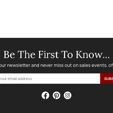
Be The First To Know...
our newsletter and never miss out on sales events, o