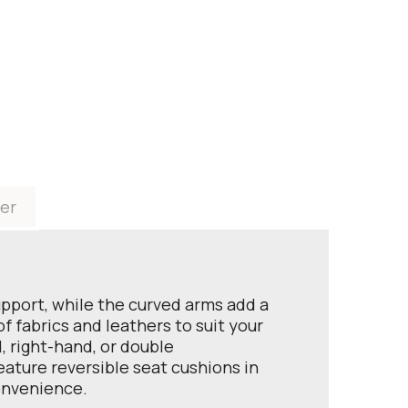
er
upport, while the curved arms add a
 fabrics and leathers to suit your
, right-hand, or double
feature reversible seat cushions in
convenience.