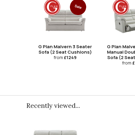
Sale
G Plan Malvern 3 Seater
G Plan Malve
Sofa (2 Seat Cushions)
Manual Doub
Sofa (2 Sea
from
£1249
from
£
Recently viewed...