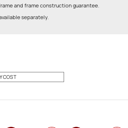
 frame and frame construction guarantee.
available separately.
RY COST