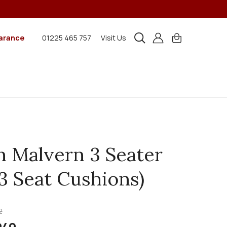
arance
01225 465 757
Visit Us
n Malvern 3 Seater
(3 Seat Cushions)
2