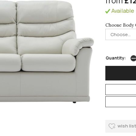
from
£1
Available 
Choose Body 
Quantity:
wish lis