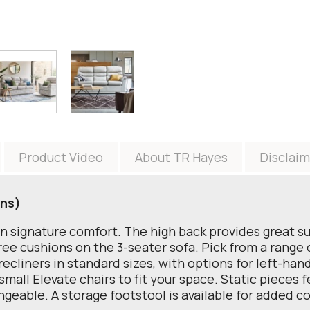
Product Video
About TR Hayes
Disclaim
ons)
an signature comfort. The high back provides great s
e cushions on the 3-seater sofa. Pick from a range of
ecliners in standard sizes, with options for left-hand
small Elevate chairs to fit your space. Static pieces 
angeable. A storage footstool is available for added 