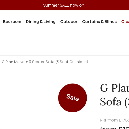
Summer SALE now on!
Bedroom
Dining & Living
Outdoor
Curtains & Blinds
Cle
G Plan Malvern 3 Seater Sofa (3 Seat Cushions)
G Pla
Sale
Sofa 
RRP
from £178