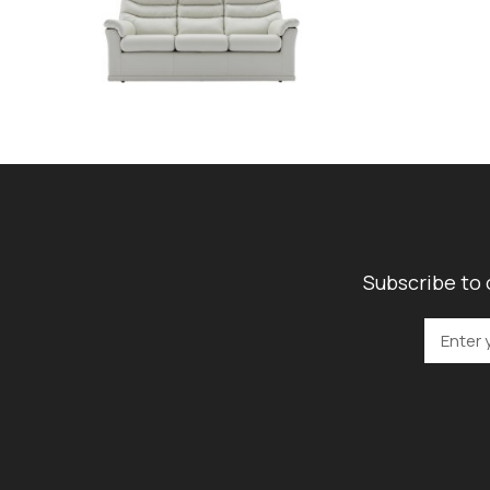
Subscribe to 