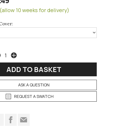
249
(allow 10 weeks for delivery)
Cover:
ASK A QUESTION
REQUEST A SWATCH
t