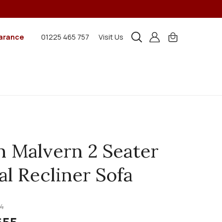
arance
01225 465 757
Visit Us
n Malvern 2 Seater
l Recliner Sofa
4