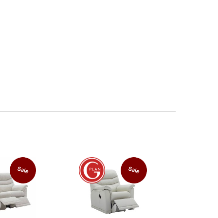
Sale
Sale
FREE
Power