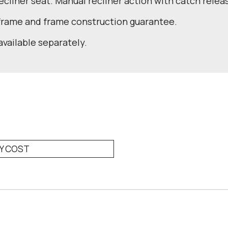
recliner seat. Manual recliner action with catch relea
 frame and frame construction guarantee.
available separately.
RY COST