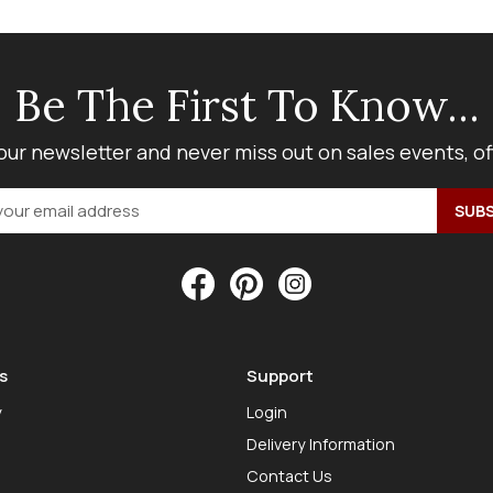
Be The First To Know...
our newsletter and never miss out on sales events, o
s
Support
y
Login
Delivery Information
Contact Us