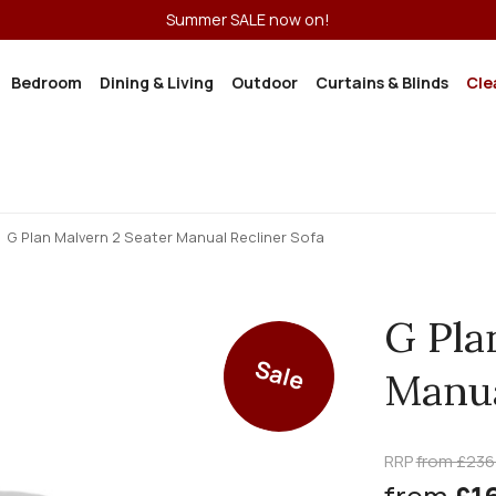
Summer SALE now on!
Bedroom
Dining & Living
Outdoor
Curtains & Blinds
Cle
G Plan Malvern 2 Seater Manual Recliner Sofa
G Pla
Sale
Manua
RRP
from £236