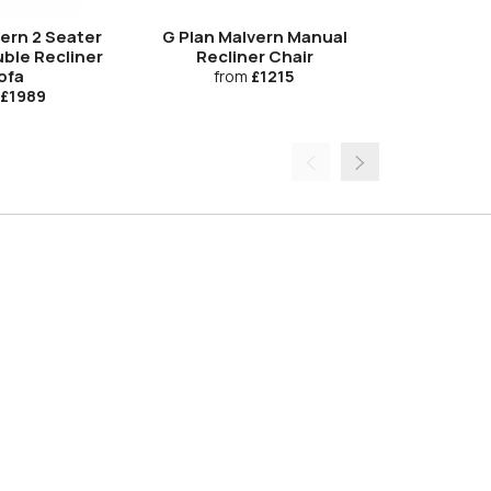
Upgrade
vern 2 Seater
G Plan Malvern Manual
G Plan Ma
ble Recliner
Recliner Chair
Electric 
ofa
from
£1215
fro
£1989