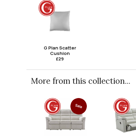
G Plan Scatter
Cushion
£29
More from this collection...
Sale