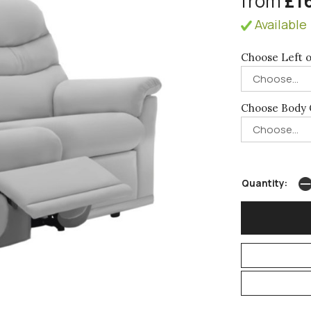
from
£1
Available 
Choose Left o
Choose Body 
Quantity: