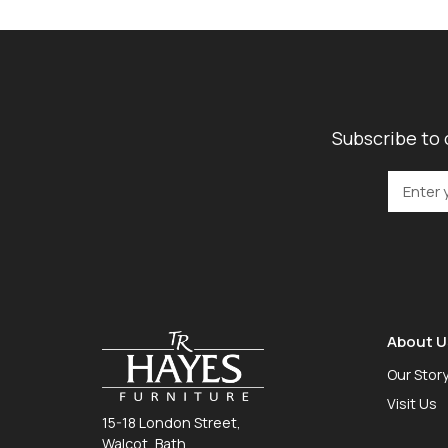
Subscribe to 
About U
Our Stor
Visit Us
15-18 London Street,
Walcot, Bath