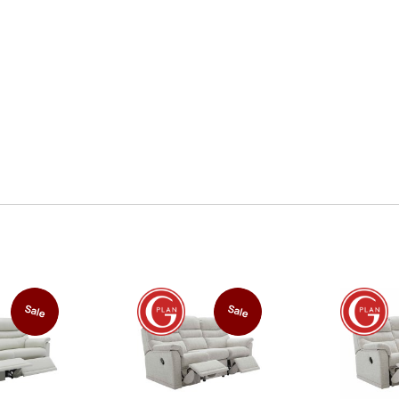
Sale
Sale