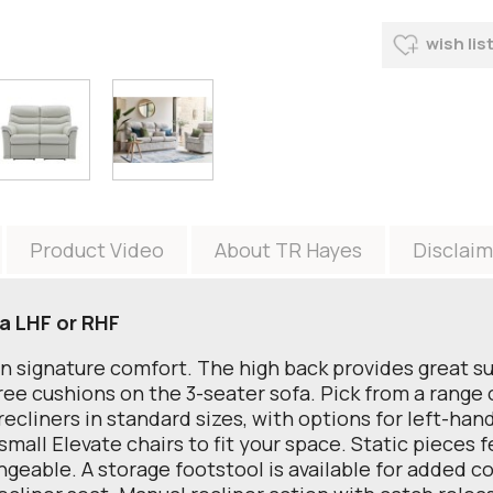
wish lis
Product Video
About TR Hayes
Disclaim
a LHF or RHF
an signature comfort. The high back provides great s
e cushions on the 3-seater sofa. Pick from a range of
ecliners in standard sizes, with options for left-hand
small Elevate chairs to fit your space. Static pieces 
angeable. A storage footstool is available for added 