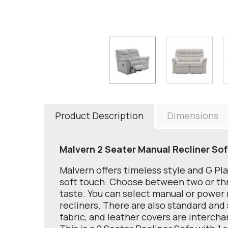
Product Description
Dimensions
Malvern 2 Seater Manual Recliner Sof
Malvern offers timeless style and G Pl
soft touch. Choose between two or thre
taste. You can select manual or power r
recliners. There are also standard and 
fabric, and leather covers are interch