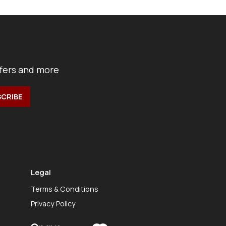
ffers and more
Legal
Terms & Conditions
Privacy Policy