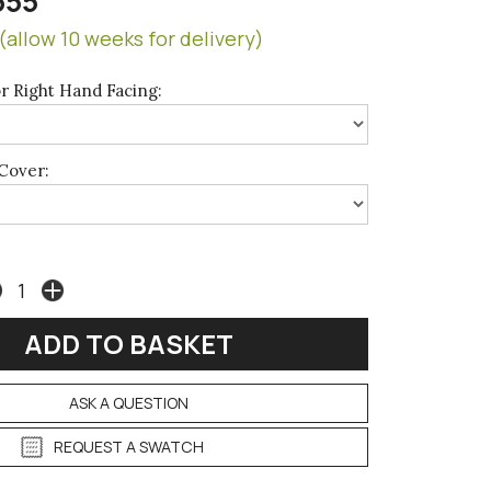
655
(allow 10 weeks for delivery)
r Right Hand Facing:
Cover:
ASK A QUESTION
REQUEST A SWATCH