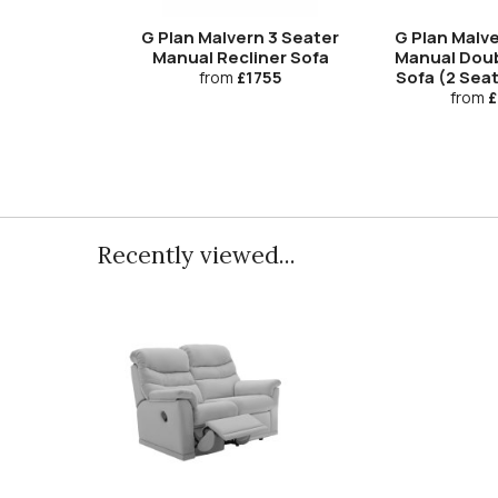
G Plan Malvern 3 Seater
G Plan Malve
Manual Recliner Sofa
Manual Doub
Sofa (2 Sea
from
£1755
from
£
Recently viewed...