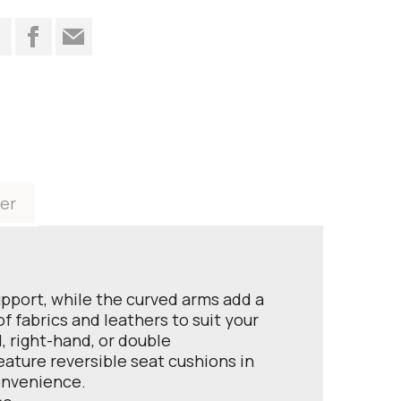
t
er
upport, while the curved arms add a
 fabrics and leathers to suit your
, right-hand, or double
feature reversible seat cushions in
convenience.