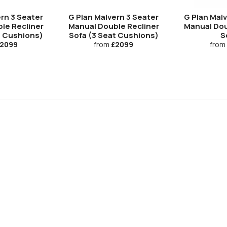
rn 3 Seater
G Plan Malvern 3 Seater
G Plan Mal
le Recliner
Manual Double Recliner
Manual Dou
t Cushions)
Sofa (3 Seat Cushions)
S
2099
from
£2099
from