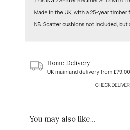
This is a 2 Seater Recliner Sofa with 1 
Made in the UK, with a 25-year timber
NB. Scatter cushions not included, but 
Home Delivery
UK mainland delivery from £79.00
CHECK DELIVE
You may also like...