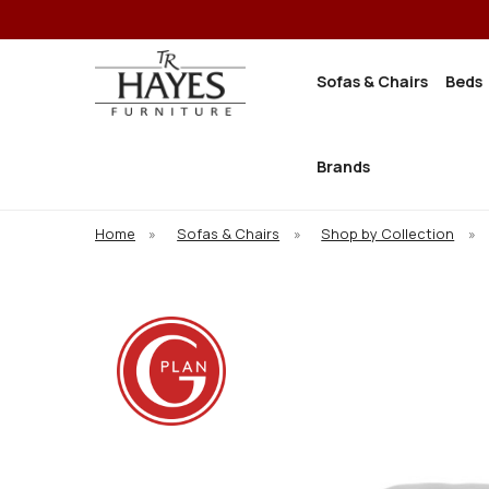
Sofas & Chairs
Beds
Brands
Home
»
Sofas & Chairs
»
Shop by Collection
»