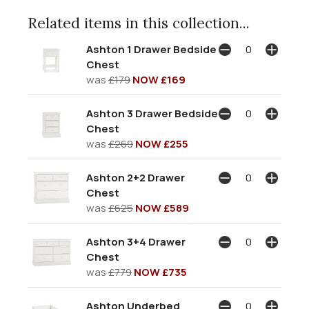
Related items in this collection...
Ashton 1 Drawer Bedside
Chest
was
£179
NOW £169
Ashton 3 Drawer Bedside
Chest
was
£269
NOW £255
Ashton 2+2 Drawer
Chest
was
£625
NOW £589
Ashton 3+4 Drawer
Chest
was
£779
NOW £735
Ashton Underbed