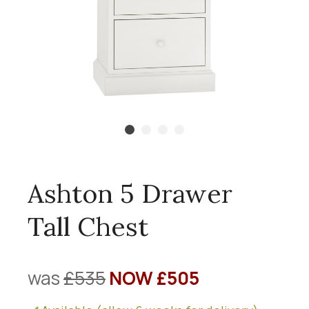
Ashton 5 Drawer
Tall Chest
was
£535
NOW £505