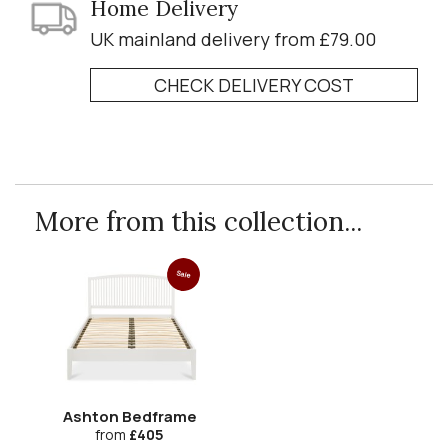
Home Delivery
UK mainland delivery from £79.00
CHECK DELIVERY COST
More from this collection...
Sale
Ashton Bedframe
from
£405