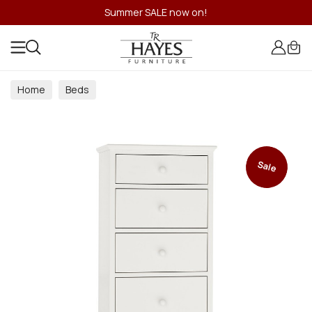
Summer SALE now on!
Home
Beds
Sale