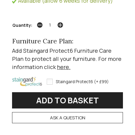
Available (allow 6 weeks for delivery)
Quantity:
Furniture Care Plan:
Add Staingard Protect6 Furniture Care
Plan to protect all your furniture. For more
information click
here
.
Staingard Protect6 (+ £99)
ASK A QUESTION