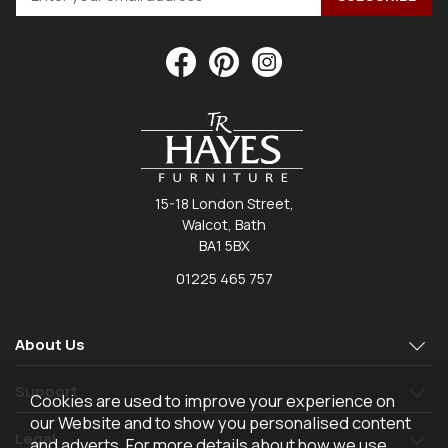
15-18 London Street,
Walcot, Bath
BA1 5BX
01225 465 757
About Us
Support
Cookies are used to improve your experience on
our Website and to show you personalised content
Legal
and adverts. For more details about how we use