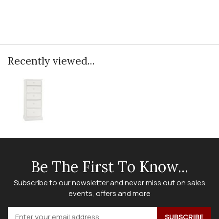
Recently viewed...
Be The First To Know...
Subscribe to our newsletter and never miss out on sales
events, offers and more