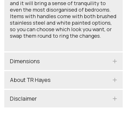
and it will bring a sense of tranquility to
even the most disorganised of bedrooms.
Items with handles come with both brushed
stainless steel and white painted options,
so you can choose which look you want, or
swap them round to ring the changes.
Dimensions
About TR Hayes
Disclaimer