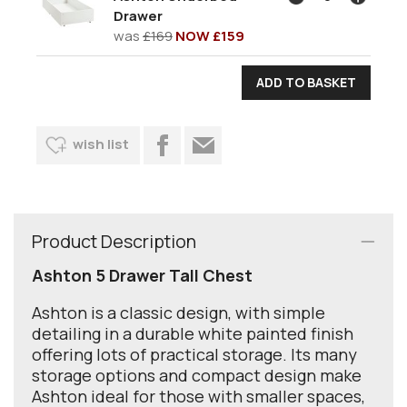
Drawer
was
£169
NOW £159
wish list
Product Description
Ashton 5 Drawer Tall Chest
Ashton is a classic design, with simple
detailing in a durable white painted finish
offering lots of practical storage. Its many
storage options and compact design make
Ashton ideal for those with smaller spaces,