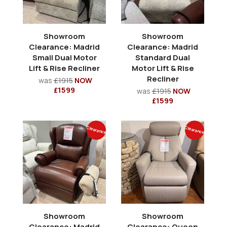
Showroom
Showroom
Clearance: Madrid
Clearance: Madrid
Small Dual Motor
Standard Dual
Lift & Rise Recliner
Motor Lift & Rise
Recliner
was
£1915
NOW
£1599
was
£1915
NOW
£1599
Clearance
Clearance
Showroom
Showroom
Clearance: Madrid
Clearance: Queen