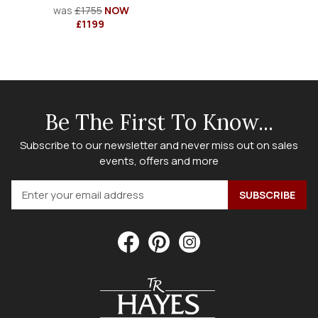
was
£1755
NOW
£1199
Be The First To Know...
Subscribe to our newsletter and never miss out on sales
events, offers and more