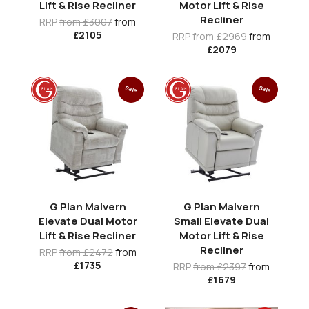
Lift & Rise Recliner
Motor Lift & Rise
Recliner
RRP
from £3007
from
£2105
RRP
from £2969
from
£2079
Sale
Sale
G Plan Malvern
G Plan Malvern
Elevate Dual Motor
Small Elevate Dual
Lift & Rise Recliner
Motor Lift & Rise
Recliner
RRP
from £2472
from
£1735
RRP
from £2397
from
£1679