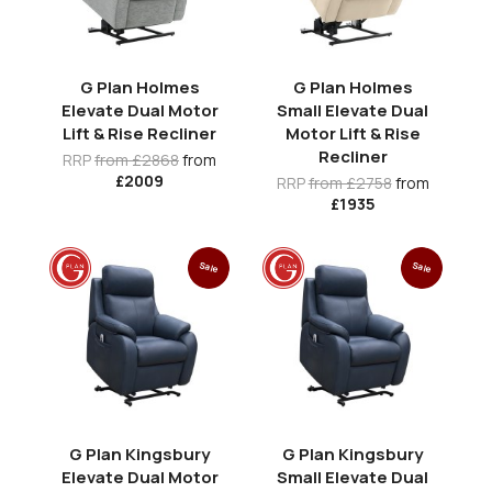
G Plan Holmes
G Plan Holmes
Elevate Dual Motor
Small Elevate Dual
Lift & Rise Recliner
Motor Lift & Rise
Recliner
RRP
from £2868
from
£2009
RRP
from £2758
from
£1935
Sale
Sale
G Plan Kingsbury
G Plan Kingsbury
Elevate Dual Motor
Small Elevate Dual