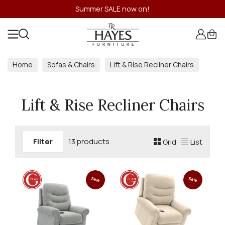
Summer SALE now on!
Home
Sofas & Chairs
Lift & Rise Recliner Chairs
Lift & Rise Recliner Chairs
Filter
13 products
Grid
List
Sale
Sale