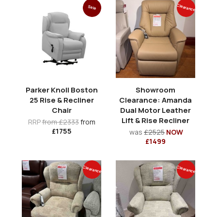
Clearance
Sale
Parker Knoll Boston
Showroom
25 Rise & Recliner
Clearance: Amanda
Chair
Dual Motor Leather
Lift & Rise Recliner
RRP
from £2333
from
£1755
was
£2525
NOW
£1499
Clearance
Clearance