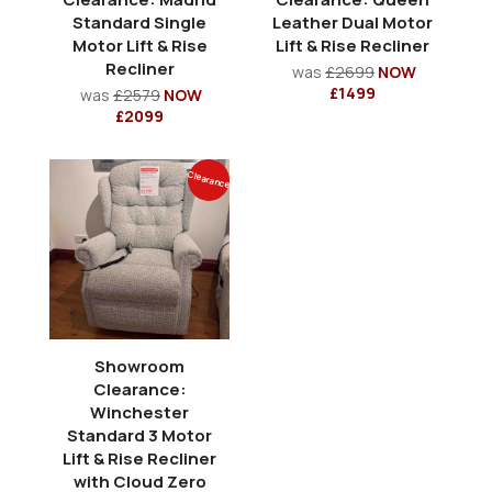
Standard Single
Leather Dual Motor
Motor Lift & Rise
Lift & Rise Recliner
Recliner
was
£2699
NOW
£1499
was
£2579
NOW
£2099
Clearance
Showroom
Clearance:
Winchester
Standard 3 Motor
Lift & Rise Recliner
with Cloud Zero