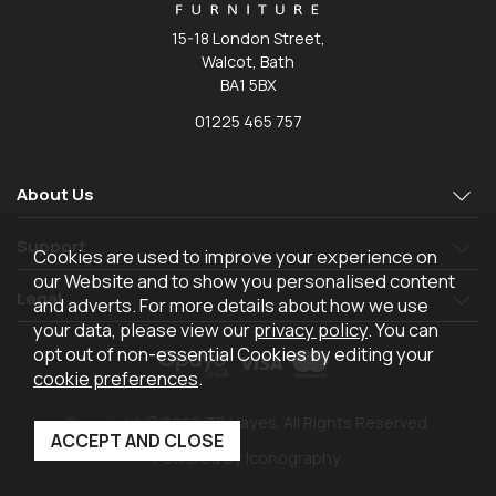
15-18 London Street,
Walcot, Bath
BA1 5BX
01225 465 757
About Us
Support
Cookies are used to improve your experience on
our Website and to show you personalised content
Legal
and adverts. For more details about how we use
your data, please view our
privacy policy
. You can
opt out of non-essential Cookies by editing your
cookie preferences
.
Copyright © 2026 TR Hayes. All Rights Reserved.
Powered by Iconography.