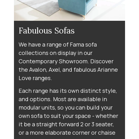
Fabulous Sofas
We have a range of Fama sofa
collections on display in our
Contemporary Showroom. Discover
the Avalon, Axel, and fabulous Arianne
Love ranges.
Each range has its own distinct style,
and options. Most are available in
modular units, so you can build your
own sofa to suit your space - whether
it be a straight forward 2 or 3 seater,
or a more elaborate corner or chaise