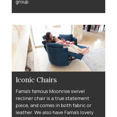
group.
Iconic Chairs
Fama's famous Moonrise swivel
recliner chair is a true statement
piece, and comes in both fabric or
leather. We also have Fama's lovely