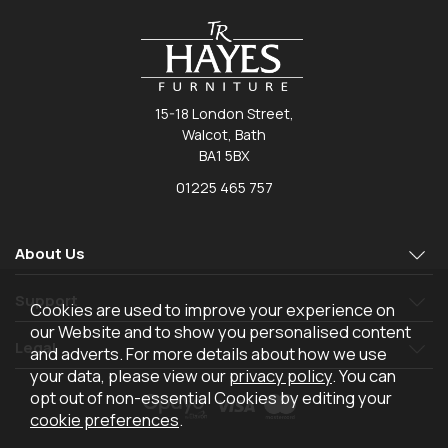
15-18 London Street,
Walcot, Bath
BA1 5BX
01225 465 757
About Us
Support
Cookies are used to improve your experience on
our Website and to show you personalised content
Legal
and adverts. For more details about how we use
your data, please view our
privacy policy
. You can
opt out of non-essential Cookies by editing your
cookie preferences
.