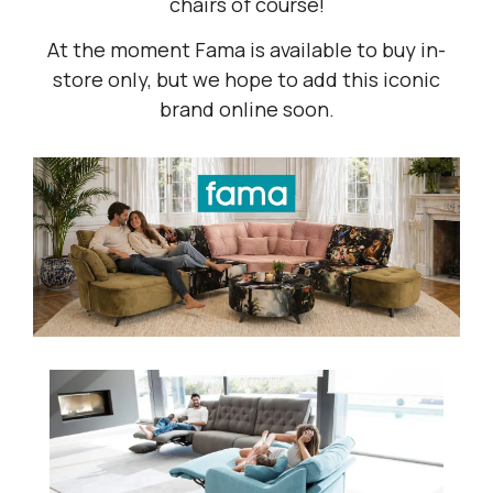
chairs of course!
At the moment Fama is available to buy in-
store only, but we hope to add this iconic
brand online soon.