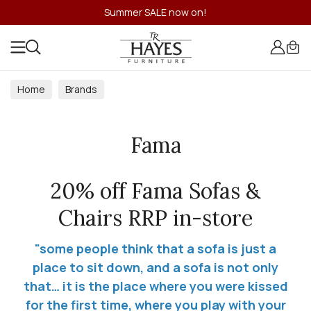
Summer SALE now on!
Home
Brands
Fama
20% off Fama Sofas &
Chairs RRP in-store
"some people think that a sofa is just a
place to sit down, and a sofa is not only
that… it is the place where you were kissed
for the first time, where you play with your