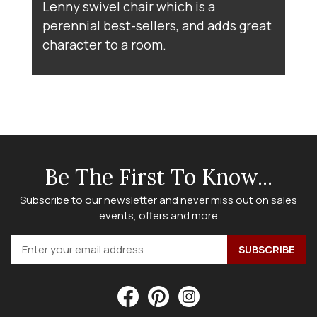
Lenny swivel chair which is a
perennial best-sellers, and adds great
character to a room.
Be The First To Know...
Subscribe to our newsletter and never miss out on sales
events, offers and more