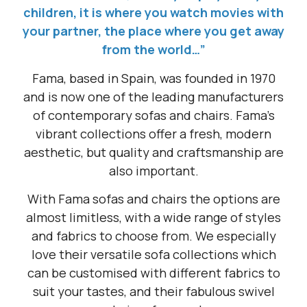
children, it is where you watch movies with
your partner, the place where you get away
from the world…”
Fama, based in Spain, was founded in 1970
and is now one of the leading manufacturers
of contemporary sofas and chairs. Fama’s
vibrant collections offer a fresh, modern
aesthetic, but quality and craftsmanship are
also important.
With Fama sofas and chairs the options are
almost limitless, with a wide range of styles
and fabrics to choose from. We especially
love their versatile sofa collections which
can be customised with different fabrics to
suit your tastes, and their fabulous swivel