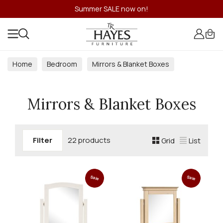
Summer SALE now on!
Home
Bedroom
Mirrors & Blanket Boxes
Mirrors & Blanket Boxes
Filter
22 products
Grid
List
Sale
Sale