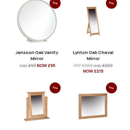
Sale
Sale
Jansson Oak Vanity
Lynton Oak Cheval
Mirror
Mirror
was
£99
NOW £95
RRP
£269
was
£229
NOW £215
Sale
Sale