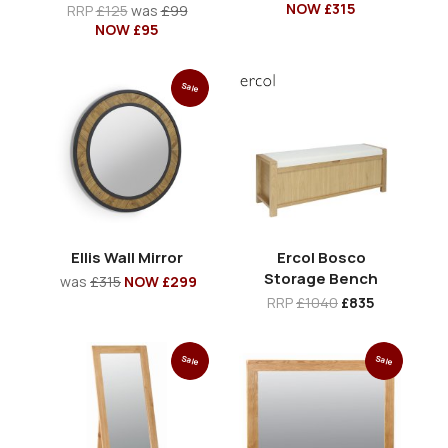
NOW £315
RRP
£125
was
£99
NOW £95
Sale
Ellis Wall Mirror
Ercol Bosco
Storage Bench
was
£315
NOW £299
RRP
£1040
£835
Sale
Sale