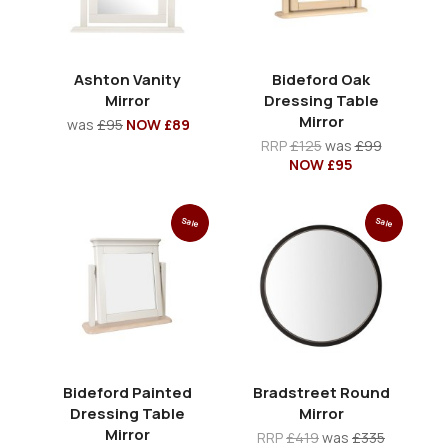
Ashton Vanity
Bideford Oak
Mirror
Dressing Table
Mirror
was
£95
NOW £89
RRP
£125
was
£99
NOW £95
Sale
Sale
Bideford Painted
Bradstreet Round
Dressing Table
Mirror
Mirror
RRP
£419
was
£335