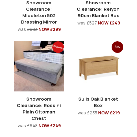
Showroom
Showroom
Clearance:
Clearance: Relyon
Middleton 502
90cm Blanket Box
Dressing Mirror
was
£527
NOW £249
was
£693
NOW £299
Clearance
Sale
Showroom
Sulis Oak Blanket
Clearance: Rossini
Box
Plain Ottoman
was
£235
NOW £219
Chest
was
£648
NOW £249