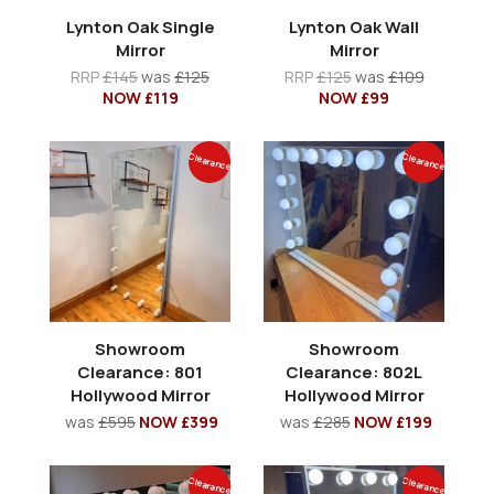
Lynton Oak Single
Lynton Oak Wall
Mirror
Mirror
RRP
£145
was
£125
RRP
£125
was
£109
NOW £119
NOW £99
Clearance
Clearance
Showroom
Showroom
Clearance: 801
Clearance: 802L
Hollywood Mirror
Hollywood Mirror
was
£595
NOW £399
was
£285
NOW £199
Clearance
Clearance