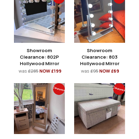
Showroom
Showroom
Clearance: 802P
Clearance: 803
Hollywood Mirror
Hollywood Mirror
was
£285
NOW £199
was
£95
NOW £69
Clearance
Clearance