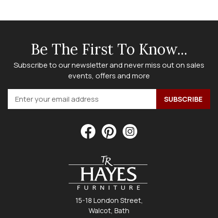
Be The First To Know...
Subscribe to our newsletter and never miss out on sales
events, offers and more
15-18 London Street,
Walcot, Bath