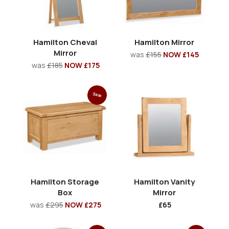
Hamilton Cheval
Hamilton Mirror
Mirror
was
£155
NOW £145
was
£185
NOW £175
Sale
Hamilton Storage
Hamilton Vanity
Box
Mirror
was
£295
NOW £275
£65