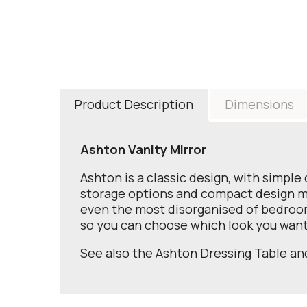
Product Description
Dimensions
Ashton Vanity Mirror
Ashton is a classic design, with simple 
storage options and compact design make
even the most disorganised of bedroom
so you can choose which look you want
See also the Ashton Dressing Table a