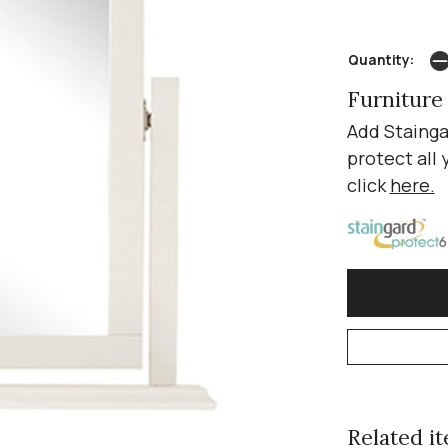
Quantity:
Furniture
Add Stainga
protect all 
click
here
.
Related ite