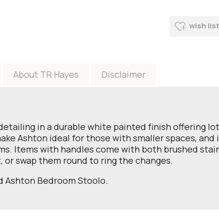
wish lis
About TR Hayes
Disclaimer
detailing in a durable white painted finish offering lo
 Ashton ideal for those with smaller spaces, and it 
s. Items with handles come with both brushed stain
, or swap them round to ring the changes.
nd Ashton Bedroom Stoolo.