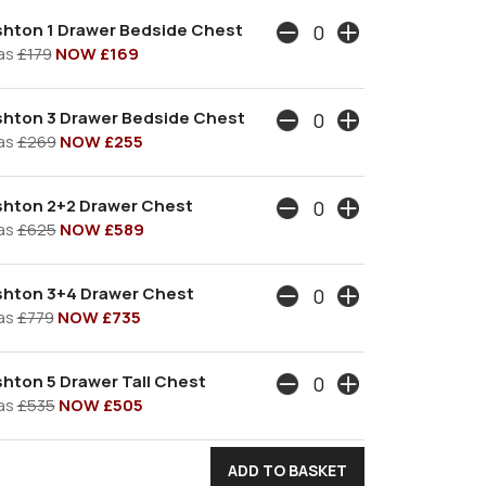
shton 1 Drawer Bedside Chest
as
£179
NOW £169
shton 3 Drawer Bedside Chest
as
£269
NOW £255
shton 2+2 Drawer Chest
as
£625
NOW £589
shton 3+4 Drawer Chest
as
£779
NOW £735
hton 5 Drawer Tall Chest
as
£535
NOW £505