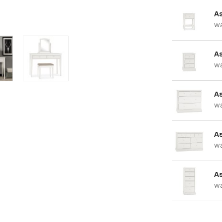
A
w
A
w
A
w
A
w
As
w