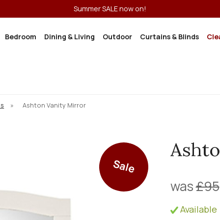
Summer SALE now on!
Bedroom
Dining & Living
Outdoor
Curtains & Blinds
Cle
ns
»
Ashton Vanity Mirror
Ashto
Sale
was
£95
Available 