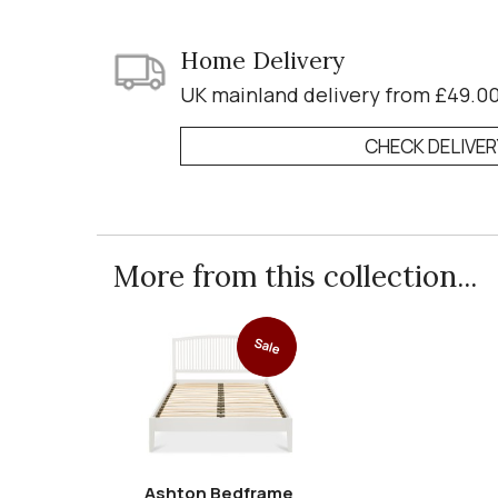
Home Delivery
UK mainland delivery from £49.0
CHECK DELIVE
More from this collection...
Sale
Ashton Bedframe