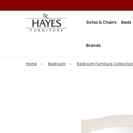
Sofas & Chairs
Beds
Brands
Home
»
Bedroom
»
Bedroom Furniture Collectio