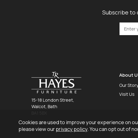
Subscribe to 
About U
Our Stor
Visit Us
15-18 London Street,
Walcot, Bath
BA1 5BX
Cookies are used to improve your experience on our
01225 465 757
please view our
privacy policy
. You can opt out of n