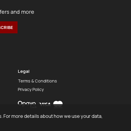
ffers and more
Legal
Terms & Conditions
Privacy Policy
. For more details about how we use your data,