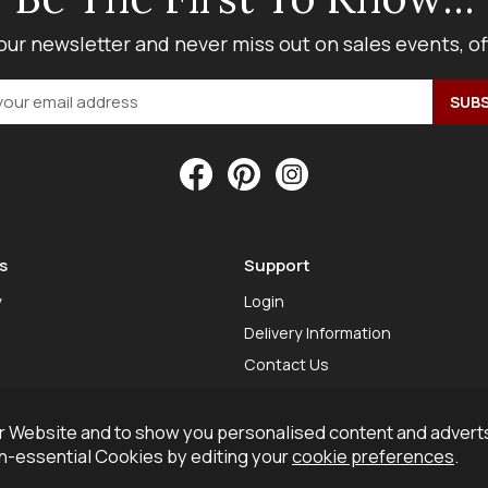
our newsletter and never miss out on sales events, o
s
Support
y
Login
Delivery Information
Contact Us
 Website and to show you personalised content and adverts
on-essential Cookies by editing your
cookie preferences
.