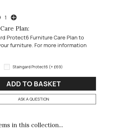
 Care Plan:
rd Protect6 Furniture Care Plan to
your furniture. For more information
Staingard Protect6 (+ £69)
ASK A QUESTION
ms in this collection...