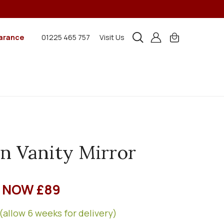
arance
01225 465 757
Visit Us
n Vanity Mirror
NOW £89
(allow 6 weeks for delivery)