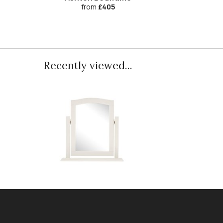
from
£405
Recently viewed...