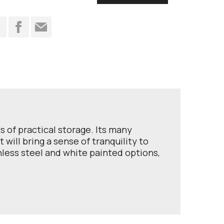
t
ts of practical storage. Its many
will bring a sense of tranquility to
less steel and white painted options,