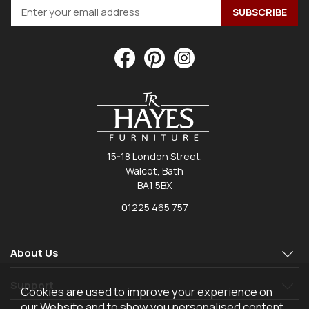
15-18 London Street,
Walcot, Bath
BA1 5BX
01225 465 757
About Us
Support
Cookies are used to improve your experience on
our Website and to show you personalised content