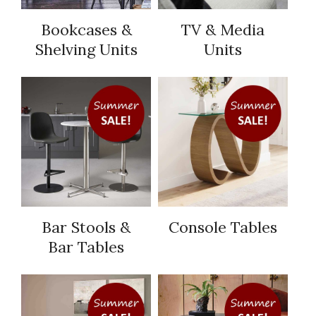
Bookcases &
TV & Media
Shelving Units
Units
Bar Stools &
Console Tables
Bar Tables