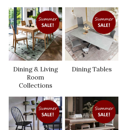
Dining & Living
Dining Tables
Room
Collections