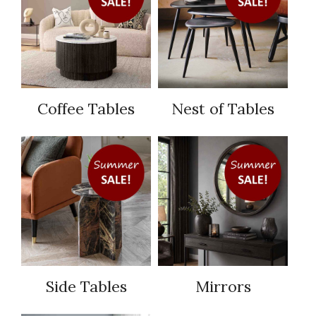
Coffee Tables
Nest of Tables
Side Tables
Mirrors