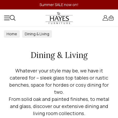
Summer SALE now on!
Home
Dining & Living
Dining & Living
Whatever your style may be, we have it
catered for – sleek glass top tables or rustic
benches, space for hordes or cosy dining for
two.
From solid oak and painted finishes, to metal
and glass, discover our extensive dining and
living room collections.