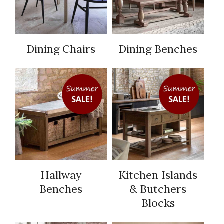
Dining Chairs
Dining Benches
Hallway
Kitchen Islands
Benches
& Butchers
Blocks