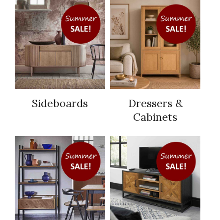
Sideboards
Dressers &
Cabinets