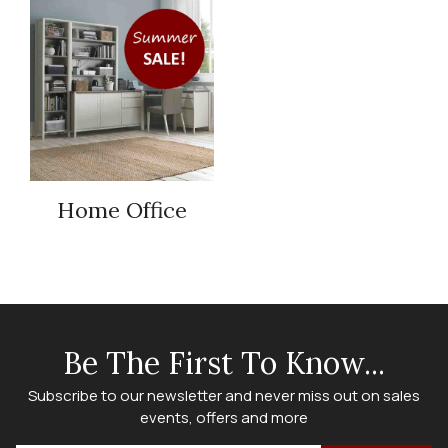
Home Office
Be The First To Know...
Subscribe to our newsletter and never miss out on sales
events, offers and more