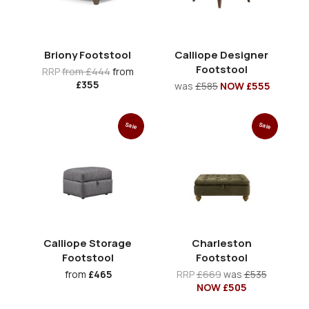
Briony Footstool
Calliope Designer
Footstool
RRP
from £444
from
£355
was
£585
NOW £555
Sale
Sale
Calliope Storage
Charleston
Footstool
Footstool
from
£465
RRP
£669
was
£535
NOW £505