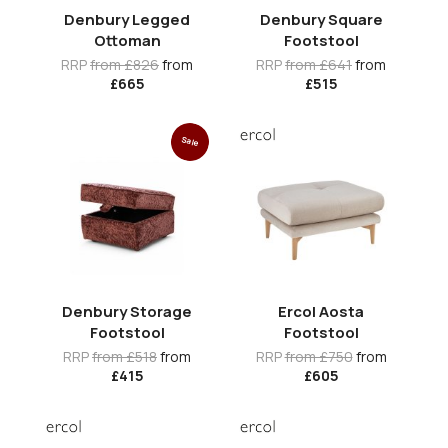
Denbury Legged
Denbury Square
Ottoman
Footstool
RRP
from £826
from
RRP
from £641
from
£665
£515
Sale
Denbury Storage
Ercol Aosta
Footstool
Footstool
RRP
from £518
from
RRP
from £750
from
£415
£605