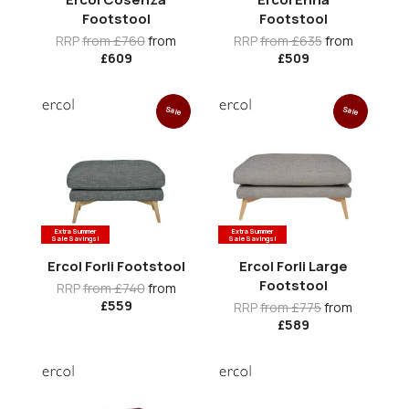
Footstool
Footstool
RRP
from £760
from
RRP
from £635
from
£609
£509
Sale
Sale
Extra Summer
Extra Summer
Sale Savings!
Sale Savings!
Ercol Forli Footstool
Ercol Forli Large
Footstool
RRP
from £740
from
£559
RRP
from £775
from
£589