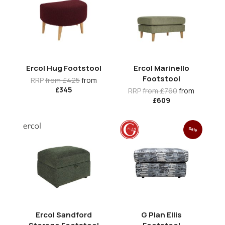
Ercol Hug Footstool
Ercol Marinello
Footstool
RRP
from £425
from
£345
RRP
from £760
from
£609
Sale
Ercol Sandford
G Plan Ellis