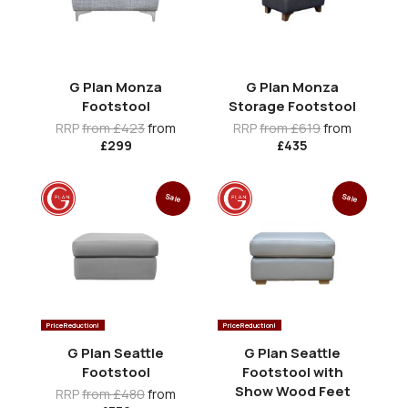
G Plan Monza
G Plan Monza
Footstool
Storage Footstool
RRP
from £423
from
RRP
from £619
from
£299
£435
Sale
Sale
Price Reduction!
Price Reduction!
G Plan Seattle
G Plan Seattle
Footstool
Footstool with
Show Wood Feet
RRP
from £480
from