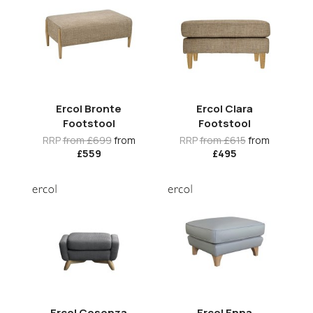
Ercol Bronte
Ercol Clara
Footstool
Footstool
RRP
from £699
from
RRP
from £615
from
£559
£495
Ercol Cosenza
Ercol Enna