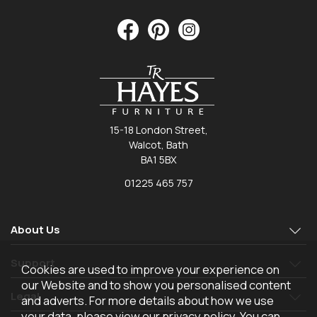
15-18 London Street,
Walcot, Bath
BA1 5BX
01225 465 757
About Us
Support
Cookies are used to improve your experience on
our Website and to show you personalised content
Legal
and adverts. For more details about how we use
your data, please view our
privacy policy
. You can