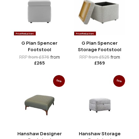
Price Reduction!
Price Reduction!
G Plan Spencer
G Plan Spencer
Footstool
Storage Footstool
RRP
from £376
from
RRP
from £525
from
£265
£369
Sale
Sale
Hanshaw Designer
Hanshaw Storage