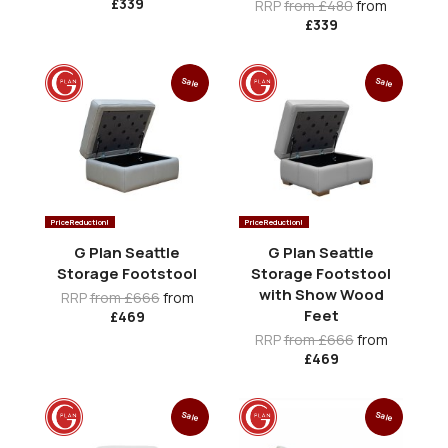
£339
RRP
from £480
from
£339
Sale
Sale
Price Reduction!
Price Reduction!
G Plan Seattle
G Plan Seattle
Storage Footstool
Storage Footstool
with Show Wood
RRP
from £666
from
Feet
£469
RRP
from £666
from
£469
Sale
Sale