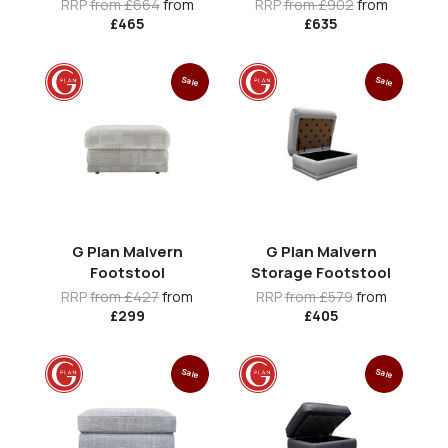
RRP
from £664
from
RRP
from £902
from
£465
£635
Sale
Sale
G Plan Malvern
G Plan Malvern
Footstool
Storage Footstool
RRP
from £427
from
RRP
from £579
from
£299
£405
Sale
Sale