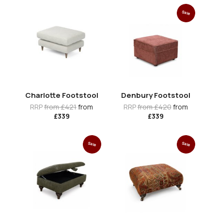
Sale
Charlotte Footstool
Denbury Footstool
RRP
from £421
from
RRP
from £420
from
£339
£339
Sale
Sale