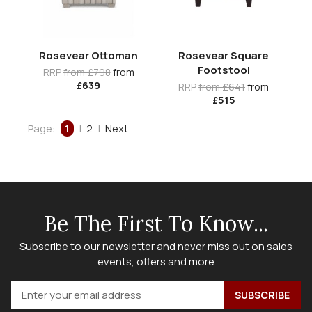
Rosevear Ottoman
Rosevear Square
Footstool
RRP
from £798
from
£639
RRP
from £641
from
£515
Page:
1
|
2
|
Next
Be The First To Know...
Subscribe to our newsletter and never miss out on sales
events, offers and more