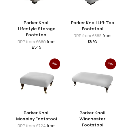
Parker Knoll
Parker Knoll Lift Top
Lifestyle Storage
Footstool
Footstool
RRP
from £865
from
£649
RRP
from £680
from
£515
Sale
Sale
Parker Knoll
Parker Knoll
Moseley Footstool
Winchester
Footstool
RRP
from £724
from