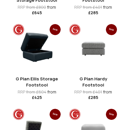
Storage Footstool
Footstool
RRP
from £800
from
RRP
from £401
from
£645
£285
Sale
Sale
G Plan Ellis Storage
G Plan Hardy
Footstool
Footstool
RRP
from £604
from
RRP
from £401
from
£425
£285
Sale
Sale