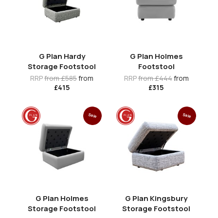
G Plan Hardy
G Plan Holmes
Storage Footstool
Footstool
RRP
from £585
from
RRP
from £444
from
£415
£315
Sale
Sale
G Plan Holmes
G Plan Kingsbury
Storage Footstool
Storage Footstool