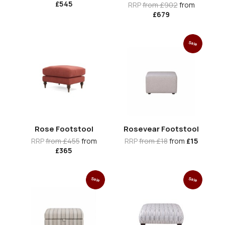
£545
RRP
from £902
from
£679
Sale
Rose Footstool
Rosevear Footstool
RRP
from £455
from
RRP
from £18
from
£15
£365
Sale
Sale