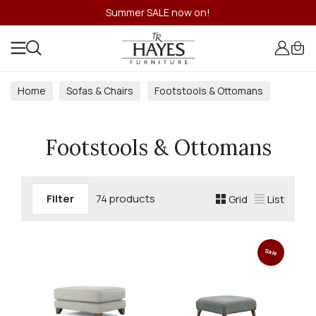
Summer SALE now on!
Home
Sofas & Chairs
Footstools & Ottomans
Footstools & Ottomans
Filter
74 products
Grid
List
Sale