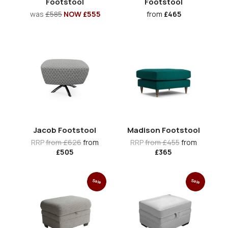
Footstool
Footstool
was
£585
NOW £555
from
£465
Jacob Footstool
Madison Footstool
RRP
from £626
from
RRP
from £455
from
£505
£365
Sale
Sale