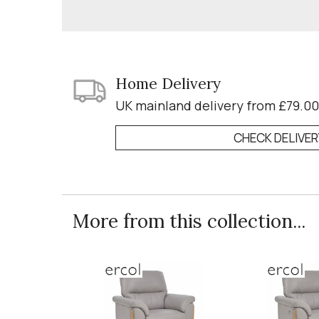
Home Delivery
UK mainland delivery from £79.00
CHECK DELIVE
More from this collection...