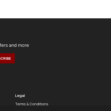
ffers and more
Legal
Terms & Conditions