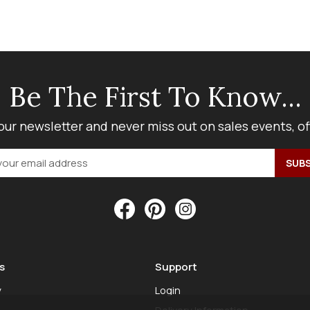
Be The First To Know...
our newsletter and never miss out on sales events, o
s
Support
y
Login