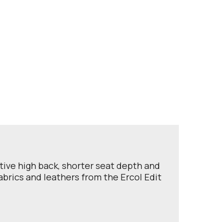
rtive high back, shorter seat depth and
abrics and leathers from the Ercol Edit