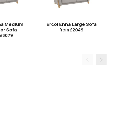
na Medium
Ercol Enna Large Sofa
Ercol Enna
ner Sofa
from
£2049
£3079
fro