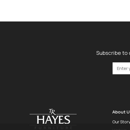
Subscribe to 
About U
Our Stor