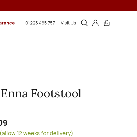
arance
01225 465 757
Visit Us
 Enna Footstool
09
(allow 12 weeks for delivery)