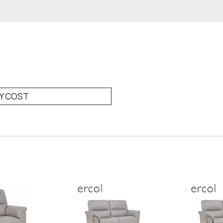
RY COST