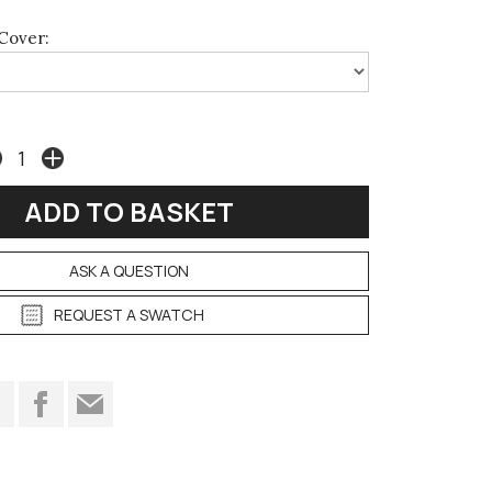
Cover:
ASK A QUESTION
REQUEST A SWATCH
t