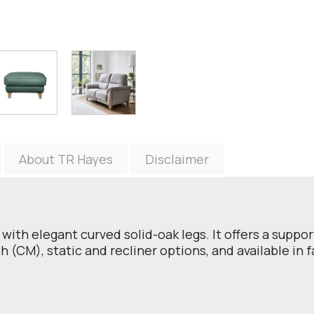
About TR Hayes
Disclaimer
with elegant curved solid-oak legs. It offers a suppo
 (CM), static and recliner options, and available in f