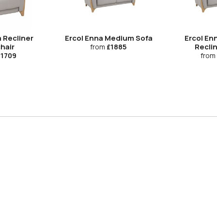
 Recliner
Ercol Enna Medium Sofa
Ercol En
hair
Recli
from
£1885
1709
from