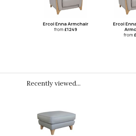
Ercol Enna Armchair
Ercol Enna
Armc
from
£1249
from
£
Recently viewed...