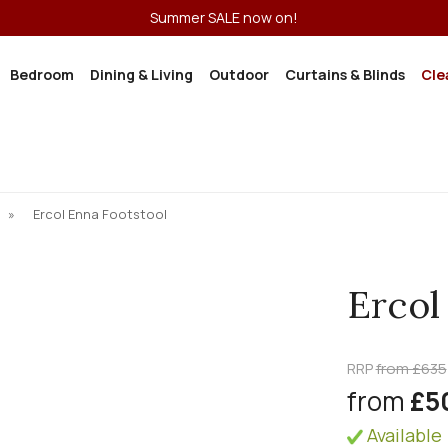
Summer SALE now on!
Bedroom
Dining & Living
Outdoor
Curtains & Blinds
Cle
»
Ercol Enna Footstool
Ercol
RRP
from £635
from
£5
Available 