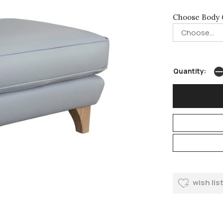
Choose Body 
Quantity:
wish lis