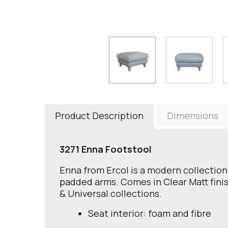
Product Description
Dimensions
3271 Enna Footstool
Enna from Ercol is a modern collection 
padded arms. Comes in Clear Matt finish
& Universal collections.
Seat interior: foam and fibre