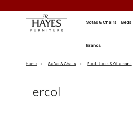
Sofas & Chairs
Beds
Brands
Home
»
Sofas & Chairs
»
Footstools & Ottomans