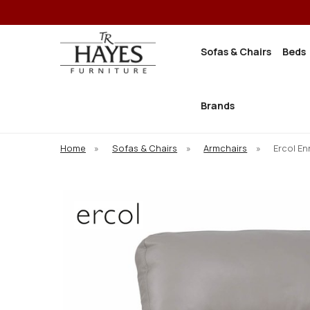
Sofas & Chairs
Beds
Brands
Home
»
Sofas & Chairs
»
Armchairs
»
Ercol En