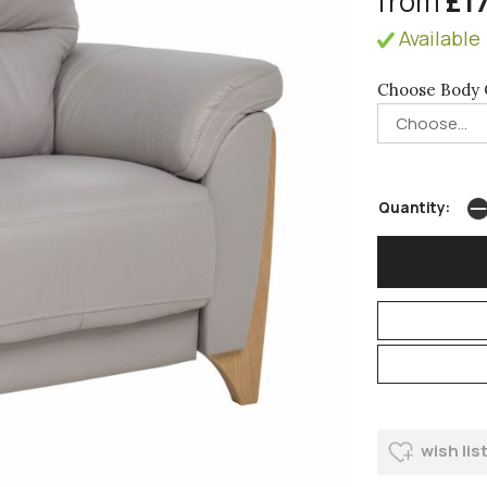
from
£1
Available 
Choose Body 
Quantity:
wish lis