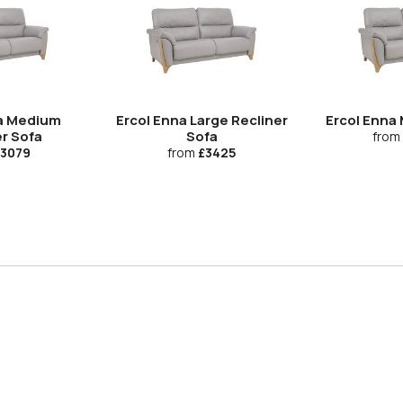
na Medium
Ercol Enna Large Recliner
Ercol Enna
r Sofa
Sofa
from
3079
from
£3425