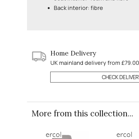
Back interior: fibre
Home Delivery
UK mainland delivery from £79.00
CHECK DELIVE
More from this collection...