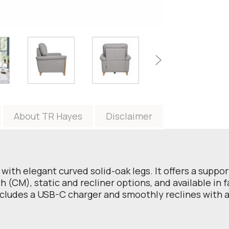
About TR Hayes
Disclaimer
with elegant curved solid-oak legs. It offers a suppo
 (CM), static and recliner options, and available in f
includes a USB-C charger and smoothly reclines with a