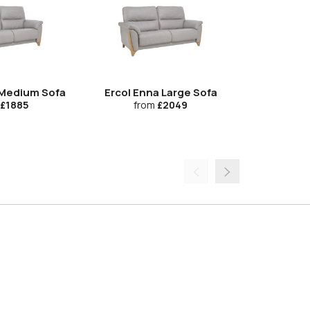
 Medium Sofa
Ercol Enna Large Sofa
Ercol En
£1885
from
£2049
fr