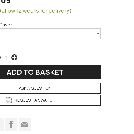
709
(allow 12 weeks for delivery)
Cover:
ASK A QUESTION
REQUEST A SWATCH
t