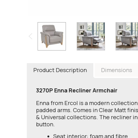
Product Description
Dimensions
3270P Enna Recliner Armchair
Enna from Ercol is a modern collection 
padded arms. Comes in Clear Matt finish
& Universal collections. The recliner 
button.
Seat interior: foam and fibre