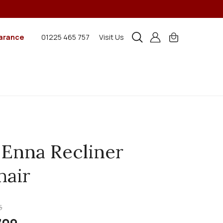
arance
01225 465 757
Visit Us
 Enna Recliner
air
5