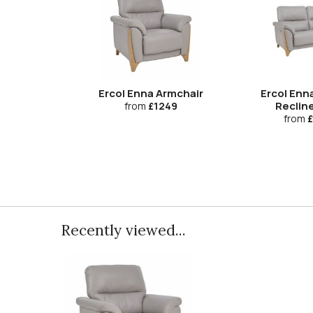
Ercol Enna Armchair
Ercol En
Recline
from
£1249
from
£
Recently viewed...