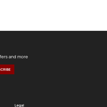
ffers and more
Legal