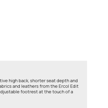
rtive high back, shorter seat depth and
abrics and leathers from the Ercol Edit
djustable footrest at the touch of a