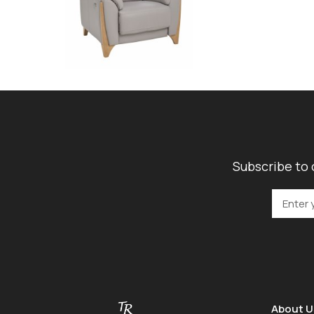
Subscribe to 
About U