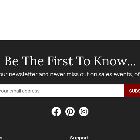
Be The First To Know...
our newsletter and never miss out on sales events, o
s
Support