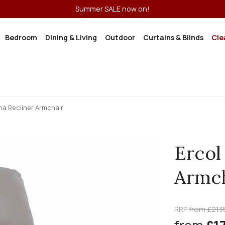
Summer SALE now on!
Bedroom
Dining & Living
Outdoor
Curtains & Blinds
Cle
na Recliner Armchair
Ercol
Armch
RRP
from £213