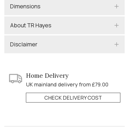
Dimensions
About TR Hayes
Disclaimer
Home Delivery
UK mainland delivery from £79.00
CHECK DELIVERY COST