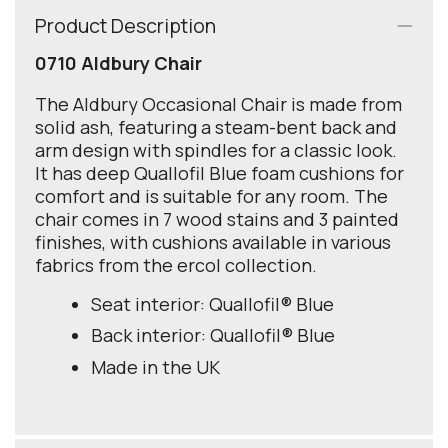
Product Description
0710 Aldbury Chair
The Aldbury Occasional Chair is made from
solid ash, featuring a steam-bent back and
arm design with spindles for a classic look.
It has deep Quallofil Blue foam cushions for
comfort and is suitable for any room. The
chair comes in 7 wood stains and 3 painted
finishes, with cushions available in various
fabrics from the ercol collection.
Seat interior: Quallofil® Blue
Back interior: Quallofil® Blue
Made in the UK