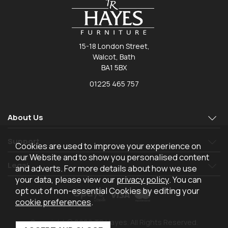
15-18 London Street,
Walcot, Bath
BA1 5BX
01225 465 757
About Us
Support
Cookies are used to improve your experience on
our Website and to show you personalised content
Legal
and adverts. For more details about how we use
your data, please view our
privacy policy
. You can
opt out of non-essential Cookies by editing your
cookie preferences
.
Copyright © 2026 TR Hayes. All Rights Reserved.