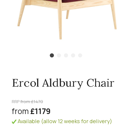
Ercol Aldbury Chair
RRP
from £1470
from
£1179
Available (allow 12 weeks for delivery)