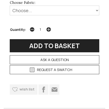
Choose Fabric:
Quantity:
ASK A QUESTION
REQUEST A SWATCH
wish list