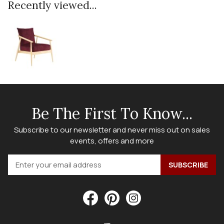
Recently viewed...
Be The First To Know...
Subscribe to our newsletter and never miss out on sales
events, offers and more