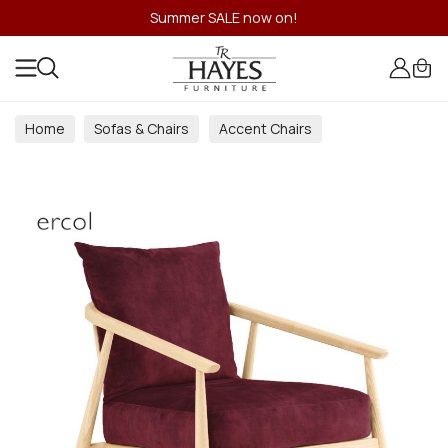
Summer SALE now on!
Home
Sofas & Chairs
Accent Chairs