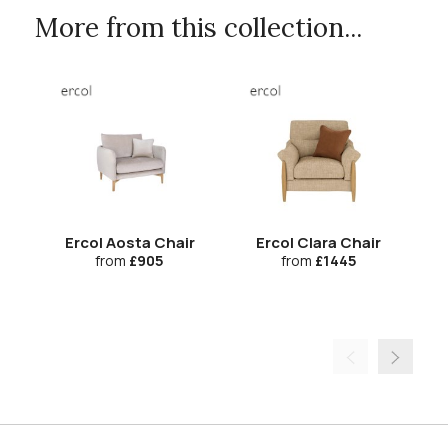
More from this collection...
Ercol Aosta Chair
Ercol Clara Chair
Er
from
£905
from
£1445