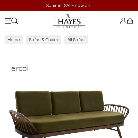
Summer SALE now on!
Home
Sofas & Chairs
All Sofas