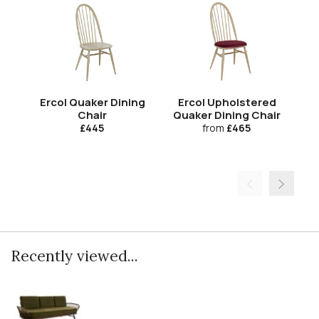
Ercol Quaker Dining
Ercol Upholstered
Er
Chair
Quaker Dining Chair
£445
from
£465
Recently viewed...