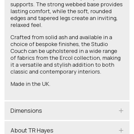
supports. The strong webbed base provides
lasting comfort, while the soft, rounded
edges and tapered legs create an inviting,
relaxed feel.
Crafted from solid ash and available in a
choice of bespoke finishes, the Studio
Couch can be upholstered in a wide range
of fabrics from the Ercol collection, making
it a versatile and stylish addition to both
classic and contemporary interiors.
Made in the UK.
Dimensions
About TR Hayes