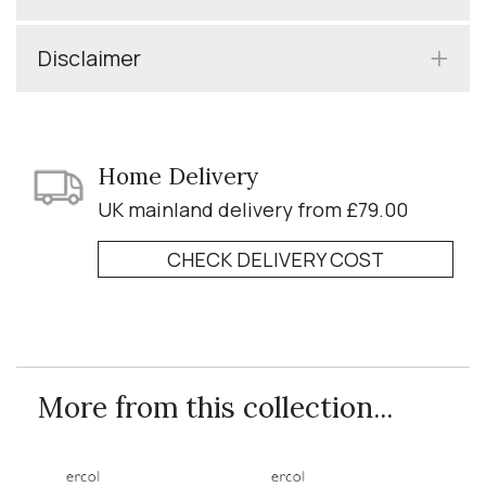
Disclaimer
Home Delivery
UK mainland delivery from £79.00
CHECK DELIVERY COST
More from this collection...