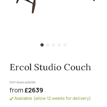
Ercol Studio Couch
RRP
from £3295
from
£2639
Available (allow 12 weeks for delivery)