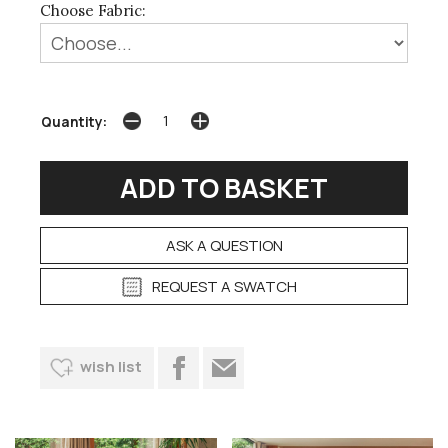
Choose Fabric:
Quantity:
ASK A QUESTION
REQUEST A SWATCH
wish list