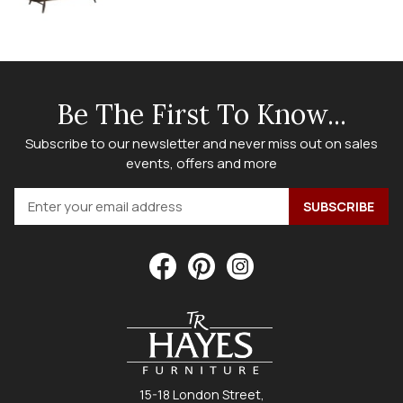
Be The First To Know...
Subscribe to our newsletter and never miss out on sales
events, offers and more
15-18 London Street,