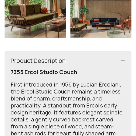
Product Description
7355 Ercol Studio Couch
First introduced in 1956 by Lucian Ercolani,
the Ercol Studio Couch remains a timeless
blend of charm, craftsmanship, and
practicality. A standout from Ercol’s early
design heritage, it features elegant spindle
details, a gently curved backrest carved
from a single piece of wood, and steam-
bent ash rods for beautifully shaped arm