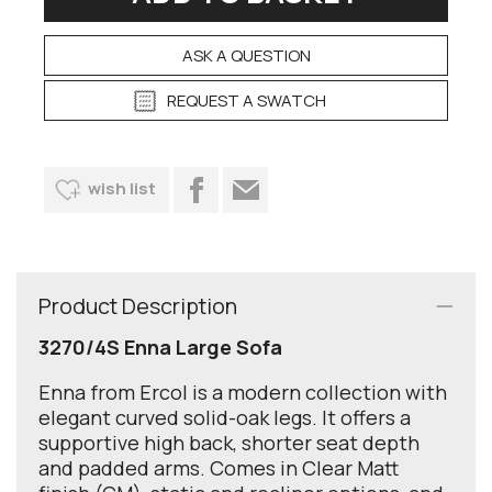
ASK A QUESTION
REQUEST A SWATCH
wish list
Product Description
3270/4S Enna Large Sofa
Enna from Ercol is a modern collection with
elegant curved solid-oak legs. It offers a
supportive high back, shorter seat depth
and padded arms. Comes in Clear Matt