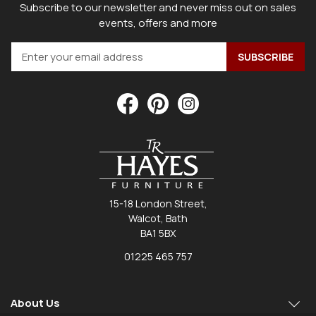
Subscribe to our newsletter and never miss out on sales
events, offers and more
15-18 London Street,
Walcot, Bath
BA1 5BX
01225 465 757
About Us