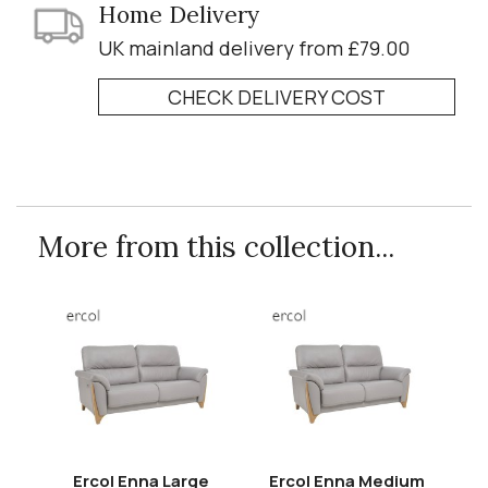
Home Delivery
UK mainland delivery from £79.00
CHECK DELIVERY COST
More from this collection...
Ercol Enna Large
Ercol Enna Medium
E