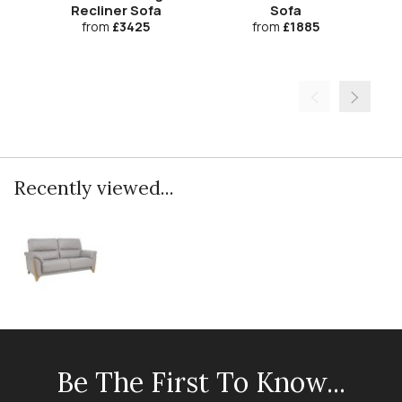
Recliner Sofa
Sofa
from
£3425
from
£1885
Recently viewed...
Be The First To Know...