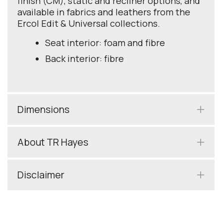
finish (CM), static and recliner options, and
available in fabrics and leathers from the
Ercol Edit & Universal collections.
Seat interior: foam and fibre
Back interior: fibre
Dimensions
About TR Hayes
Disclaimer