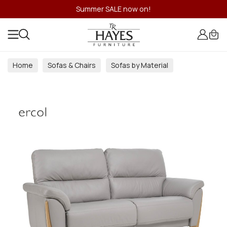
Summer SALE now on!
Home
Sofas & Chairs
Sofas by Material
Fabric Sofas