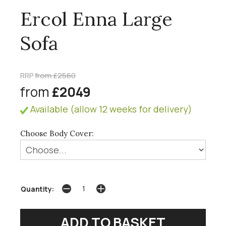
Ercol Enna Large
Sofa
RRP
from £2560
from
£2049
Available (allow 12 weeks for delivery)
Choose Body Cover:
Quantity: