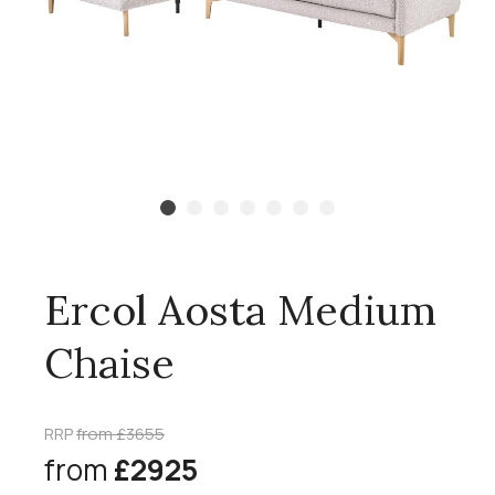
Ercol Aosta Medium
Chaise
RRP
from £3655
from
£2925