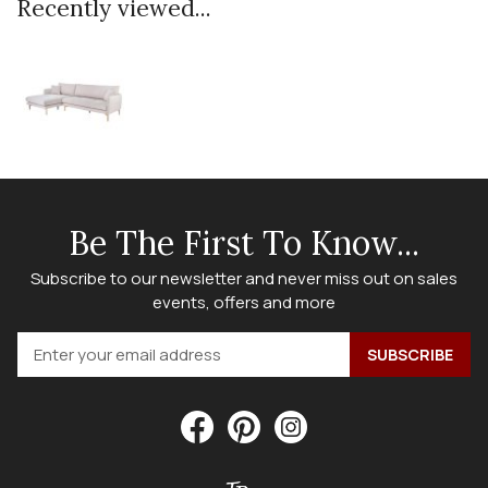
Recently viewed...
Be The First To Know...
Subscribe to our newsletter and never miss out on sales
events, offers and more