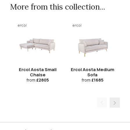
More from this collection...
Ercol Aosta Small
Ercol Aosta Medium
Chaise
Sofa
from
£2805
from
£1685