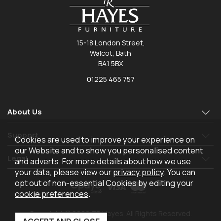
15-18 London Street,
Walcot, Bath
BA1 5BX
01225 465 757
About Us
Support
Cookies are used to improve your experience on
our Website and to show you personalised content
Legal
and adverts. For more details about how we use
your data, please view our
privacy policy
. You can
opt out of non-essential Cookies by editing your
cookie preferences
.
Copyright © 2026 TR Hayes. All Rights Reserved.