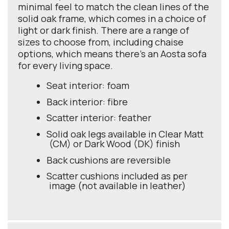
minimal feel to match the clean lines of the
solid oak frame, which comes in a choice of
light or dark finish. There are a range of
sizes to choose from, including chaise
options, which means there’s an Aosta sofa
for every living space.
Seat interior: foam
Back interior: fibre
Scatter interior: feather
Solid oak legs available in Clear Matt
(CM) or Dark Wood (DK) finish
Back cushions are reversible
Scatter cushions included as per
image (not available in leather)