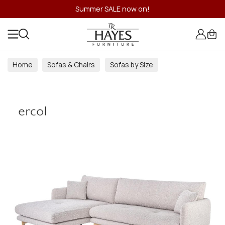
Summer SALE now on!
Home
Sofas & Chairs
Sofas by Size
4 Seater Sofas