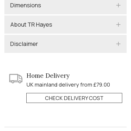
Dimensions
About TR Hayes
Disclaimer
Home Delivery
UK mainland delivery from £79.00
CHECK DELIVERY COST