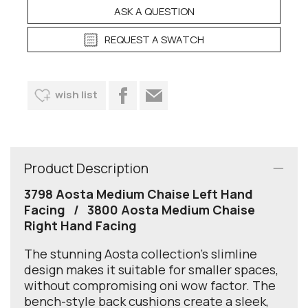
ASK A QUESTION
REQUEST A SWATCH
wish list
Product Description
3798 Aosta Medium Chaise Left Hand
Facing / 3800 Aosta Medium Chaise
Right Hand Facing
The stunning Aosta collection's slimline
design makes it suitable for smaller spaces,
without compromising oni wow factor. The
bench-style back cushions create a sleek,