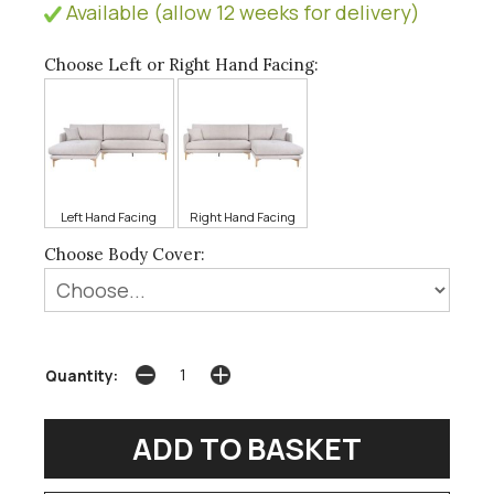
Available (allow 12 weeks for delivery)
Choose Left or Right Hand Facing:
Left Hand Facing
Right Hand Facing
Choose Body Cover:
Quantity: