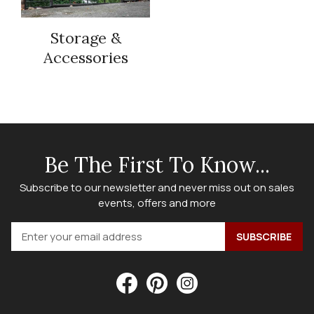
Storage &
Accessories
Be The First To Know...
Subscribe to our newsletter and never miss out on sales
events, offers and more