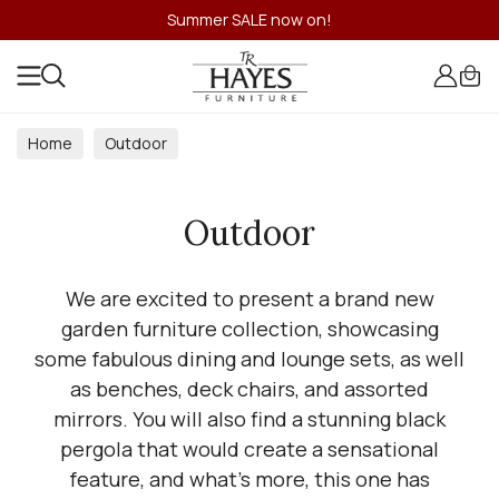
Summer SALE now on!
Home
Outdoor
Outdoor
We are excited to present a brand new
garden furniture collection, showcasing
some fabulous dining and lounge sets, as well
as benches, deck chairs, and assorted
mirrors. You will also find a stunning black
pergola that would create a sensational
feature, and what's more, this one has