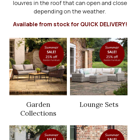
louvres in the roof that can open and close
depending on the weather.
Available from stock for QUICK DELIVERY!
Garden
Lounge Sets
Collections