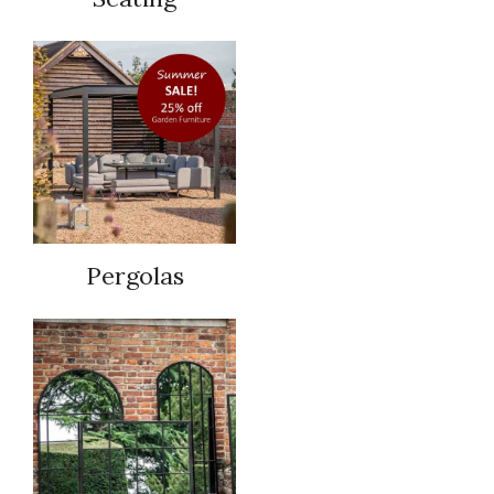
Pergolas