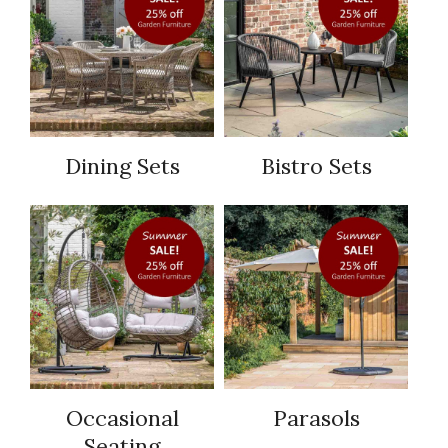
Dining Sets
Bistro Sets
Occasional
Parasols
Seating