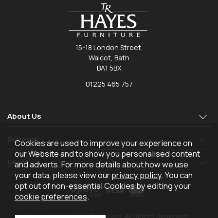
15-18 London Street,
Walcot, Bath
BA1 5BX
01225 465 757
About Us
Support
Cookies are used to improve your experience on
our Website and to show you personalised content
Legal
and adverts. For more details about how we use
your data, please view our
privacy policy
. You can
opt out of non-essential Cookies by editing your
cookie preferences
.
Copyright © 2026 TR Hayes. All Rights Reserved.