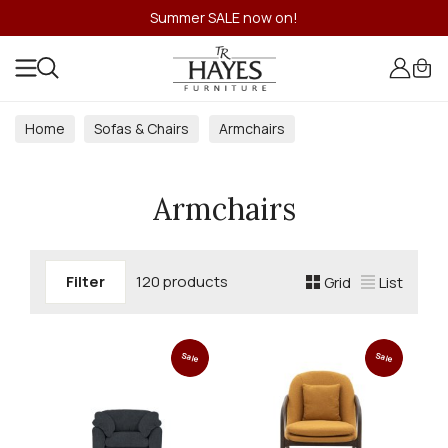
Summer SALE now on!
Home
Sofas & Chairs
Armchairs
Armchairs
Filter
120 products
Grid
List
Sale
Sale