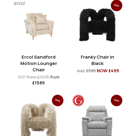
Sale
Ercol Sandford
Franky Chair in
Motion Lounger
Black
Chair
was
£585
NOW £499
RRP
from £1975
from
£1585
Sale
Sale