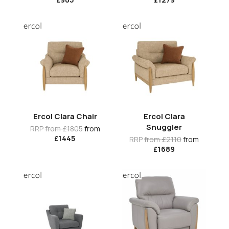
Ercol Clara Chair
Ercol Clara
Snuggler
RRP
from £1805
from
£1445
RRP
from £2110
from
£1689