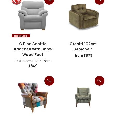
Price Reduction!
G Plan Seattle
Graniti 102cm
Armchair with Show
Armchair
Wood Feet
from
£979
RRP
from £1213
from
£849
Sale
Sale