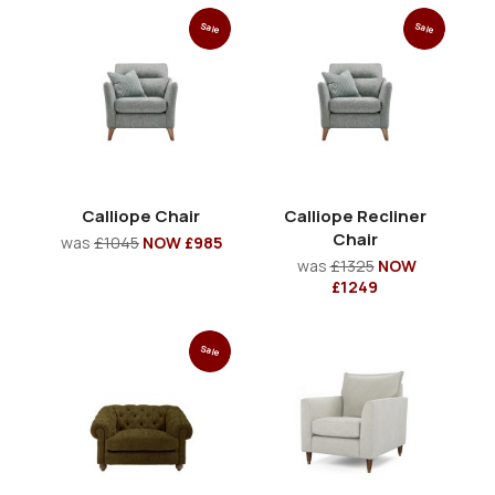
Sale
Sale
Calliope Chair
Calliope Recliner
Chair
was
£1045
NOW £985
was
£1325
NOW
£1249
Sale