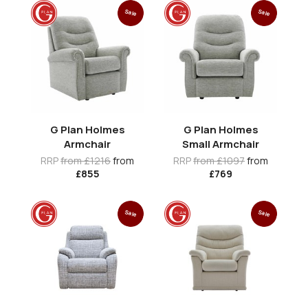
Sale
Sale
G Plan Holmes
G Plan Holmes
Armchair
Small Armchair
RRP
from £1216
from
RRP
from £1097
from
£855
£769
Sale
Sale