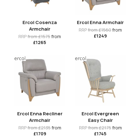
Ercol Cosenza
Ercol Enna Armchair
Armchair
RRP
from £1560
from
£1249
RRP
from £1575
from
£1265
Ercol Enna Recliner
Ercol Evergreen
Armchair
Easy Chair
RRP
from £2135
from
RRP
from £2175
from
£1709
£1745