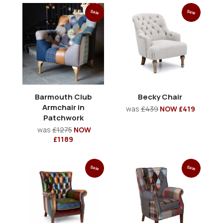
Sale
Sale
Barmouth Club
Becky Chair
Armchair in
was
£439
NOW £419
Patchwork
was
£1275
NOW
£1189
Sale
Sale