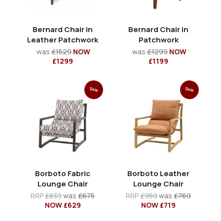
Bernard Chair in
Bernard Chair in
Leather Patchwork
Patchwork
was
£1529
NOW
was
£1299
NOW
£1299
£1199
Sale
Sale
Borboto Fabric
Borboto Leather
Lounge Chair
Lounge Chair
RRP
£839
was
£675
RRP
£959
was
£769
NOW £629
NOW £719