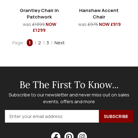
Grantley Chair in
Hanshaw Accent
Patchwork
Chair
was
£1399
NOW
was
£975
NOW £919
£1299
Page:
1
|
2
|
3
|
Next
Be The First To Know...
Subscribe to our newsletter and never miss out on sales
events, offers and more