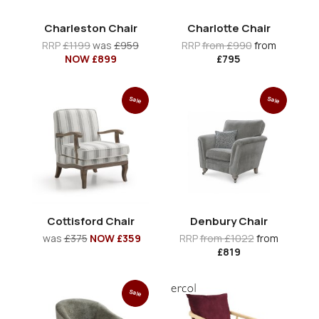
Charleston Chair
Charlotte Chair
RRP
£1199
was
£959
RRP
from £990
from
NOW £899
£795
Sale
Sale
Cottisford Chair
Denbury Chair
was
£375
NOW £359
RRP
from £1022
from
£819
Sale