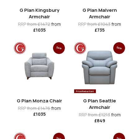
G Plan Kingsbury
G Plan Malvern
Armchair
Armchair
RRP
from £1472
from
RRP
from £1043
from
£1035
£735
Sale
Sale
Price Reduction!
G Plan Monza Chair
G Plan Seattle
Armchair
RRP
from £1476
from
£1035
RRP
from £1213
from
£849
Sale
Sale