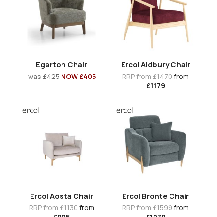
Egerton Chair
Ercol Aldbury Chair
was
£425
NOW £405
RRP
from £1470
from
£1179
Ercol Aosta Chair
Ercol Bronte Chair
RRP
from £1130
from
RRP
from £1599
from
£905
£1279