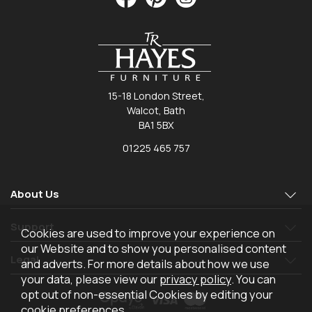
15-18 London Street,
Walcot, Bath
BA1 5BX
01225 465 757
About Us
Support
Cookies are used to improve your experience on
our Website and to show you personalised content
Legal
and adverts. For more details about how we use
your data, please view our
privacy policy
. You can
opt out of non-essential Cookies by editing your
cookie preferences
.