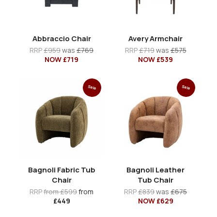
Abbraccio Chair
Avery Armchair
RRP
£959
was
£769
RRP
£719
was
£575
NOW £719
NOW £539
Sale
Sale
Bagnoli Fabric Tub
Bagnoli Leather
Chair
Tub Chair
RRP
from £599
from
RRP
£839
was
£675
£449
NOW £629