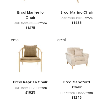
Ercol Marinello
Ercol Marino Chair
Chair
RRP
from £1815
from
£1455
RRP
from £1590
from
£1275
Ercol Reprise Chair
Ercol Sandford
Chair
RRP
from £1280
from
£1025
RRP
from £1555
from
£1245