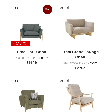
Sale
Extra Summer
Sale Savings!
Ercol Forli Chair
Ercol Grade Lounge
Chair
RRP
from £1910
from
£1449
RRP
from £3375
from
£2705