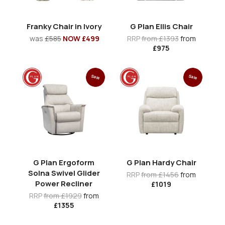
Franky Chair in Ivory
G Plan Ellis Chair
was
£585
NOW £499
RRP
from £1393
from
£975
Sale
Sale
G Plan Ergoform
G Plan Hardy Chair
Solna Swivel Glider
RRP
from £1456
from
Power Recliner
£1019
RRP
from £1929
from
£1355