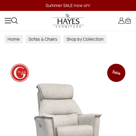
Summer SALE now on!
Home
Sofas & Chairs
Shop by Collection
Sale