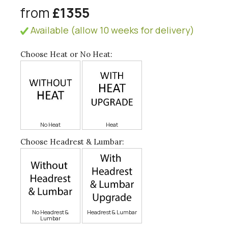
from
£1355
Available (allow 10 weeks for delivery)
Choose Heat or No Heat:
No Heat
Heat
Choose Headrest & Lumbar:
No Headrest &
Headrest & Lumbar
Lumbar