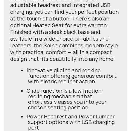
adjustable headrest and integrated USB
charging, you can find your perfect position
at the touch of a button. There’s also an
optional Heated Seat for extra warmth.
Finished with a sleek black base and
available in a wide choice of fabrics and
leathers, the Solna combines modern style
with practical comfort — all in a compact
design that fits beautifully into any home.
Innovative gliding and rocking
function offering generous comfort,
with eletric recliner action
Glide function is a low friction
reclining mechanism that
effortlessly eases you into your
chosen seating position
Power Headrest and Power Lumbar
support options with USB charging
port