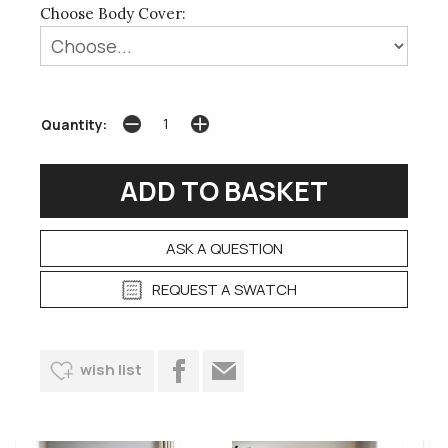
Choose Body Cover:
Quantity:
ASK A QUESTION
REQUEST A SWATCH
wish list