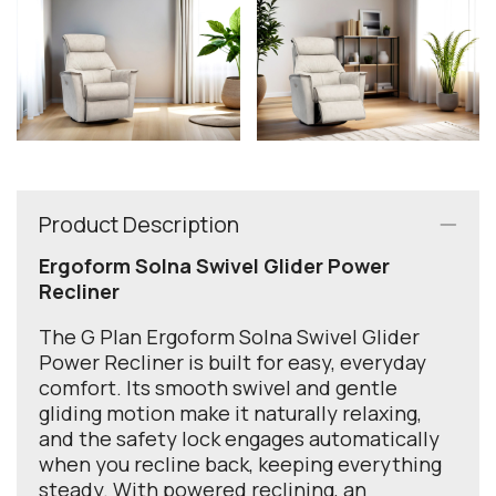
Product Description
Ergoform Solna Swivel Glider Power
Recliner
The G Plan Ergoform Solna Swivel Glider
Power Recliner is built for easy, everyday
comfort. Its smooth swivel and gentle
gliding motion make it naturally relaxing,
and the safety lock engages automatically
when you recline back, keeping everything
steady. With powered reclining, an