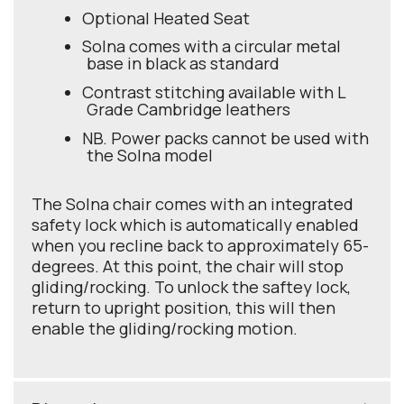
Optional Heated Seat
Solna comes with a circular metal
base in black as standard
Contrast stitching available with L
Grade Cambridge leathers
NB. Power packs cannot be used with
the Solna model
The Solna chair comes with an integrated
safety lock which is automatically enabled
when you recline back to approximately 65-
degrees. At this point, the chair will stop
gliding/rocking. To unlock the saftey lock,
return to upright position, this will then
enable the gliding/rocking motion.