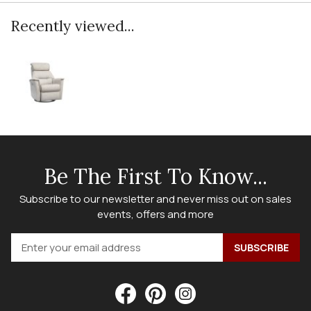
Recently viewed...
Be The First To Know...
Subscribe to our newsletter and never miss out on sales
events, offers and more