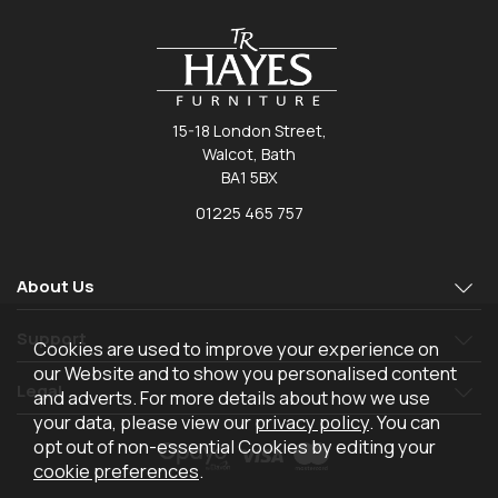
15-18 London Street,
Walcot, Bath
BA1 5BX
01225 465 757
About Us
Support
Cookies are used to improve your experience on
our Website and to show you personalised content
Legal
and adverts. For more details about how we use
your data, please view our
privacy policy
. You can
opt out of non-essential Cookies by editing your
cookie preferences
.