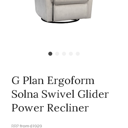
G Plan Ergoform
Solna Swivel Glider
Power Recliner
RRP
from £1929