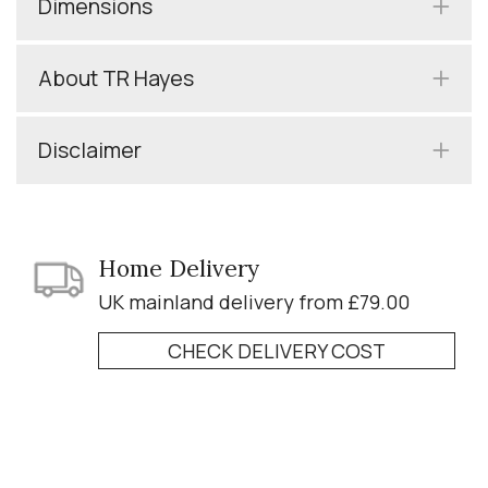
Dimensions
About TR Hayes
Disclaimer
Home Delivery
UK mainland delivery from £79.00
CHECK DELIVERY COST