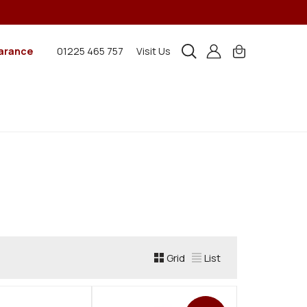
arance
01225 465 757
Visit Us
Grid
List