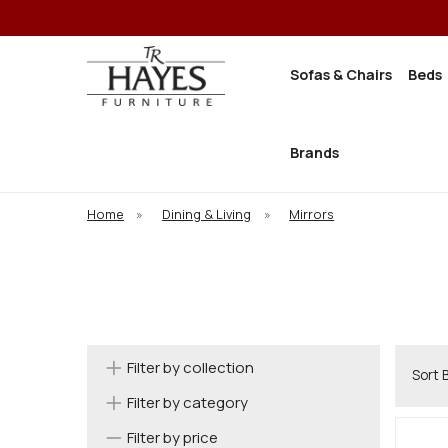
Sofas & Chairs
Beds
Brands
Home
»
Dining & Living
»
Mirrors
Filter by collection
Sort 
Filter by category
Filter by price