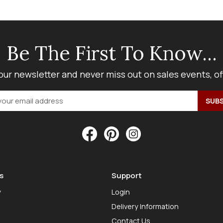
Be The First To Know...
our newsletter and never miss out on sales events, o
s
Support
y
Login
Delivery Information
Contact Us