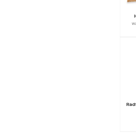
w
Radf