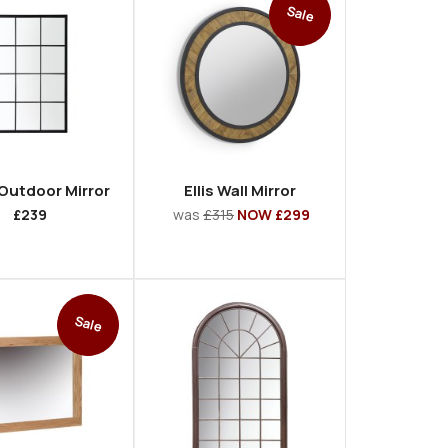
Sale
 Outdoor Mirror
Ellis Wall Mirror
£239
was
£315
NOW £299
Sale