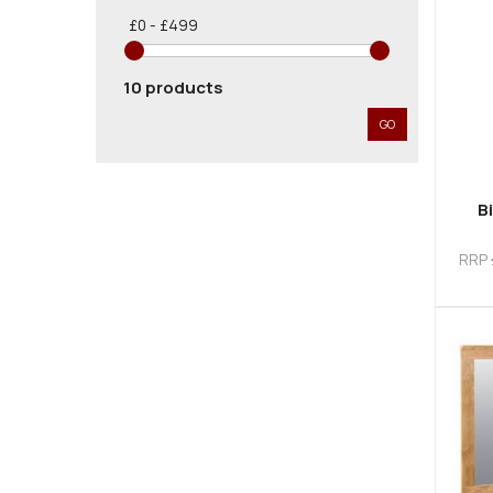
£0 - £499
10 products
GO
B
RRP