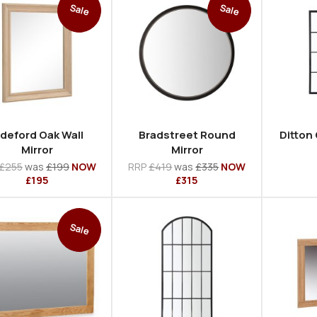
Sale
Sale
ideford Oak Wall
Bradstreet Round
Ditton
Mirror
Mirror
£255
was
£199
NOW
RRP
£419
was
£335
NOW
£195
£315
Sale