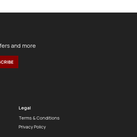
ffers and more
Legal
Terms & Conditions
Privacy Policy