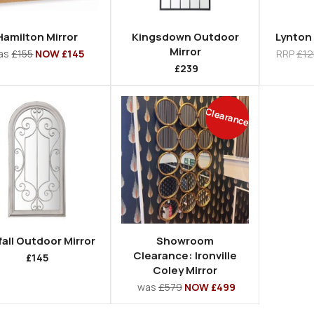
Hamilton Mirror
Kingsdown Outdoor
Lynton 
Mirror
as
£155
NOW £145
RRP
£12
£239
Clearance
all Outdoor Mirror
Showroom
Clearance: Ironville
£145
Coley Mirror
was
£579
NOW £499