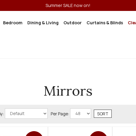
Summer SALE now on!
Bedroom
Dining & Living
Outdoor
Curtains & Blinds
Cle
Mirrors
By:
Per Page: