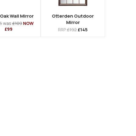
Oak Wall Mirror
Otterden Outdoor
Mirror
5
was
£109
NOW
£99
RRP
£192
£145