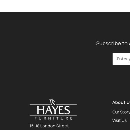
Subscribe to 
About U
Our Stor
Visit Us
15-18 London Street,