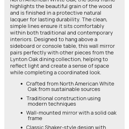
highlights the beautiful grain of the wood
and is finished in a protective natural
lacquer for lasting durability. The clean,
simple lines ensure it sits comfortably
within both traditional and contemporary
interiors. Designed to hang above a
sideboard or console table, this wall mirror
pairs perfectly with other pieces from the
Lynton Oak dining collection, helping to
reflect light and create a sense of space
while completing a coordinated look.
Crafted from North American White
Oak from sustainable sources
Traditional construction using
modern techniques
Wall-mounted mirror with a solid oak
frame
Classic Shaker-style design with