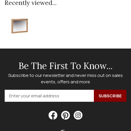
Recently viewed...
Be The First To Know...
Subscribe to our newsletter and never miss out on sales
events, offers and more