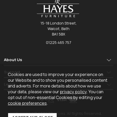
15-18 London Street,
Walcot, Bath
BA1 5BX
01225 465 757
About Us
Support
Cookies are used to improve your experience on
our Website and to show you personalised content
Legal
and adverts. For more details about how we use
your data, please view our
privacy policy
. You can
opt out of non-essential Cookies by editing your
cookie preferences
.
Copyright © 2026 TR Hayes. All Rights Reserved.