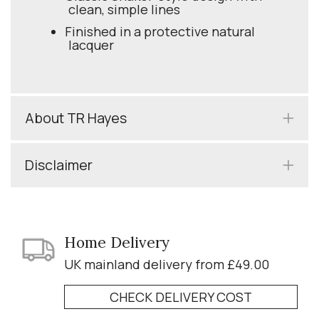
clean, simple lines
Finished in a protective natural
lacquer
About TR Hayes
Disclaimer
Home Delivery
UK mainland delivery from £49.00
CHECK DELIVERY COST