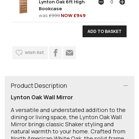
Lynton Oak 6ft High
Bookcase
was
£999
NOW £949
wish list
Product Description
Lynton Oak Wall Mirror
A versatile and understated addition to the
dining or living space, the Lynton Oak Wall
Mirror brings classic Shaker styling and
natural warmth to your home. Crafted from
North American White Oak, the solid frame