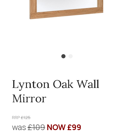
Lynton Oak Wall
Mirror
RRP
£125
was
£109
NOW £99