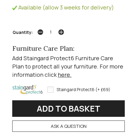
Available (allow 3 weeks for delivery)
Quantity:
Furniture Care Plan:
Add Staingard Protect6 Furniture Care
Plan to protect all your furniture. For more
information click
here
.
Staingard Protect6 (+ £69)
ASK A QUESTION