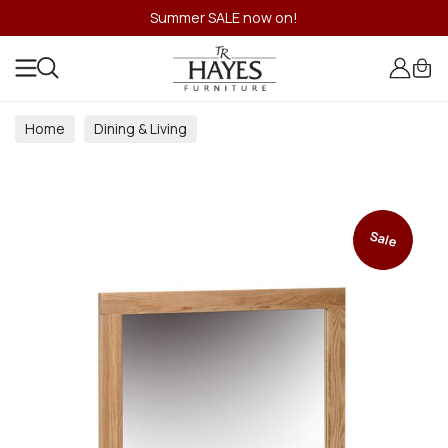
Summer SALE now on!
Home
Dining & Living
Dining & Living Room Collections
Sale