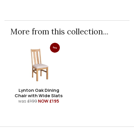
More from this collection...
Sale
Lynton Oak Dining
Chair with Wide Slats
was
£199
NOW £195