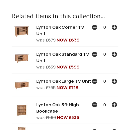
Related items in this collection...
Lynton Oak Corner TV
Unit
was
£679
NOW £639
Lynton Oak Standard TV
Unit
was
£639
NOW £599
Lynton Oak Large TV Unit
was
£765
NOW £719
Lynton Oak 3ft High
Bookcase
was
£569
NOW £535