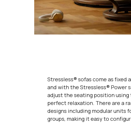
Stressless® sofas come as fixed a
and with the Stressless® Power s
adjust the seating position using 
perfect relaxation. There are a ra
designs including modular units f
groups, making it easy to configur