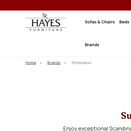
Sofas & Chairs
Beds
Brands
Home
»
Brands
»
Stressless
Su
Enjoy exceptional Scandina