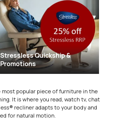
Stressless Quickship &
Promotions
 most popular piece of furniture in the
ng. It is where you read, watch tv, chat
sless® recliner adapts to your body and
ed for natural motion.