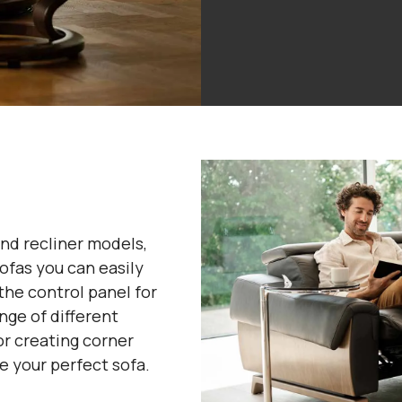
nd recliner models,
ofas you can easily
the control panel for
nge of different
or creating corner
e your perfect sofa.