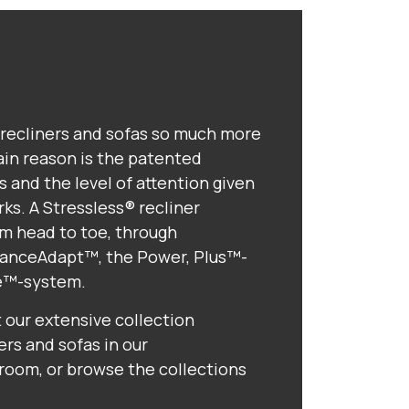
recliners and sofas so much more
in reason is the patented
 and the level of attention given
ks. A Stressless® recliner
m head to toe, through
alanceAdapt™, the Power, Plus™-
e™-system.
t our extensive collection
ers and sofas in our
om, or browse the collections