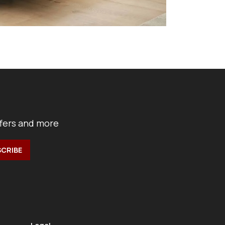
ffers and more