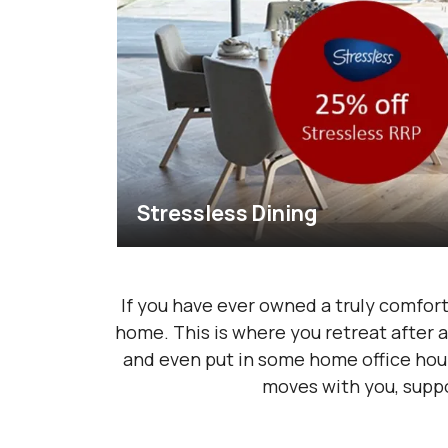
Stressless Dining
If you have ever owned a truly comfort
home. This is where you retreat after a
and even put in some home office hours
moves with you, suppo