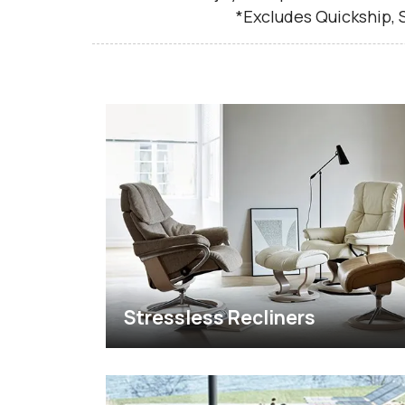
*Excludes Quickship,
Stressless Recliners