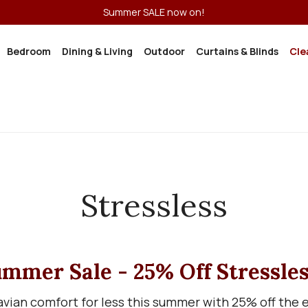
Summer SALE now on!
Bedroom
Dining & Living
Outdoor
Curtains & Blinds
Cle
Stressless
mmer Sale - 25% Off Stressle
vian comfort for less this summer with 25% off the en