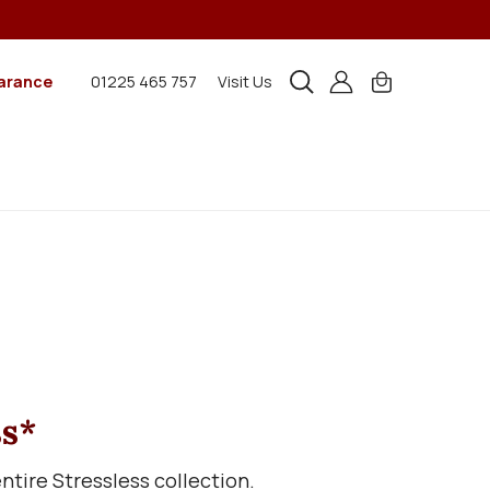
arance
01225 465 757
Visit Us
ss*
tire Stressless collection.