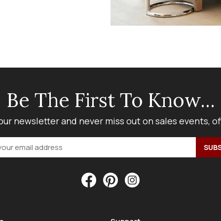
Be The First To Know...
our newsletter and never miss out on sales events, o