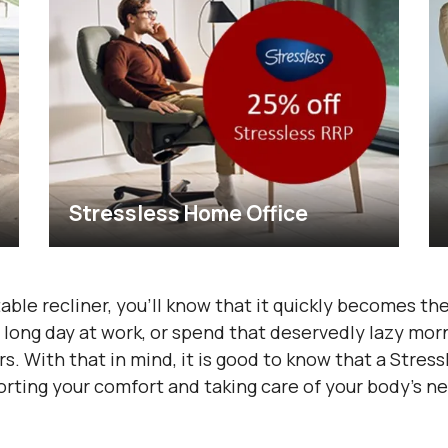
Stressless Home Office
able recliner, you’ll know that it quickly becomes the
 long day at work, or spend that deservedly lazy morni
. With that in mind, it is good to know that a Stres
rting your comfort and taking care of your body’s ne