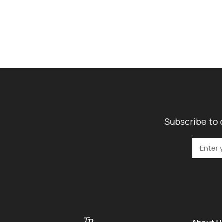
Subscribe to 