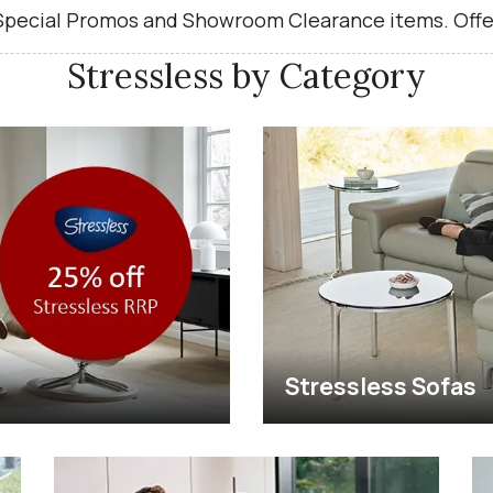
 Special Promos and Showroom Clearance items. Offe
Stressless by Category
Stressless Sofas