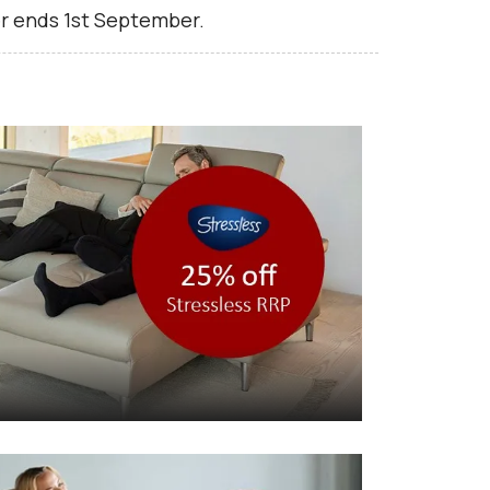
r ends 1st September.