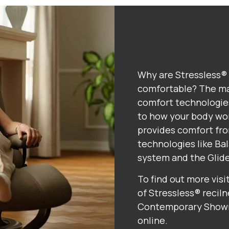
Why are Stressless® 
comfortable? The ma
comfort technologies
to how your body wor
provides comfort fro
technologies like B
system and the Glid
To find out more visi
of Stressless® reciln
Contemporary Showro
online.