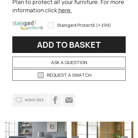
Plan to protect all your furniture. For more
information click
here
.
Staingard Protect6 (+ £99)
ASK A QUESTION
REQUEST A SWATCH
wish list