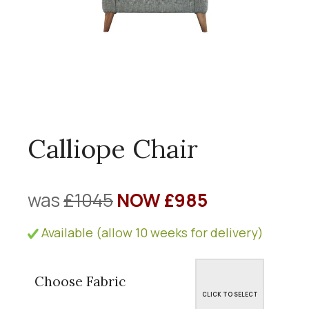
Calliope Chair
was
£1045
NOW £985
Available (allow 10 weeks for delivery)
Choose Fabric
CLICK TO SELECT