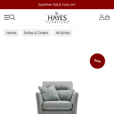
Summer SALE now on!
Home
Sofas & Chairs
All Sofas
Sale