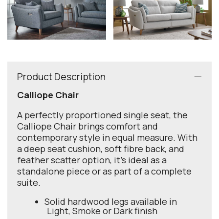
Product Description
Calliope Chair
A perfectly proportioned single seat, the
Calliope Chair brings comfort and
contemporary style in equal measure. With
a deep seat cushion, soft fibre back, and
feather scatter option, it’s ideal as a
standalone piece or as part of a complete
suite.
Solid hardwood legs available in
Light, Smoke or Dark finish