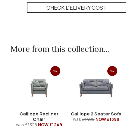
CHECK DELIVERY COST
More from this collection...
Sale
Sale
Calliope Recliner
Calliope 2 Seater Sofa
Chair
was
£1499
NOW £1399
was
£1325
NOW £1249
w