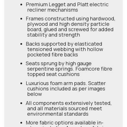
Premium Legget and Platt electric
recliner mechanisms
Frames constructed using hardwood,
plywood and high density particle
board, glued and screwed for added
stability and strength
Backs supported by elasticated
tensioned webbing with hollow
pocketed fibre backs
Seats sprung by high gauge
serpentine springs. Foamcore fibre
topped seat cushions
Luxurious foam arm pads. Scatter
cushions included as per images
below
All components extensively tested,
and all materials sourced meet
environmental standards
More fabric options available in-