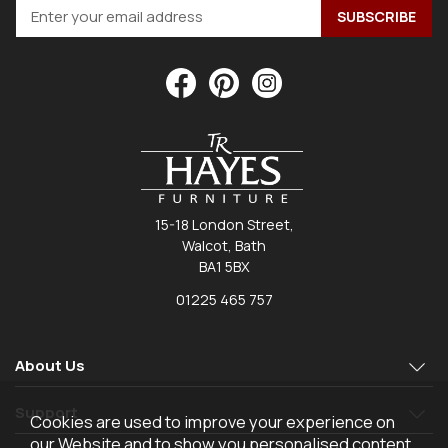
15-18 London Street,
Walcot, Bath
BA1 5BX
01225 465 757
About Us
Support
Cookies are used to improve your experience on
our Website and to show you personalised content