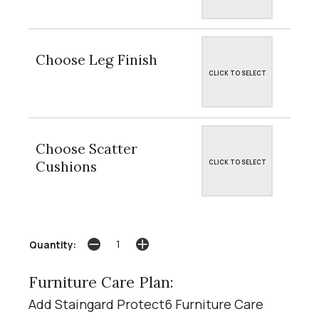
Choose Leg Finish
CLICK TO SELECT
Choose Scatter
Cushions
CLICK TO SELECT
Quantity:
Furniture Care Plan:
Add Staingard Protect6 Furniture Care