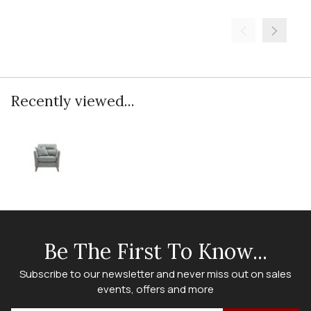
Recently viewed...
Be The First To Know...
Subscribe to our newsletter and never miss out on sales
events, offers and more