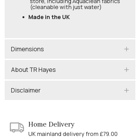
store, including Aquaclean fabrics
(cleanable with just water)
Made in the UK
Dimensions
About TR Hayes
Disclaimer
Home Delivery
UK mainland delivery from £79.00