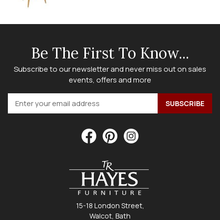
Be The First To Know...
Subscribe to our newsletter and never miss out on sales
events, offers and more
15-18 London Street,
Walcot, Bath