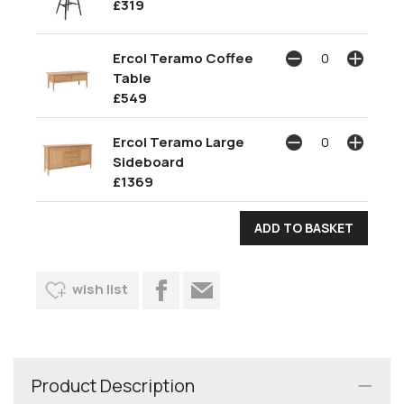
£319
Ercol Teramo Coffee
Table
£549
Ercol Teramo Large
Sideboard
£1369
wish list
Product Description