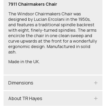
7911 Chairmakers Chair
The Windsor Chairmakers Chair was
designed by Lucian Ercolani in the 1950s,
and features a traditional spindle backrest
with eight, finely-turned spindles. The arms
encircle the chair in one clean sweep and
curve upwards at the front for a wonderfully
ergonomic design. Manufactured in solid
ash.
Made in the UK.
Dimensions
About TR Hayes