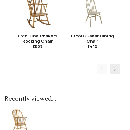
Ercol Chairmakers
Ercol Quaker Dining
E
Rocking Chair
Chair
Qu
£809
£445
Recently viewed...