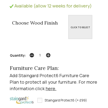
Available (allow 12 weeks for delivery)
Choose Wood Finish
CLICK TO SELECT
Quantity:
Furniture Care Plan:
Add Staingard Protect6 Furniture Care
Plan to protect all your furniture. For more
information click
here
.
Staingard Protect6 (+ £99)