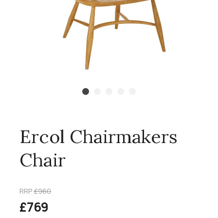
Ercol Chairmakers
Chair
RRP
£960
£769