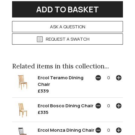
ASK A QUESTION
REQUEST A SWATCH
Related items in this collection...
Ercol Teramo Dining
Chair
£339
Ercol Bosco Dining Chair
£335
Ercol Monza Dining Chair