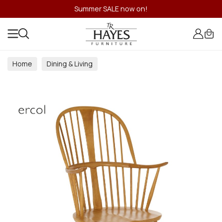
Summer SALE now on!
Home
Dining & Living
Dining & Living Room Collections