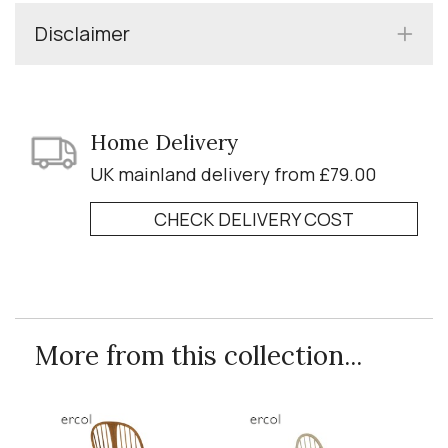
Disclaimer
Home Delivery
UK mainland delivery from £79.00
CHECK DELIVERY COST
More from this collection...