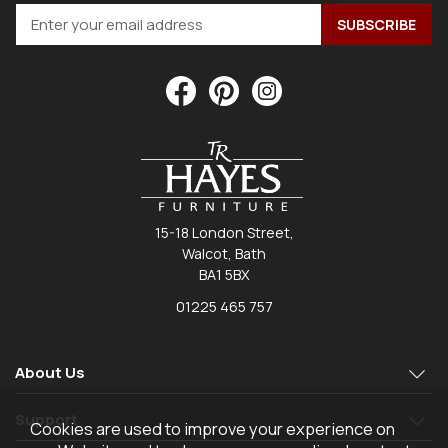
15-18 London Street,
Walcot, Bath
BA1 5BX
01225 465 757
About Us
Support
Cookies are used to improve your experience on