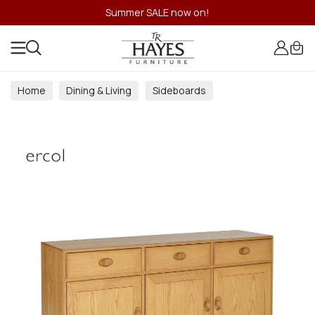
Summer SALE now on!
Home
Dining & Living
Sideboards