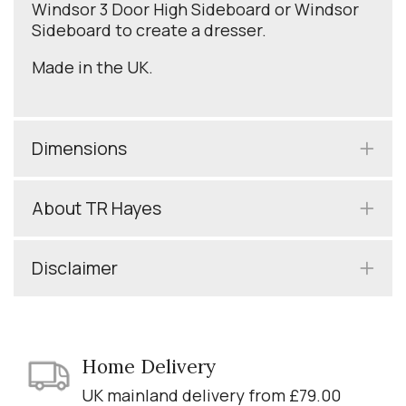
Windsor 3 Door High Sideboard or Windsor
Sideboard to create a dresser.
Made in the UK.
Dimensions
About TR Hayes
Disclaimer
Home Delivery
UK mainland delivery from £79.00