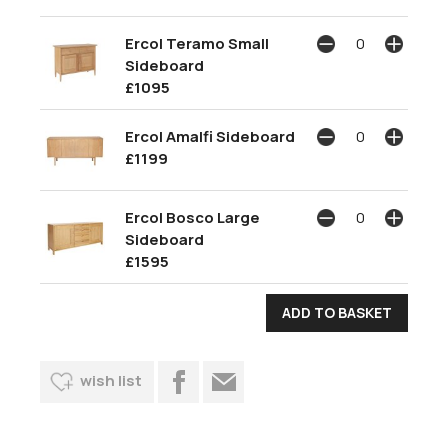
Ercol Teramo Small
Sideboard
£1095
Ercol Amalfi Sideboard
£1199
Ercol Bosco Large
Sideboard
£1595
wish list