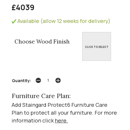
£4039
Available (allow 12 weeks for delivery)
Choose Wood Finish
CLICK TO SELECT
Quantity:
Furniture Care Plan:
Add Staingard Protect6 Furniture Care
Plan to protect all your furniture. For more
information click
here
.