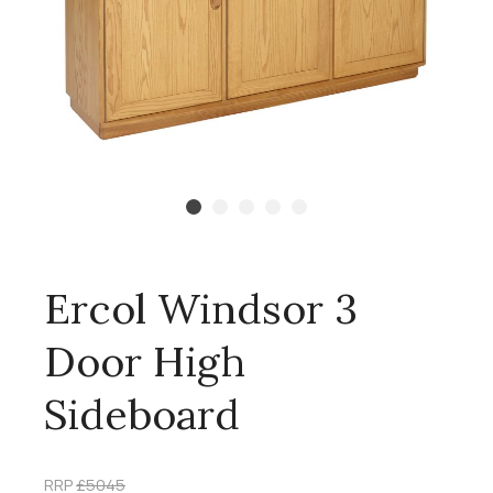
Ercol Windsor 3
Door High
Sideboard
RRP
£5045