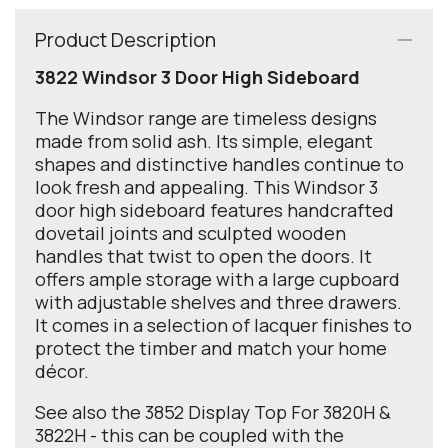
Product Description
3822 Windsor 3 Door High Sideboard
The Windsor range are timeless designs
made from solid ash. Its simple, elegant
shapes and distinctive handles continue to
look fresh and appealing. This Windsor 3
door high sideboard features handcrafted
dovetail joints and sculpted wooden
handles that twist to open the doors. It
offers ample storage with a large cupboard
with adjustable shelves and three drawers.
It comes in a selection of lacquer finishes to
protect the timber and match your home
décor.
See also the 3852 Display Top For 3820H &
3822H - this can be coupled with the