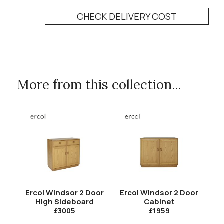
CHECK DELIVERY COST
More from this collection...
Ercol Windsor 2 Door
Ercol Windsor 2 Door
High Sideboard
Cabinet
£3005
£1959