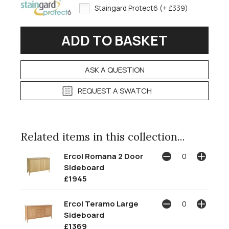
Staingard Protect6 (+ £339)
ASK A QUESTION
REQUEST A SWATCH
Related items in this collection...
Ercol Romana 2 Door
Sideboard
£1945
Ercol Teramo Large
Sideboard
£1369