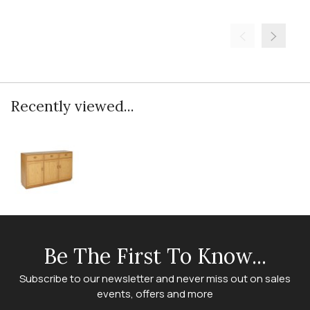
Recently viewed...
Be The First To Know...
Subscribe to our newsletter and never miss out on sales
events, offers and more