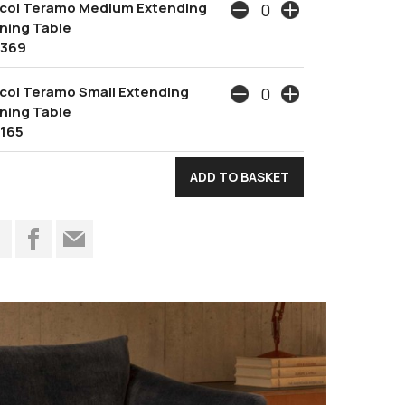
rcol Teramo Medium Extending
ning Table
1369
col Teramo Small Extending
ning Table
1165
t