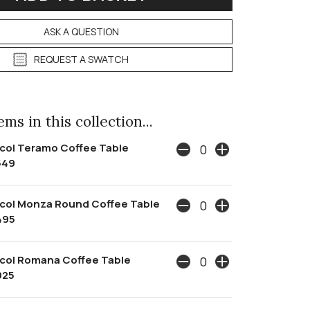
ASK A QUESTION
REQUEST A SWATCH
ms in this collection...
col Teramo Coffee Table
549
col Monza Round Coffee Table
495
col Romana Coffee Table
925