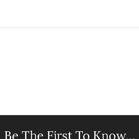
Be The First To Know...