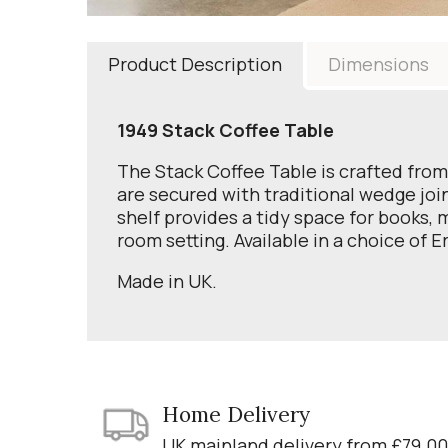
Product Description
Dimensions
1949 Stack Coffee Table
The Stack Coffee Table is crafted from
are secured with traditional wedge join
shelf provides a tidy space for books,
room setting. Available in a choice of Er
Made in UK.
Home Delivery
UK mainland delivery from £79.00