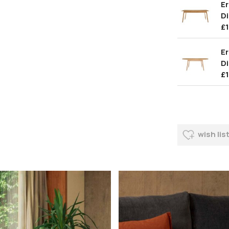
E
Di
£
Er
Di
£
wish lis