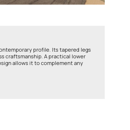
ontemporary profile. Its tapered legs
ss craftsmanship. A practical lower
design allows it to complement any