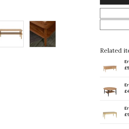
Related ite
Er
£
Er
£
Er
£