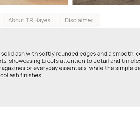
About TR Hayes
Disclaimer
 solid ash with softly rounded edges and a smooth, c
ts, showcasing Ercol’s attention to detail and timele
 magazines or everyday essentials, while the simple 
col ash finishes.