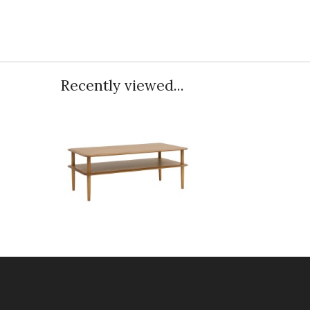
Recently viewed...