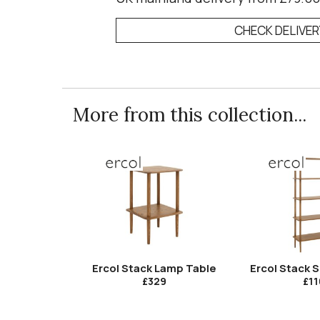
CHECK DELIVE
More from this collection...
Ercol Stack Lamp Table
Ercol Stack S
£329
£11