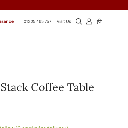
arance
01225 465 757
Visit Us
 Stack Coffee Table
(allow 12 weeks for delivery)