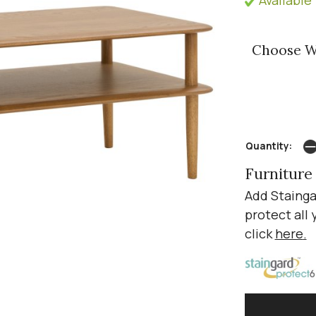
Choose W
Quantity:
Furniture
Add Stainga
protect all 
click
here
.