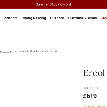
Summer SALE now on!
Bedroom
Dining & Living
Outdoor
Curtains & Blinds
Cle
lections
»
Ercol Stack Coffee Table
Ercol
RRP
£770
£619
Available 