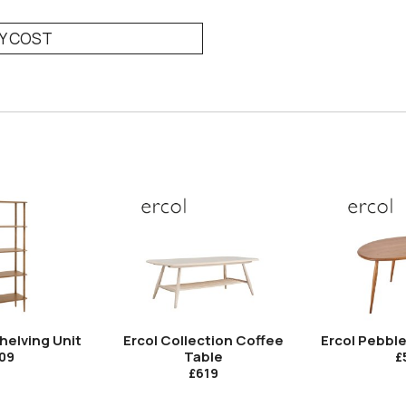
RY COST
helving Unit
Ercol Collection Coffee
Ercol Pebbl
Table
09
£
£619