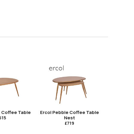
e Coffee Table
Ercol Pebble Coffee Table
Ercol Von
Nest
515
£719