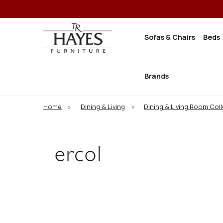
Sofas & Chairs
Beds
Brands
Home
»
Dining & Living
»
Dining & Living Room Col