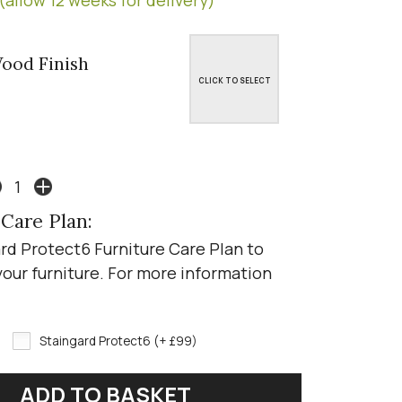
ood Finish
CLICK TO SELECT
 Care Plan:
rd Protect6 Furniture Care Plan to
your furniture. For more information
Staingard Protect6 (+ £99)