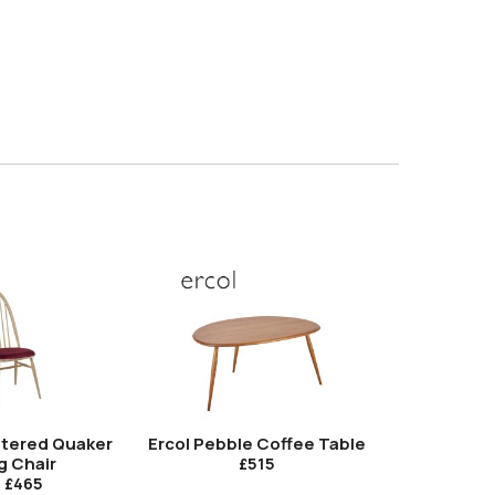
stered Quaker
Ercol Pebble Coffee Table
Ercol Pe
g Chair
T
£515
m
£465