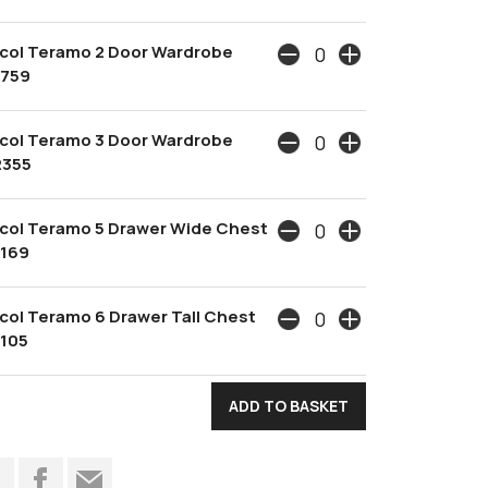
col Teramo 2 Door Wardrobe
1759
col Teramo 3 Door Wardrobe
2355
col Teramo 5 Drawer Wide Chest
1169
col Teramo 6 Drawer Tall Chest
1105
t