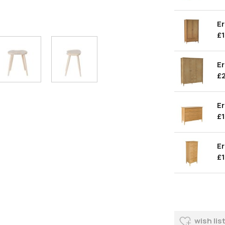
Er
£
Er
£
Er
£
Er
£
wish lis