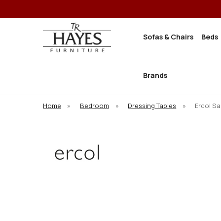
Sofas & Chairs
Beds
Brands
Home
»
Bedroom
»
Dressing Tables
»
Ercol Sa