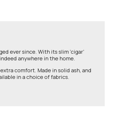
d ever since. With its slim ‘cigar’
r indeed anywhere in the home.
extra comfort. Made in solid ash, and
ilable in a choice of fabrics.