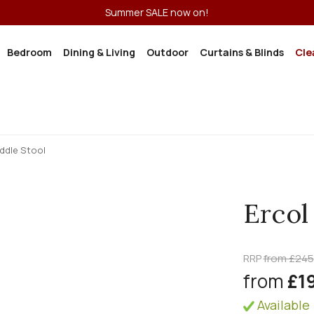
Summer SALE now on!
Bedroom
Dining & Living
Outdoor
Curtains & Blinds
Cle
ddle Stool
Ercol
RRP
from £245
from
£1
Available 