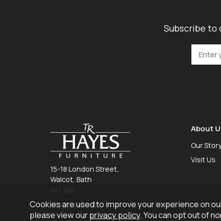
Subscribe to 
About U
Our Stor
Visit Us
15-18 London Street,
Walcot, Bath
BA1 5BX
Cookies are used to improve your experience on our
01225 465 757
please view our
privacy policy
. You can opt out of n