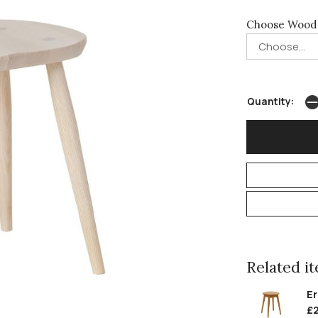
Choose Wood 
Quantity:
Related ite
Er
£