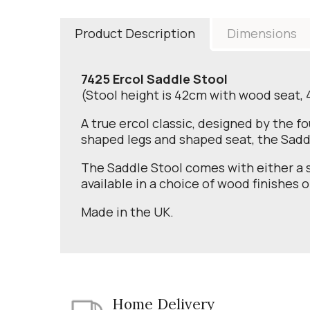
Product Description
Dimensions
7425 Ercol Saddle Stool
(Stool height is 42cm with wood seat,
A true ercol classic, designed by the f
shaped legs and shaped seat, the Saddl
The Saddle Stool comes with either a s
available in a choice of wood finishes o
Made in the UK.
Home Delivery