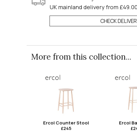
UK mainland delivery from £49.0
CHECK DELIVE
More from this collection...
Ercol Counter Stool
Ercol Ba
£245
£2