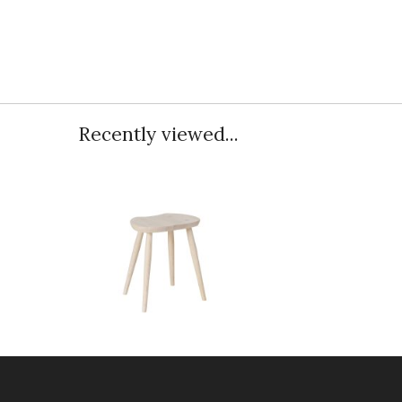
Recently viewed...