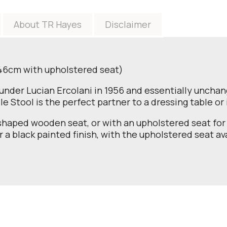
About TR Hayes
Disclaimer
 46cm with upholstered seat)
ounder Lucian Ercolani in 1956 and essentially unchange
e Stool is the perfect partner to a dressing table o
haped wooden seat, or with an upholstered seat for 
r a black painted finish, with the upholstered seat ava