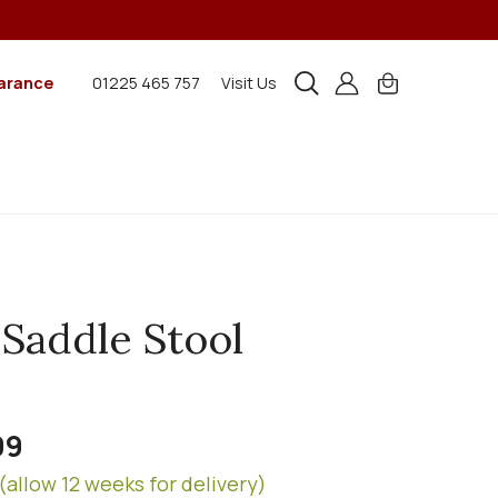
arance
01225 465 757
Visit Us
 Saddle Stool
99
(allow 12 weeks for delivery)