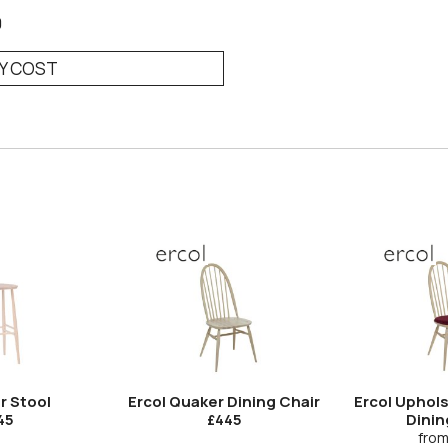
0
RY COST
r Stool
Ercol Quaker Dining Chair
Ercol Uphol
Dinin
45
£445
fro