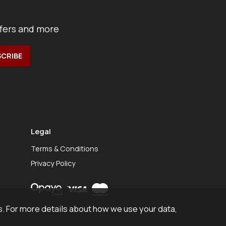
ffers and more
Legal
Terms & Conditions
Privacy Policy
. For more details about how we use your data,