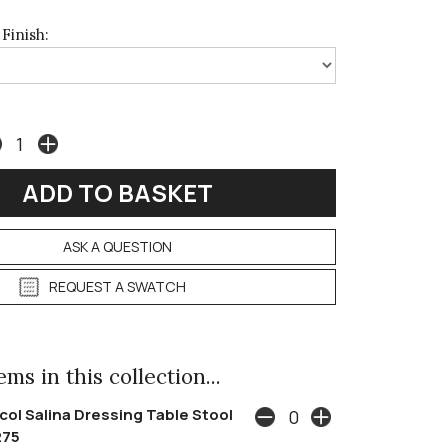
Finish:
ASK A QUESTION
REQUEST A SWATCH
ms in this collection...
col Salina Dressing Table Stool
275