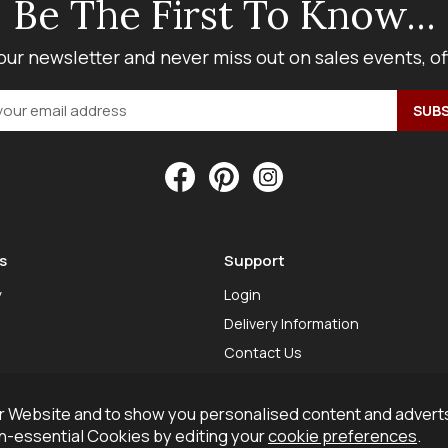
Be The First To Know...
our newsletter and never miss out on sales events, o
s
Support
y
Login
Delivery Information
Contact Us
 Website and to show you personalised content and adverts
on-essential Cookies by editing your
cookie preferences
.