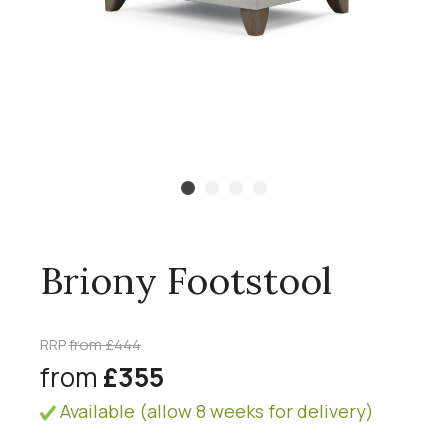
Briony Footstool
RRP
from £444
from
£355
Available (allow 8 weeks for delivery)