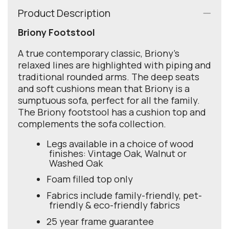
Product Description
Briony Footstool
A true contemporary classic, Briony’s
relaxed lines are highlighted with piping and
traditional rounded arms. The deep seats
and soft cushions mean that Briony is a
sumptuous sofa, perfect for all the family.
The Briony footstool has a cushion top and
complements the sofa collection.
Legs available in a choice of wood
finishes: Vintage Oak, Walnut or
Washed Oak
Foam filled top only
Fabrics include family-friendly, pet-
friendly & eco-friendly fabrics
25 year frame guarantee