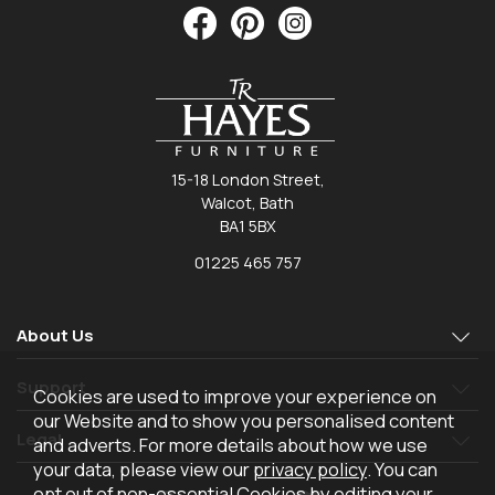
15-18 London Street,
Walcot, Bath
BA1 5BX
01225 465 757
About Us
Support
Cookies are used to improve your experience on
our Website and to show you personalised content
Legal
and adverts. For more details about how we use
your data, please view our
privacy policy
. You can
opt out of non-essential Cookies by editing your