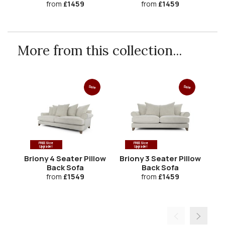
from
£1459
from
£1459
More from this collection...
Sale
Sale
FREE Size
FREE Size
Upgrade!
Upgrade!
Briony 4 Seater Pillow
Briony 3 Seater Pillow
Back Sofa
Back Sofa
from
£1549
from
£1459