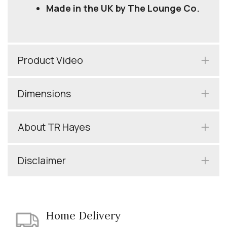
Made in the UK by The Lounge Co.
Product Video
Dimensions
About TR Hayes
Disclaimer
Home Delivery