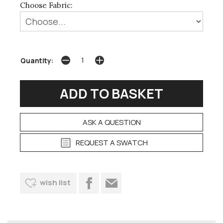
Choose Fabric:
Quantity:
ASK A QUESTION
REQUEST A SWATCH
wish list