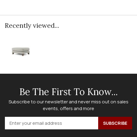
Recently viewed...
Be The First To Know...
Subscribe to our newsletter and never miss out on sales
events, offers and more