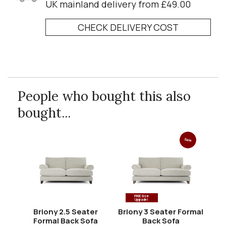
UK mainland delivery from £49.00
CHECK DELIVERY COST
People who bought this also
bought...
Sale
FREE Size
Upgrade!
Briony 2.5 Seater
Briony 3 Seater Formal
Formal Back Sofa
Back Sofa