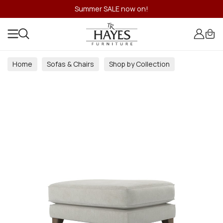
Summer SALE now on!
Home
Sofas & Chairs
Shop by Collection