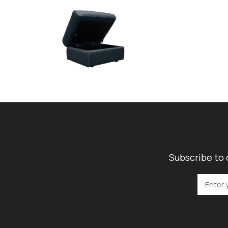
Subscribe to 