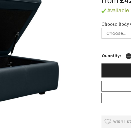
from
£4
Available 
Choose Body 
Quantity:
wish lis