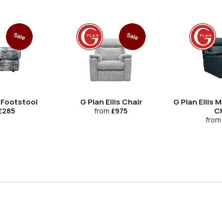
Sale
Sale
s Footstool
G Plan Ellis Chair
G Plan Ellis 
Ch
£285
from
£975
from