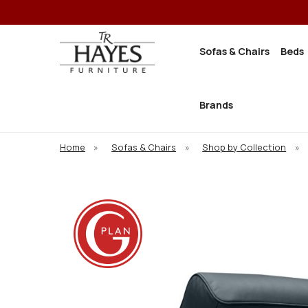
Sofas & Chairs
Beds
Brands
Home
»
Sofas & Chairs
»
Shop by Collection
»