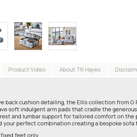
Product Video
About TR Hayes
Disclaim
tive back cushion detailing, the Ellis collection from
ave soft indulgent arm pads that cradle the generous 
rest and lumbar support for tailored comfort on the p
ld your perfect combination creating a bespoke sofa 
 fixed feet only