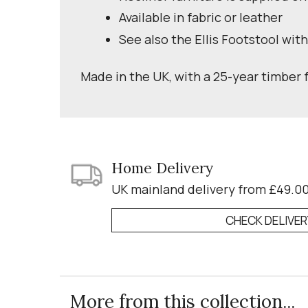
Available in fabric or leather
See also the Ellis Footstool wit
Made in the UK, with a 25-year timber
Home Delivery
UK mainland delivery from £49.0
CHECK DELIVE
More from this collection...