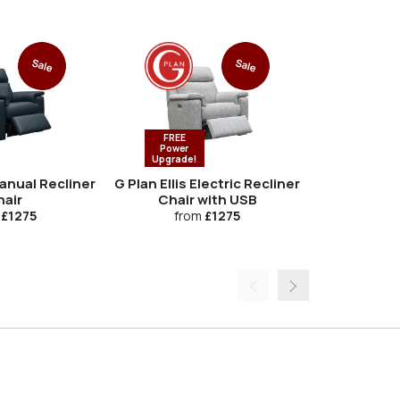
Sale
Sale
FREE
FREE
Power
Power
Upgrade!
Upgrade
Manual Recliner
G Plan Ellis Electric Recliner
G Plan Ellis 
air
Chair with USB
Chair with
Lumbar
£1275
from
£1275
fro