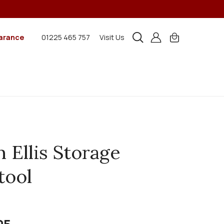
arance
01225 465 757
Visit Us
n Ellis Storage
tool