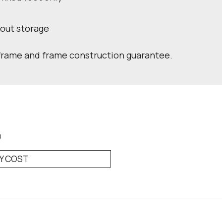
hout storage
 frame and frame construction guarantee.
0
RY COST