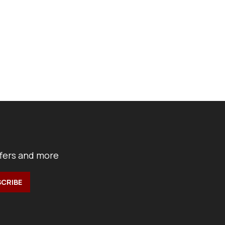
ffers and more