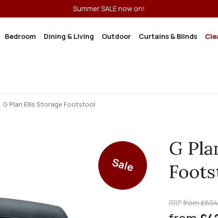
Summer SALE now on!
Bedroom
Dining & Living
Outdoor
Curtains & Blinds
Cle
G Plan Ellis Storage Footstool
G Pla
Sale
Foots
RRP
from £604