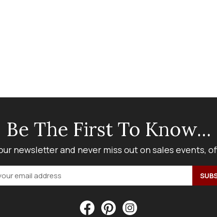
Be The First To Know...
our newsletter and never miss out on sales events, o