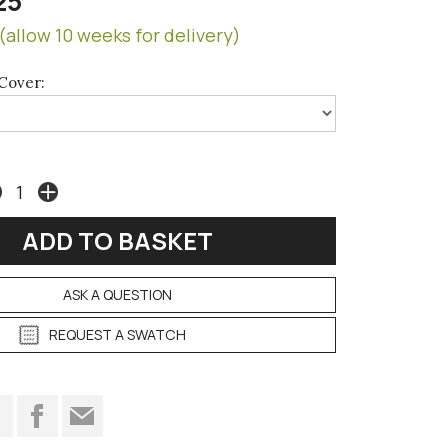
25
(allow 10 weeks for delivery)
Cover:
ASK A QUESTION
REQUEST A SWATCH
t