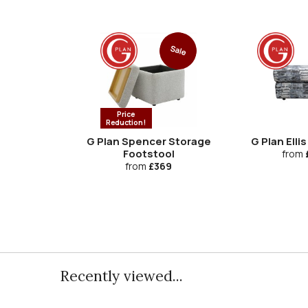
Sale
Price
Reduction!
G Plan Spencer Storage
G Plan Elli
Footstool
from
from
£369
Recently viewed...