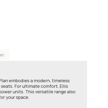
er
 G Plan embodies a modern, timeless
seats. For ultimate comfort, Ellis
ower units. This versatile range also
for your space.