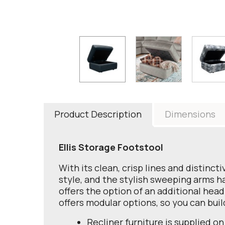
Product Description
Dimensions
Ellis Storage Footstool
With its clean, crisp lines and distinc
style, and the stylish sweeping arms h
offers the option of an additional head
offers modular options, so you can bui
Recliner furniture is supplied on