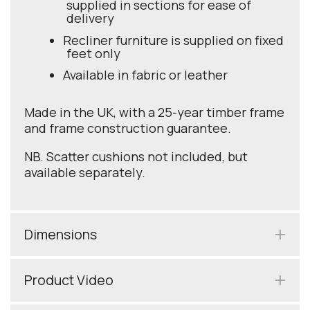
supplied in sections for ease of
delivery
Recliner furniture is supplied on fixed
feet only
Available in fabric or leather
Made in the UK, with a 25-year timber frame
and frame construction guarantee.
NB. Scatter cushions not included, but
available separately.
Dimensions
Product Video