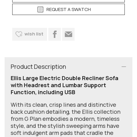
REQUEST A SWATCH
wish list
Product Description
Ellis Large Electric Double Recliner Sofa
with Headrest and Lumbar Support
Function, including USB
With its clean, crisp lines and distinctive
back cushion detailing, the Ellis collection
from G Plan embodies a modern, timeless
style, and the stylish sweeping arms have
soft indulgent arm pads that cradle the