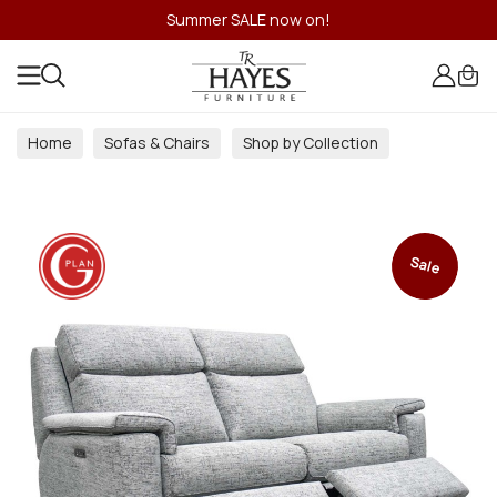
Summer SALE now on!
Home
Sofas & Chairs
Shop by Collection
Sale