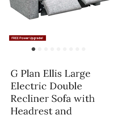
FREE Power Upgrade!
G Plan Ellis Large
Electric Double
Recliner Sofa with
Headrest and