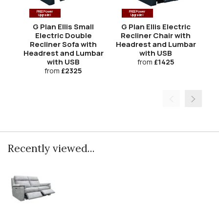
FREE Power
FREE Power
Upgrade!
Upgrade!
G Plan Ellis Small
G Plan Ellis Electric
Electric Double
Recliner Chair with
El
Recliner Sofa with
Headrest and Lumbar
w
Headrest and Lumbar
with USB
L
with USB
from
£1425
from
£2325
Recently viewed...