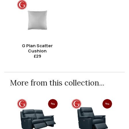
G Plan Scatter
Cushion
£29
More from this collection...
Sale
Sale