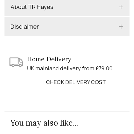
About TR Hayes
Disclaimer
Home Delivery
UK mainland delivery from £79.00
CHECK DELIVERY COST
You may also like...