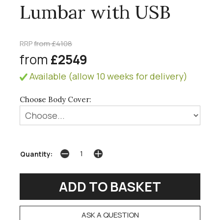
Lumbar with USB
RRP
from £4108
from
£2549
Available (allow 10 weeks for delivery)
Choose Body Cover:
Quantity:
ASK A QUESTION