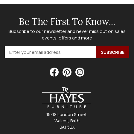
Be The First To Know...
Subscribe to our newsletter and never miss out on sales
events, offers and more
15-18 London Street,
Walcot, Bath
BA1 5BX