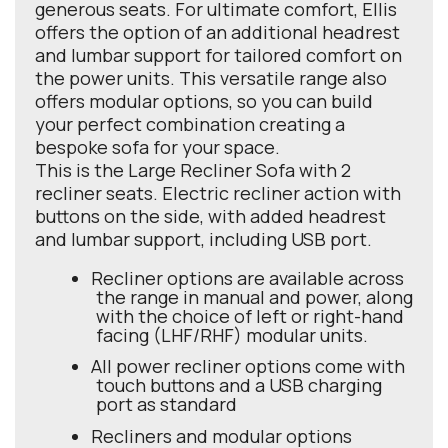
generous seats. For ultimate comfort, Ellis
offers the option of an additional headrest
and lumbar support for tailored comfort on
the power units. This versatile range also
offers modular options, so you can build
your perfect combination creating a
bespoke sofa for your space.
This is the Large Recliner Sofa with 2
recliner seats. Electric recliner action with
buttons on the side, with added headrest
and lumbar support, including USB port.
Recliner options are available across
the range in manual and power, along
with the choice of left or right-hand
facing (LHF/RHF) modular units.
All power recliner options come with
touch buttons and a USB charging
port as standard
Recliners and modular options