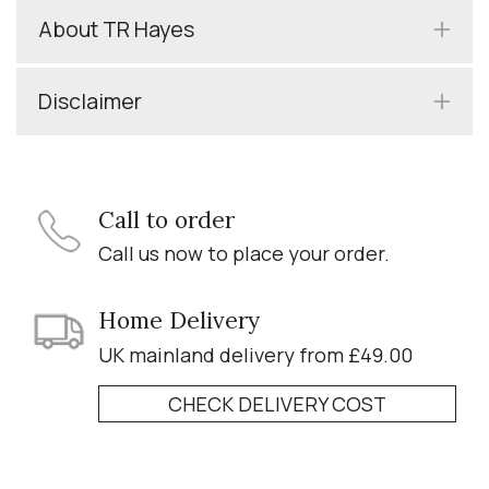
About TR Hayes
Disclaimer
Call to order
Call us now to place your order.
Home Delivery
UK mainland delivery from £49.00
CHECK DELIVERY COST