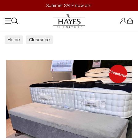
Summer SALE now on!
Home
Clearance
Clearance