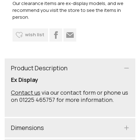
Our clearance items are ex-display models, and we
recommend you visit the store to see the items in
person.
wish list
Product Description
Ex Display
Contact us
via our contact form or phone us
on 01225 465757 for more information.
Dimensions