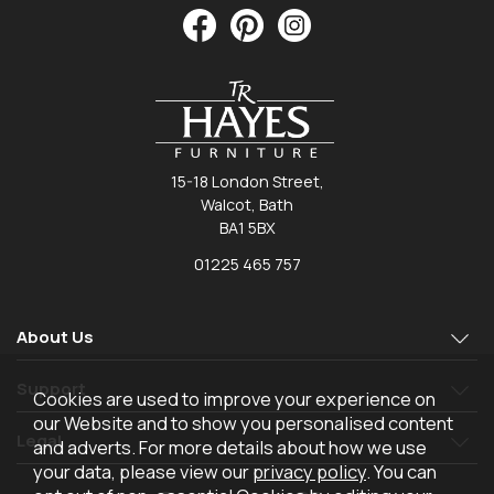
15-18 London Street,
Walcot, Bath
BA1 5BX
01225 465 757
About Us
Support
Cookies are used to improve your experience on
our Website and to show you personalised content
Legal
and adverts. For more details about how we use
your data, please view our
privacy policy
. You can