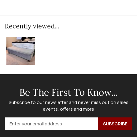
Recently viewed...
Be The First To Know...
Subscribe to our newsletter and never miss out on sales
events, offers and more