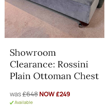
Showroom
Clearance: Rossini
Plain Ottoman Chest
was
£648
NOW £249
Available