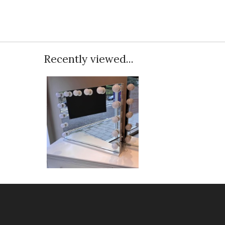
Recently viewed...