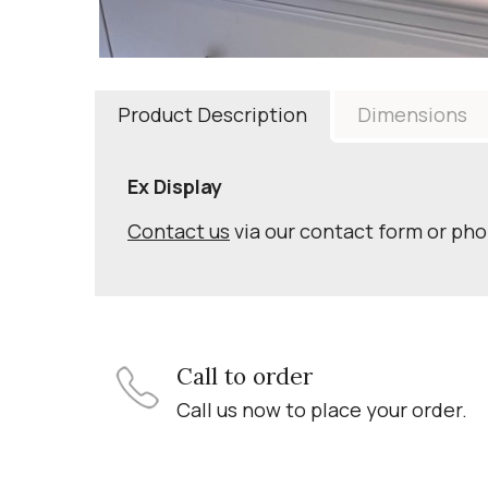
Product Description
Dimensions
Ex Display
Contact us
via our contact form or ph
Call to order
Call us now to place your order.