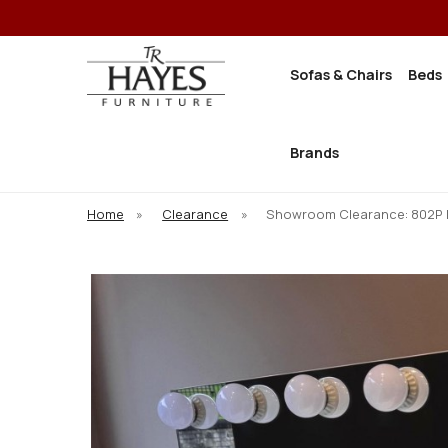
Sofas & Chairs
Beds
Brands
Home
»
Clearance
»
Showroom Clearance: 802P 