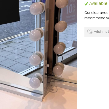
Available
Our clearance 
recommend you 
wish lis