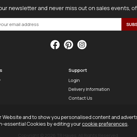
our newsletter and never miss out on sales events, o
s
Support
y
Login
Delivery Information
Contact Us
 Website and to show you personalised content and adverts
on-essential Cookies by editing your
cookie preferences
.
Copyright © 2026 TR Hayes. All Rights Reserved.