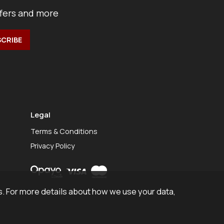
ffers and more
Legal
Terms & Conditions
Privacy Policy
. For more details about how we use your data,