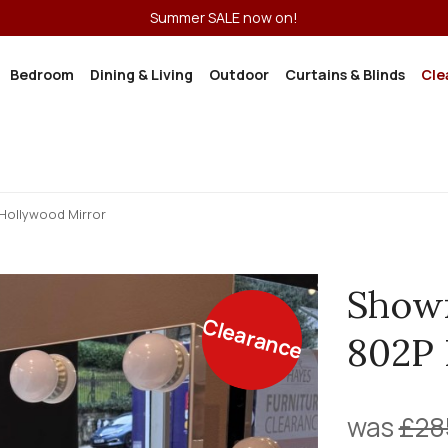
Summer SALE now on!
Bedroom
Dining & Living
Outdoor
Curtains & Blinds
Cle
Hollywood Mirror
Show
Clearance
802P 
was
£28