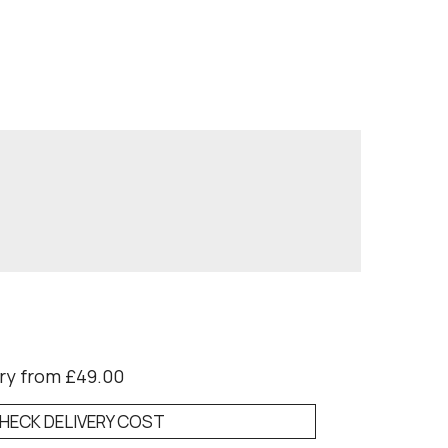
ry from £49.00
HECK DELIVERY COST