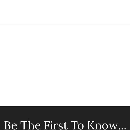
Be The First To Know...