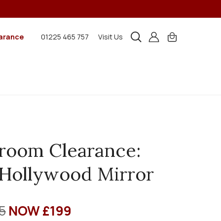
arance
01225 465 757
Visit Us
room Clearance:
Hollywood Mirror
5
NOW £199