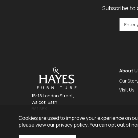
Subscribe to 
About U
Our Stor
Visit Us
15-18 London Street,
Walcot, Bath
BA1 5BX
Cookies are used to improve your experience on our
01225 465 757
please view our
privacy policy
. You can opt out of n