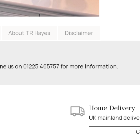
About TR Hayes
Disclaimer
one us on 01225 465757 for more information.
Home Delivery
UK mainland delive
C