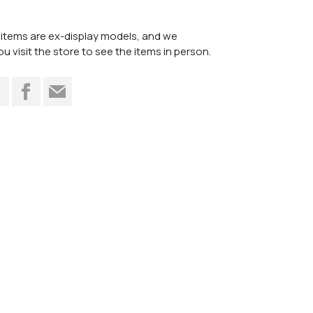
items are ex-display models, and we
visit the store to see the items in person.
t