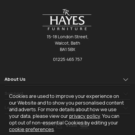
15-18 London Street,
Walcot, Bath
BA1 5BX
01225 465 757
About Us
Support
Cookies are used to improve your experience on
our Website and to show you personalised content
Legal
and adverts. For more details about how we use
your data, please view our
privacy policy
. You can
opt out of non-essential Cookies by editing your
cookie preferences
.