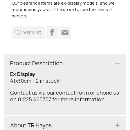
Our clearance items are ex-display models, and we
recommend you visit the store to see the items in
person.
wish list
Product Description
Ex Display
41x30cm - 2 in stock
Contact us
via our contact form or phone us
on 01225 465757 for more information.
About TR Hayes