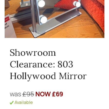
Showroom
Clearance: 803
Hollywood Mirror
was
£95
NOW £69
Available