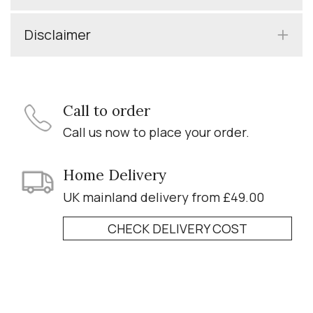
Disclaimer
Call to order
Call us now to place your order.
Home Delivery
UK mainland delivery from £49.00
CHECK DELIVERY COST