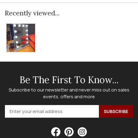
Recently viewed...
Be The First To Know...
Subscribe to our newsletter and never miss out on sales
events, offers and more