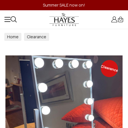
Summer SALE now on!
Home
Clearance
Clearance