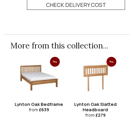
CHECK DELIVERY COST
More from this collection...
Sale
Sale
Lynton Oak Bedframe
Lynton Oak Slatted
Headboard
from
£639
from
£279