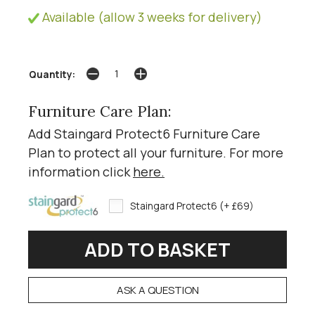
Available (allow 3 weeks for delivery)
Quantity:
Furniture Care Plan:
Add Staingard Protect6 Furniture Care
Plan to protect all your furniture. For more
information click
here
.
Staingard Protect6 (+ £69)
ASK A QUESTION