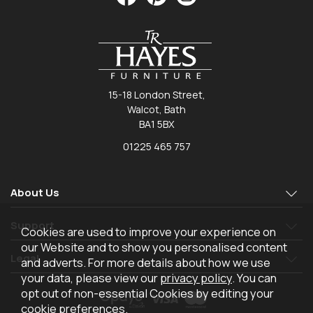
15-18 London Street,
Walcot, Bath
BA1 5BX
01225 465 757
About Us
Support
Cookies are used to improve your experience on
our Website and to show you personalised content
Legal
and adverts. For more details about how we use
your data, please view our
privacy policy
. You can
opt out of non-essential Cookies by editing your
cookie preferences
.