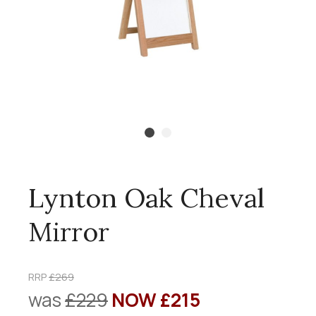
Lynton Oak Cheval
Mirror
RRP
£269
was
£229
NOW £215