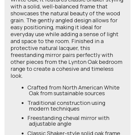
with a solid, well-balanced frame that
showcases the natural beauty of the wood
grain. The gently angled design allows for
easy positioning, making it ideal for
everyday use while adding a sense of light
and space to the room. Finished in a
protective natural lacquer, this
freestanding mirror pairs perfectly with
other pieces from the Lynton Oak bedroom
range to create a cohesive and timeless
look.
Crafted from North American White
Oak from sustainable sources
Traditional construction using
modern techniques
Freestanding cheval mirror with
adjustable angle
Classic Shaker-style solid oak frame