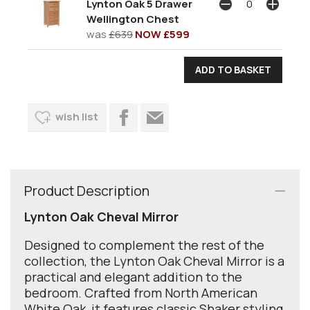
Lynton Oak 5 Drawer
Wellington Chest
was
£639
NOW £599
wish list
Product Description
Lynton Oak Cheval Mirror
Designed to complement the rest of the
collection, the Lynton Oak Cheval Mirror is a
practical and elegant addition to the
bedroom. Crafted from North American
White Oak, it features classic Shaker styling