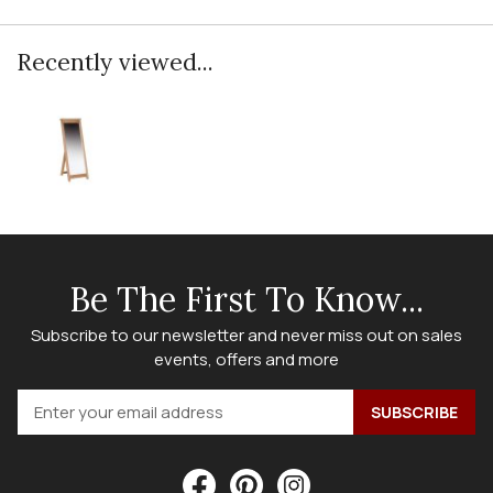
Recently viewed...
Be The First To Know...
Subscribe to our newsletter and never miss out on sales
events, offers and more