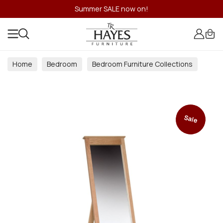
Summer SALE now on!
Home
Bedroom
Bedroom Furniture Collections
Sale