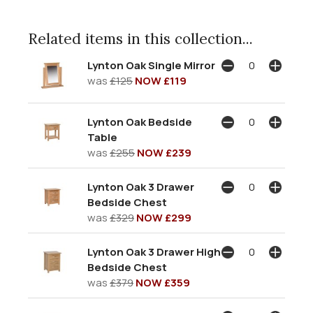
Related items in this collection...
Lynton Oak Single Mirror
was
£125
NOW £119
Lynton Oak Bedside
Table
was
£255
NOW £239
Lynton Oak 3 Drawer
Bedside Chest
was
£329
NOW £299
Lynton Oak 3 Drawer High
Bedside Chest
was
£379
NOW £359