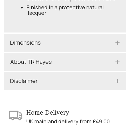
Finished in a protective natural
lacquer
Dimensions
About TR Hayes
Disclaimer
Home Delivery
UK mainland delivery from £49.00