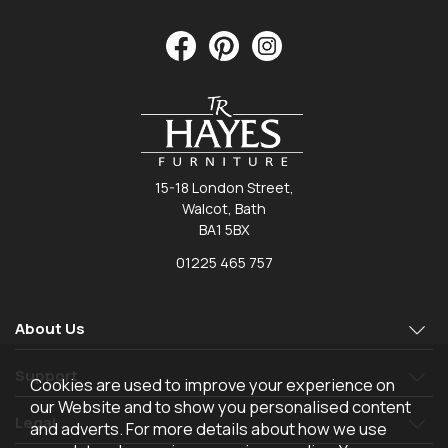
15-18 London Street,
Walcot, Bath
BA1 5BX
01225 465 757
About Us
Support
Cookies are used to improve your experience on
our Website and to show you personalised content
Legal
and adverts. For more details about how we use