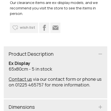
Our clearance items are ex-display models, and we
recommend you visit the store to see the items in
person.
wish list
Product Description
Ex Display
65x80cm - 5 in stock
Contact us
via our contact form or phone us
on 01225 465757 for more information.
Dimensions