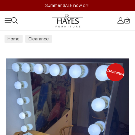
Summer SALE now on!
Home
Clearance
Clearance