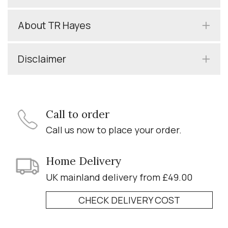
About TR Hayes
Disclaimer
Call to order
Call us now to place your order.
Home Delivery
UK mainland delivery from £49.00
CHECK DELIVERY COST