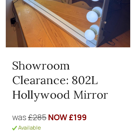
Showroom
Clearance: 802L
Hollywood Mirror
was
£285
NOW £199
Available