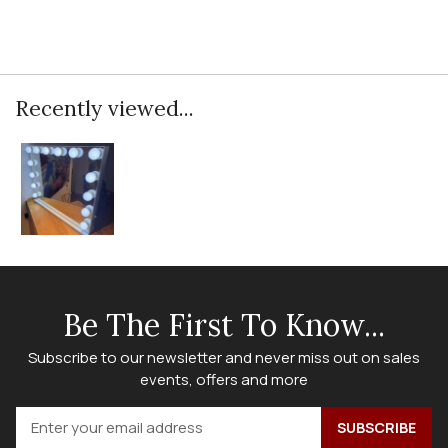
Recently viewed...
Be The First To Know...
Subscribe to our newsletter and never miss out on sales
events, offers and more