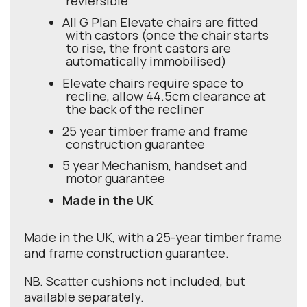
reviersible
All G Plan Elevate chairs are fitted
with castors (once the chair starts
to rise, the front castors are
automatically immobilised)
Elevate chairs require space to
recline, allow 44.5cm clearance at
the back of the recliner
25 year timber frame and frame
construction guarantee
5 year Mechanism, handset and
motor guarantee
Made in the UK
Made in the UK, with a 25-year timber frame
and frame construction guarantee.
NB. Scatter cushions not included, but
available separately.