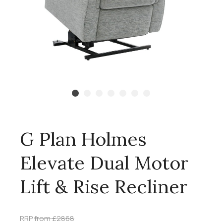
G Plan Holmes
Elevate Dual Motor
Lift & Rise Recliner
RRP
from £2868