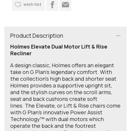
wish list
Product Description
Holmes Elevate Dual Motor Lift & Rise
Recliner
A design classic, Holmes offers an elegant
take on G Plan’s legendary comfort. With
the collection's high back and shorter seat
Holmes provides a supportive upright sit,
and the stylish curves on the scroll arms,
seat and back cushions create soft
lines. The Elevate, or Lift & Rise chairs come
with G Plan's innovative Power Assist
Technology™ with dual motors which
operate the back and the footrest