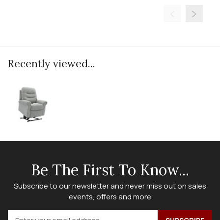
Recently viewed...
Be The First To Know...
Subscribe to our newsletter and never miss out on sales
events, offers and more