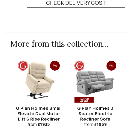
CHECK DELIVERY COST
More from this collection...
Sale
Sale
FREE Power
Upgrade!
G Plan Holmes Small
G Plan Holmes 3
Elevate Dual Motor
Seater Electric
Lift & Rise Recliner
Recliner Sofa
Re
from
£1935
from
£1969