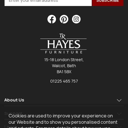
15-18 London Street,
Walcot, Bath
BA1 5BX
01225 465 757
About Us
Support
Cookies are used to improve your experience on
our Website and to show you personalised content
Legal