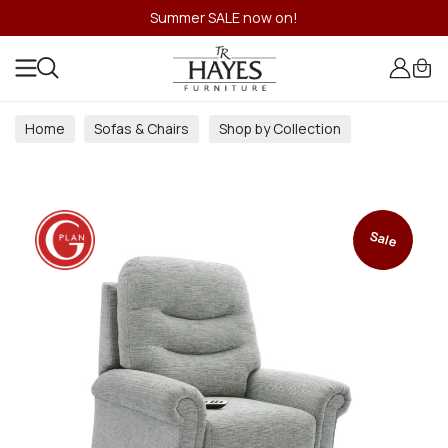
Summer SALE now on!
Home
Sofas & Chairs
Shop by Collection
Sale