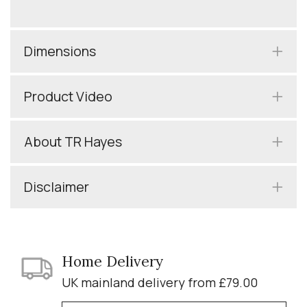
Dimensions
Product Video
About TR Hayes
Disclaimer
Home Delivery
UK mainland delivery from £79.00