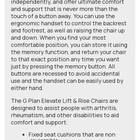
independently, and offer ultimate comfort
and support that is never more than the
touch of a button away. You can use the
ergonomic handset to control the backrest
and footrest, as well as raising the chair up
and down. When you find your most
comfortable position, you can store it using
the memory function, and return your chair
to that exact position any time you want
just by pressing the memory button. All
buttons are recessed to avoid accidental
use and the handset can be easily used by
either hand.
The G Plan Elevate Lift & Rise Chairs are
designed to assist people with arthritis,
rheumatism, and other disabilities to aid
comfort and support.
Fixed seat cushions that are non