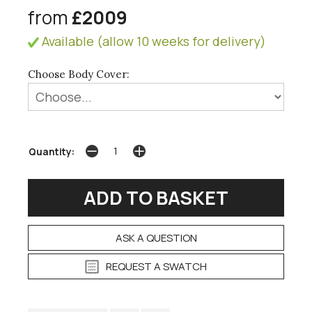
from
£2009
Available (allow 10 weeks for delivery)
Choose Body Cover:
Quantity:
ASK A QUESTION
REQUEST A SWATCH