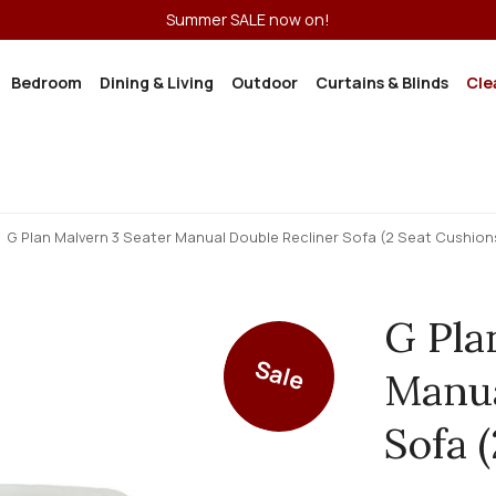
Summer SALE now on!
Bedroom
Dining & Living
Outdoor
Curtains & Blinds
Cle
G Plan Malvern 3 Seater Manual Double Recliner Sofa (2 Seat Cushion
G Pla
Sale
Manua
Sofa 