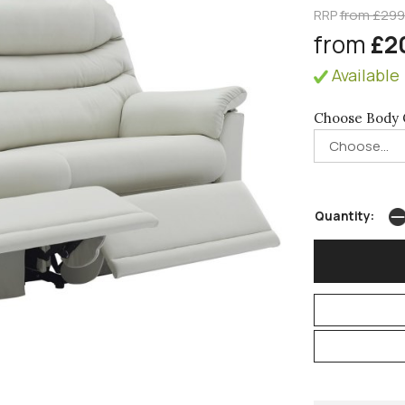
RRP
from £29
from
£2
Available 
Choose Body 
Quantity: