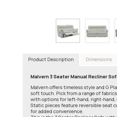
Product Description
Dimensions
Malvern 3 Seater Manual Recliner Sof
Malvern offers timeless style and G Pl
soft touch. Pick from a range of fabric
with options for left-hand, right-hand,
Static pieces feature reversible seat c
for added convenience.