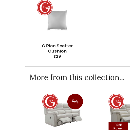
G Plan Scatter
Cushion
£29
More from this collection...
Sale
FREE
Power