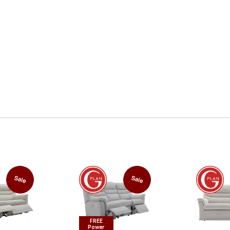
Sale
Sale
FREE
Power