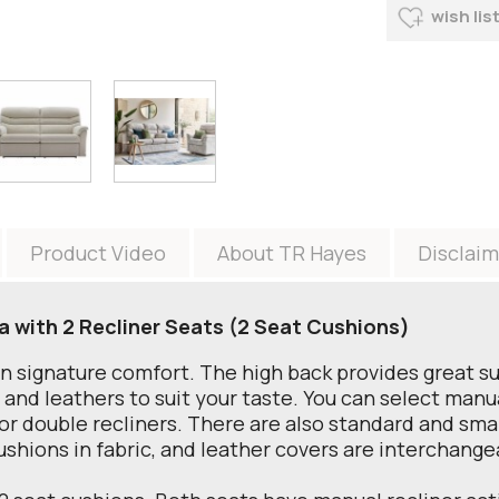
wish lis
Product Video
About TR Hayes
Disclaim
a with 2 Recliner Seats (2 Seat Cushions)
an signature comfort. The high back provides great s
s and leathers to suit your taste. You can select manu
 or double recliners. There are also standard and small
ushions in fabric, and leather covers are interchangea