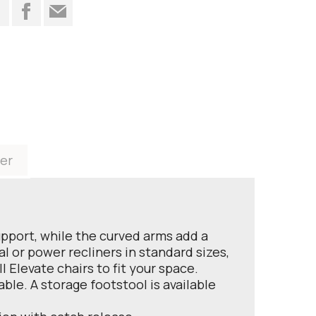
t
er
upport, while the curved arms add a
al or power recliners in standard sizes,
 Elevate chairs to fit your space.
ble. A storage footstool is available