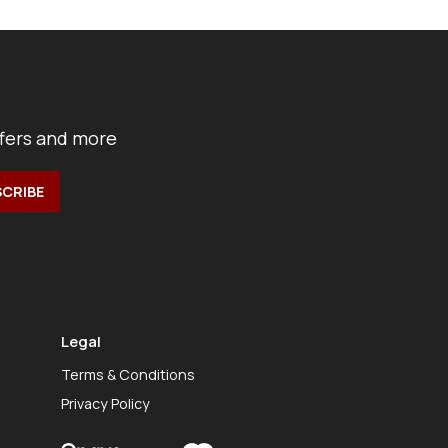
ffers and more
Legal
Terms & Conditions
Privacy Policy