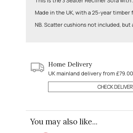
This is the 3 Seater Recliner Sofa with
Made in the UK, with a 25-year timber
NB. Scatter cushions not included, but 
Home Delivery
UK mainland delivery from £79.00
CHECK DELIVE
You may also like...