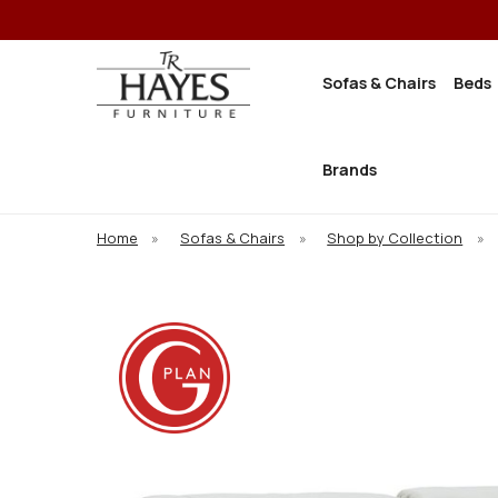
Sofas & Chairs
Beds
Brands
Home
»
Sofas & Chairs
»
Shop by Collection
»