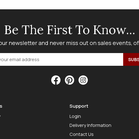
Be The First To Know...
our newsletter and never miss out on sales events, o
s
Support
y
Login
Delivery Information
Contact Us