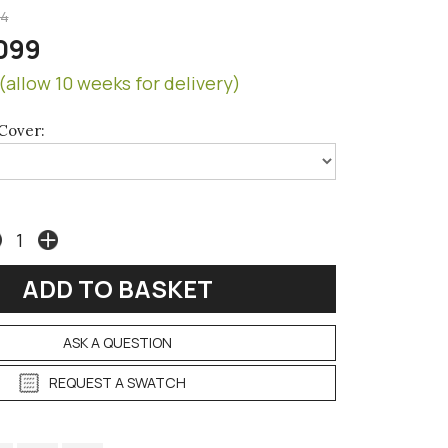
94
099
(allow 10 weeks for delivery)
Cover:
ASK A QUESTION
REQUEST A SWATCH