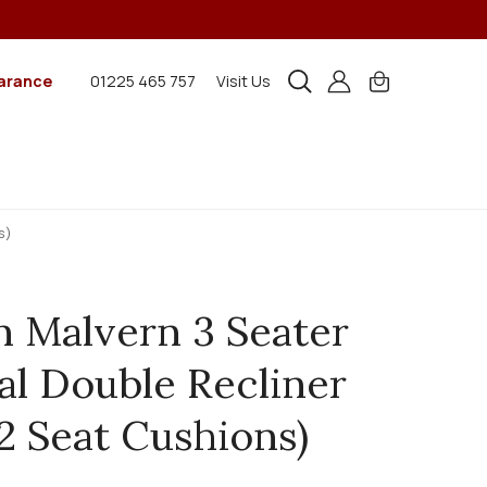
arance
01225 465 757
Visit Us
s)
n Malvern 3 Seater
l Double Recliner
(2 Seat Cushions)