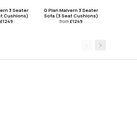
vern 3 Seater
G Plan Malvern 3 Seater
G Plan Ma
at Cushions)
Sofa (3 Seat Cushions)
Manual Do
£1249
from
£1249
fro