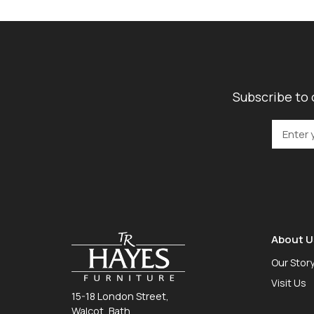
Subscribe to 
About U
Our Stor
Visit Us
15-18 London Street,
Walcot, Bath