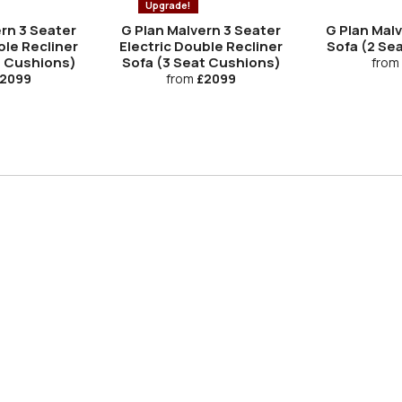
Upgrade!
rn 3 Seater
G Plan Malvern 3 Seater
G Plan Mal
ble Recliner
Electric Double Recliner
Sofa (2 Se
t Cushions)
Sofa (3 Seat Cushions)
from
2099
from
£2099