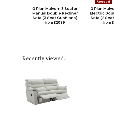
Upgrade!
G Plan Malvern 3 Seater
G Plan Malve
Manual Double Recliner
Electric Dou
Sofa (3 Seat Cushions)
Sofa (2 Sea
from
£2099
from
£
Recently viewed...