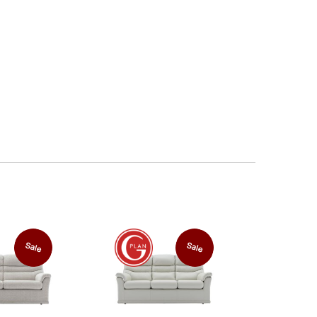
Sale
Sale