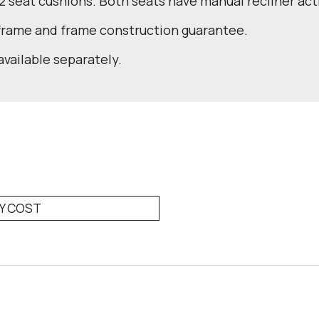
 2 seat cushions. Both seats have manual recliner act
 frame and frame construction guarantee.
available separately.
RY COST